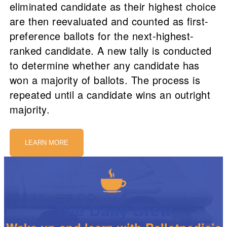
eliminated candidate as their highest choice
are then reevaluated and counted as first-
preference ballots for the next-highest-
ranked candidate. A new tally is conducted
to determine whether any candidate has
won a majority of ballots. The process is
repeated until a candidate wins an outright
majority.
LEARN MORE
The Daily Brew