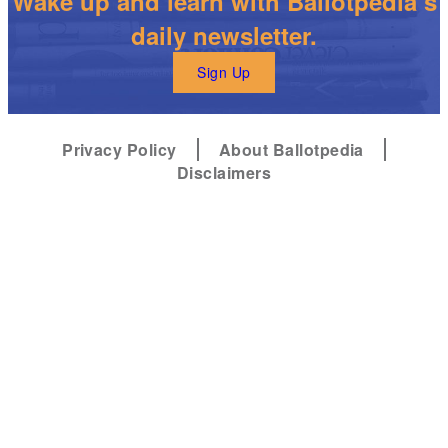
Wake up and learn with Ballotpedia’s
daily newsletter.
Sign Up
Privacy Policy
About Ballotpedia
Disclaimers