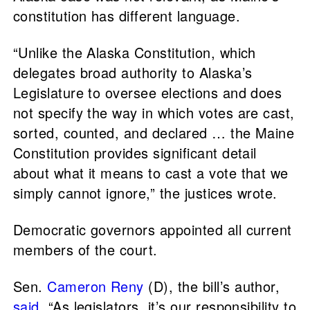
constitution has different language.
“Unlike the Alaska Constitution, which
delegates broad authority to Alaska’s
Legislature to oversee elections and does
not specify the way in which votes are cast,
sorted, counted, and declared … the Maine
Constitution provides significant detail
about what it means to cast a vote that we
simply cannot ignore,” the justices wrote.
Democratic governors appointed all current
members of the court.
Sen.
Cameron Reny
(D), the bill’s author,
said
, “As legislators, it’s our responsibility to