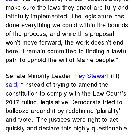
make sure the laws they enact are fully and
faithfully implemented. The legislature has
done everything we could within the bounds
of the process, and while this proposal
won’t move forward, the work doesn’t end
here. I remain committed to finding a lawful
path to uphold the will of Maine people.”
Senate Minority Leader
Trey Stewart
(R)
said
, “Instead of trying to amend the
constitution to comply with the Law Court’s
2017 ruling, legislative Democrats tried to
bulldoze around it by redefining ‘plurality’
and ‘vote.' The justices were right to act
quickly and declare this highly questionable