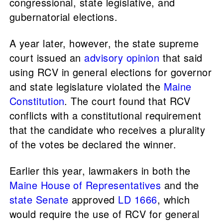
congressional, state legislative, and
gubernatorial elections.
A year later, however, the state supreme
court issued an
advisory opinion
that said
using RCV in general elections for governor
and state legislature violated the
Maine
Constitution
. The court found that RCV
conflicts with a constitutional requirement
that the candidate who receives a plurality
of the votes be declared the winner.
Earlier this year, lawmakers in both the
Maine House of Representatives
and the
state Senate
approved
LD 1666
, which
would require the use of RCV for general