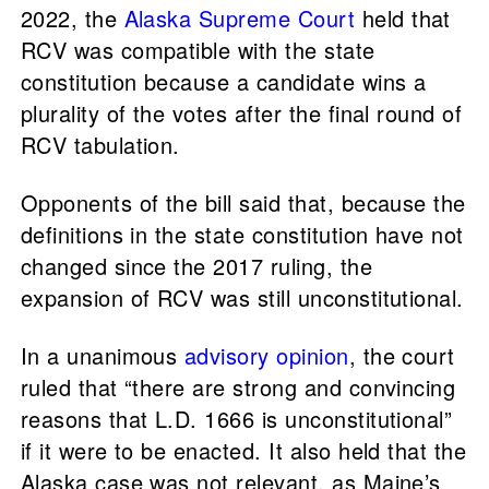
2022, the
Alaska Supreme Court
held that
RCV was compatible with the state
constitution because a candidate wins a
plurality of the votes after the final round of
RCV tabulation.
Opponents of the bill said that, because the
definitions in the state constitution have not
changed since the 2017 ruling, the
expansion of RCV was still unconstitutional.
In a unanimous
advisory opinion
, the court
ruled that “there are strong and convincing
reasons that L.D. 1666 is unconstitutional”
if it were to be enacted. It also held that the
Alaska case was not relevant, as Maine’s