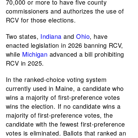
70,000 or more to have five county
commissioners and authorizes the use of
RCV for those elections.
Two states,
Indiana
and
Ohio
, have
enacted legislation in 2026 banning RCV,
while
Michigan
advanced a bill prohibiting
RCV in 2025.
In the ranked-choice voting system
currently used in Maine, a candidate who
wins a majority of first-preference votes
wins the election. If no candidate wins a
majority of first-preference votes, the
candidate with the fewest first-preference
votes is eliminated. Ballots that ranked an