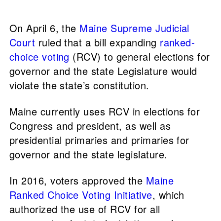
On April 6, the
Maine Supreme Judicial
Court
ruled that a bill expanding
ranked-
choice voting
(RCV) to general elections for
governor and the state Legislature would
violate the state’s constitution.
Maine currently uses RCV in elections for
Congress and president, as well as
presidential primaries and primaries for
governor and the state legislature.
In 2016, voters approved the
Maine
Ranked Choice Voting Initiative
, which
authorized the use of RCV for all