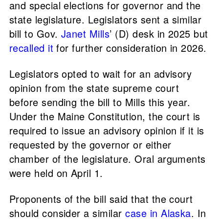
and special elections for governor and the
state legislature. Legislators sent a similar
bill to Gov.
Janet Mills
’ (D) desk in 2025 but
recalled it
for further consideration in 2026.
Legislators opted to wait for an advisory
opinion from the state supreme court
before sending the bill to Mills this year.
Under the Maine Constitution, the court is
required to issue an advisory opinion if it is
requested by the governor or either
chamber of the legislature. Oral arguments
were held on April 1.
Proponents of the bill said that the court
should consider a similar
case in Alaska
. In