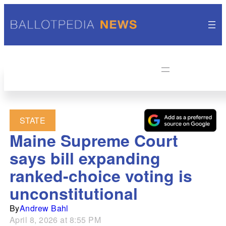
STATE
Maine Supreme Court
says bill expanding
ranked-choice voting is
unconstitutional
By
Andrew Bahl
April 8, 2026 at 8:55 PM