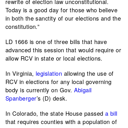
rewrite of election law unconstitutional.
Today is a good day for those who believe
in both the sanctity of our elections and the
constitution.”
LD 1666 is one of three bills that have
advanced this session that would require or
allow RCV in state or local elections.
In Virginia,
legislation
allowing the use of
RCV in elections for any local governing
body is currently on Gov.
Abigail
Spanberger
’s (D) desk.
In Colorado, the state House passed
a bill
that requires counties with a population of