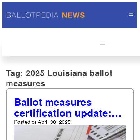
Tag:
2025 Louisiana ballot
measures
Ballot measures
certification update:
First Texas 2025
Posted on
April 30, 2025
amendment certified;