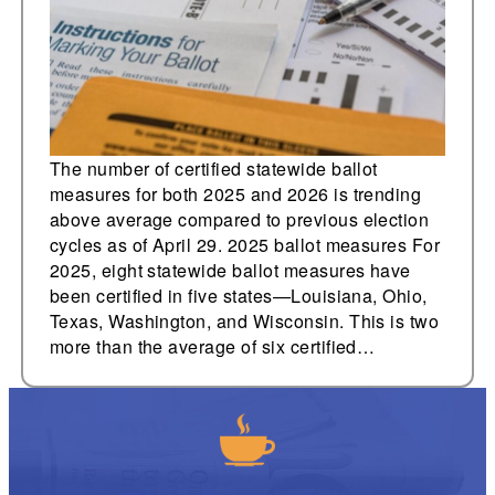
five new 2026
measures in AR, ND,
and TN
The number of certified statewide ballot
measures for both 2025 and 2026 is trending
above average compared to previous election
cycles as of April 29. 2025 ballot measures For
2025, eight statewide ballot measures have
been certified in five states—Louisiana, Ohio,
Texas, Washington, and Wisconsin. This is two
more than the average of six certified…