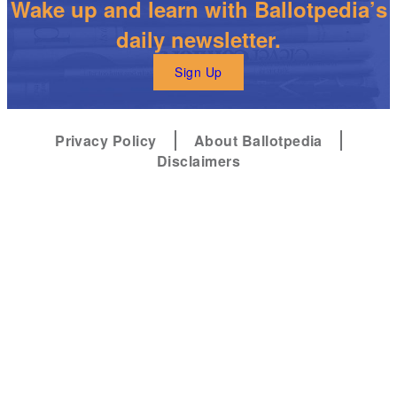
Wake up and learn with Ballotpedia’s
daily newsletter.
Sign Up
Privacy Policy
About Ballotpedia
Disclaimers