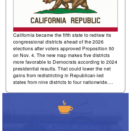
California became the fifth state to redraw its
congressional districts ahead of the 2026
elections after voters approved Proposition 50
on Nov. 4. The new map makes five districts
more favorable to Democrats according to 2024
presidential results. That could lower the net
gains from redistricting in Republican-led
states from nine districts to four nationwide.…
The Daily Brew