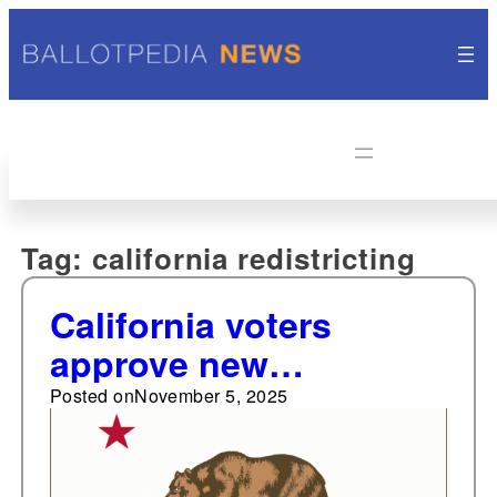
Tag:
california redistricting
California voters
approve new
congressional map for
Posted on
November 5, 2025
use through 2030