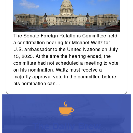
ambassador to the
United Nations
The Senate Foreign Relations Committee held
a confirmation hearing for Michael Waltz for
U.S. ambassador to the United Nations on July
15, 2025. At the time the hearing ended, the
committee had not scheduled a meeting to vote
on his nomination. Waltz must receive a
majority approval vote in the committee before
his nomination can…
The Daily Brew