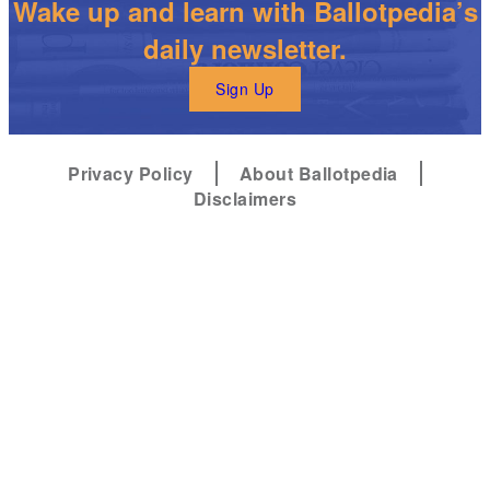
Wake up and learn with Ballotpedia’s
daily newsletter.
Sign Up
Privacy Policy
About Ballotpedia
Disclaimers