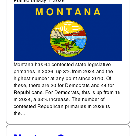
contested state
Posted on
May 1, 2026
legislative primaries at
any point since 2010
Montana has 64 contested state legislative
primaries in 2026, up 8% from 2024 and the
highest number at any point since 2010. Of
these, there are 20 for Democrats and 44 for
Republicans. For Democrats, this is up from 15
in 2024, a 33% increase. The number of
contested Republican primaries in 2026 is
the…