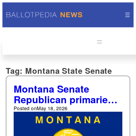
Tag:
Montana State Senate
Montana Senate
Republican primaries
reflect conflict
Posted on
May 18, 2026
between moderate and
more conservative