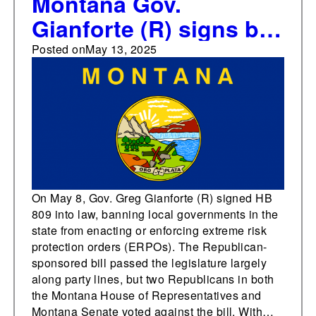
Montana Gov.
Gianforte (R) signs bill
banning the use of
Posted on
May 13, 2025
extreme risk protection
orders
On May 8, Gov. Greg Gianforte (R) signed HB
809 into law, banning local governments in the
state from enacting or enforcing extreme risk
protection orders (ERPOs). The Republican-
sponsored bill passed the legislature largely
along party lines, but two Republicans in both
the Montana House of Representatives and
Montana Senate voted against the bill. With…