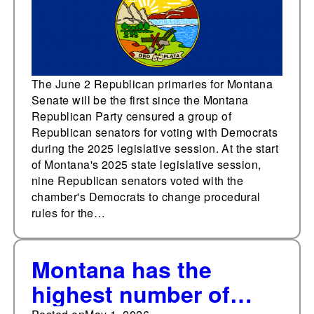
candidates
The June 2 Republican primaries for Montana
Senate will be the first since the Montana
Republican Party censured a group of
Republican senators for voting with Democrats
during the 2025 legislative session. At the start
of Montana's 2025 state legislative session,
nine Republican senators voted with the
chamber's Democrats to change procedural
rules for the…
Montana has the
highest number of