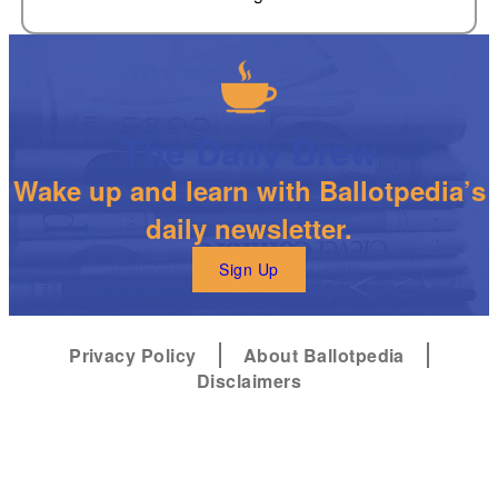
The Daily Brew
Wake up and learn with Ballotpedia’s
daily newsletter.
Sign Up
Privacy Policy
About Ballotpedia
Disclaimers