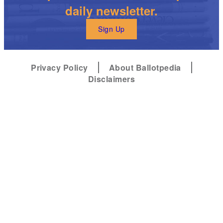
daily newsletter.
Sign Up
Privacy Policy
About Ballotpedia
Disclaimers