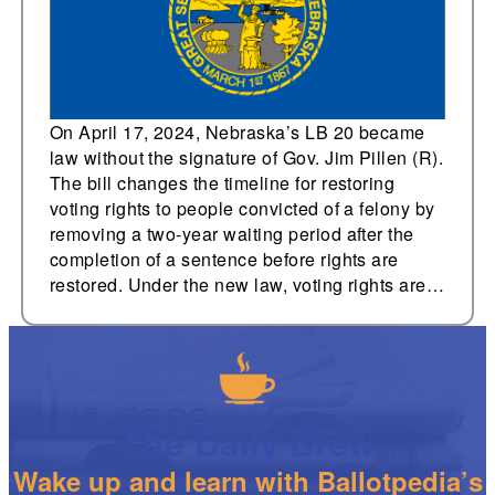
passes without
governor’s signature
On April 17, 2024, Nebraska’s LB 20 became
law without the signature of Gov. Jim Pillen (R).
The bill changes the timeline for restoring
voting rights to people convicted of a felony by
removing a two-year waiting period after the
completion of a sentence before rights are
restored. Under the new law, voting rights are…
The Daily Brew
Wake up and learn with Ballotpedia’s