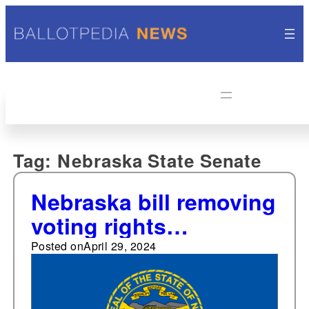
Tag:
Nebraska State Senate
Nebraska bill removing
voting rights
restoration waiting
Posted on
April 29, 2024
period for people
convicted of a felony