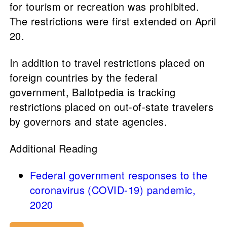
for tourism or recreation was prohibited.
The restrictions were first extended on April
20.
In addition to travel restrictions placed on
foreign countries by the federal
government, Ballotpedia is tracking
restrictions placed on out-of-state travelers
by governors and state agencies.
Additional Reading
Federal government responses to the
coronavirus (COVID-19) pandemic,
2020