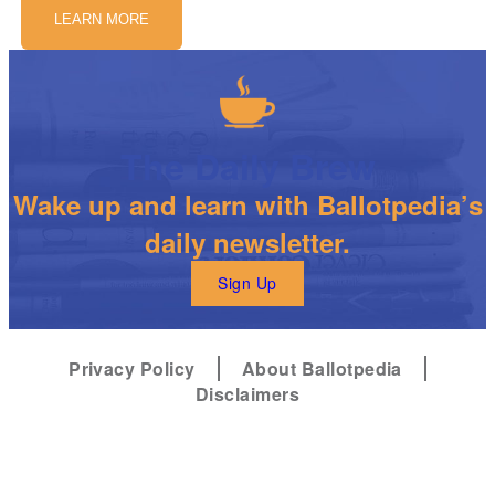
LEARN MORE
The Daily Brew
Wake up and learn with Ballotpedia’s
daily newsletter.
Sign Up
Privacy Policy
About Ballotpedia
Disclaimers