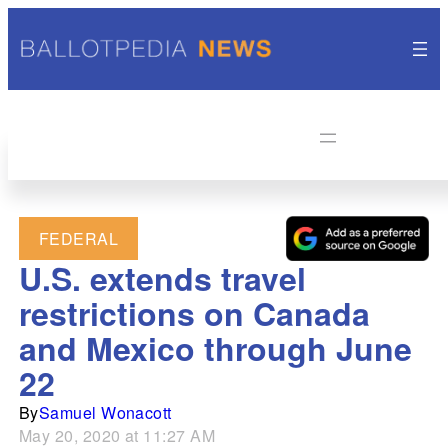
FEDERAL
U.S. extends travel
restrictions on Canada
and Mexico through June
22
By
Samuel Wonacott
May 20, 2020 at 11:27 AM