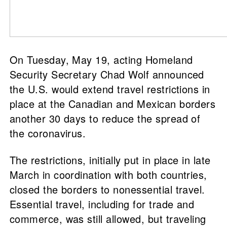
On Tuesday, May 19, acting Homeland
Security Secretary Chad Wolf announced
the U.S. would extend travel restrictions in
place at the Canadian and Mexican borders
another 30 days to reduce the spread of
the coronavirus.
The restrictions, initially put in place in late
March in coordination with both countries,
closed the borders to nonessential travel.
Essential travel, including for trade and
commerce, was still allowed, but traveling