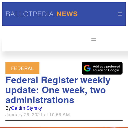
FEDERAL
Federal Register weekly
update: One week, two
administrations
By
Caitlin Styrsky
January 26, 2021 at 10:56 AM