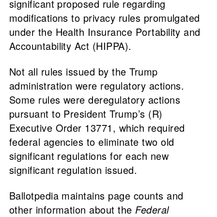
significant proposed rule regarding
modifications to privacy rules promulgated
under the Health Insurance Portability and
Accountability Act (HIPPA).
Not all rules issued by the Trump
administration were regulatory actions.
Some rules were deregulatory actions
pursuant to President Trump’s (R)
Executive Order 13771, which required
federal agencies to eliminate two old
significant regulations for each new
significant regulation issued.
Ballotpedia maintains page counts and
other information about the
Federal