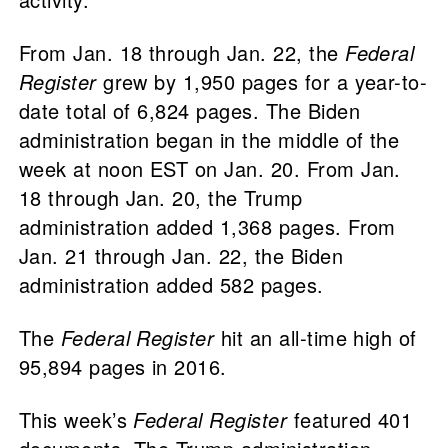
From Jan. 18 through Jan. 22, the
Federal
Register
grew by 1,950 pages for a year-to-
date total of 6,824 pages. The Biden
administration began in the middle of the
week at noon EST on Jan. 20. From Jan.
18 through Jan. 20, the Trump
administration added 1,368 pages. From
Jan. 21 through Jan. 22, the Biden
administration added 582 pages.
The
Federal Register
hit an all-time high of
95,894 pages in 2016.
This week’s
Federal Register
featured 401