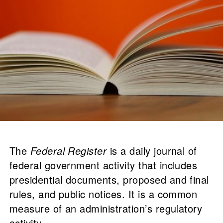
The
Federal Register
is a daily journal of
federal government activity that includes
presidential documents, proposed and final
rules, and public notices. It is a common
measure of an administration’s regulatory
activity.