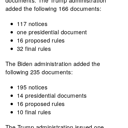
documents. The Trump administration
added the following 166 documents:
117 notices
one presidential document
16 proposed rules
32 final rules
The Biden administration added the
following 235 documents:
195 notices
14 presidential documents
16 proposed rules
10 final rules
The Trump administration issued one