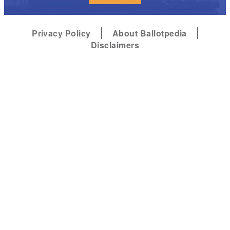
Privacy Policy
About Ballotpedia
Disclaimers