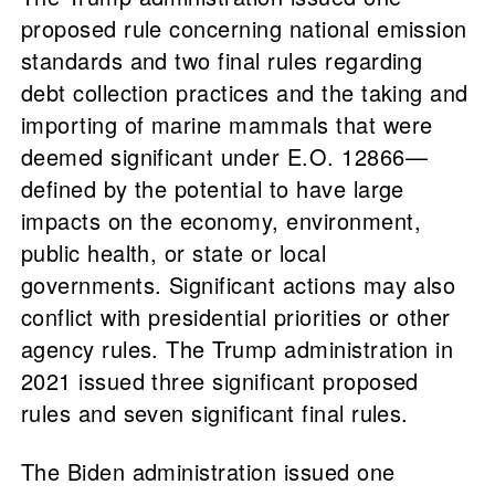
proposed rule concerning national emission
standards and two final rules regarding
debt collection practices and the taking and
importing of marine mammals that were
deemed significant under E.O. 12866—
defined by the potential to have large
impacts on the economy, environment,
public health, or state or local
governments. Significant actions may also
conflict with presidential priorities or other
agency rules. The Trump administration in
2021 issued three significant proposed
rules and seven significant final rules.
The Biden administration issued one