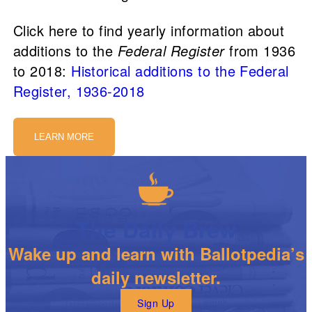
Click here to find yearly information about
additions to the
Federal Register
from 1936
to 2018:
Historical additions to the Federal
Register, 1936-2018
LEARN MORE
The Daily Brew
Wake up and learn with Ballotpedia’s
daily newsletter.
Sign Up