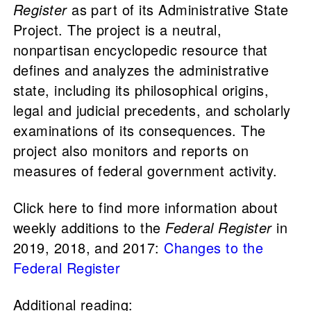
Register
as part of its Administrative State
Project. The project is a neutral,
nonpartisan encyclopedic resource that
defines and analyzes the administrative
state, including its philosophical origins,
legal and judicial precedents, and scholarly
examinations of its consequences. The
project also monitors and reports on
measures of federal government activity.
Click here to find more information about
weekly additions to the
Federal Register
in
2019, 2018, and 2017:
Changes to the
Federal Register
Additional reading: