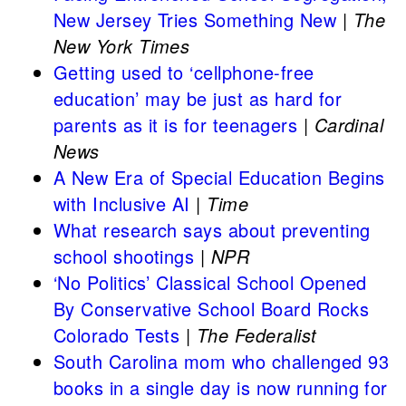
New Jersey Tries Something New
|
The
New York Times
Getting used to ‘cellphone-free
education’ may be just as hard for
parents as it is for teenagers
|
Cardinal
News
A New Era of Special Education Begins
with Inclusive AI
|
Time
What research says about preventing
school shootings
|
NPR
‘No Politics’ Classical School Opened
By Conservative School Board Rocks
Colorado Tests
|
The Federalist
South Carolina mom who challenged 93
books in a single day is now running for