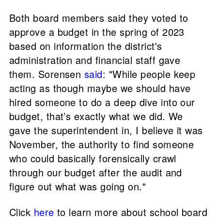
Both board members said they voted to
approve a budget in the spring of 2023
based on information the district's
administration and financial staff gave
them. Sorensen
said
: "While people keep
acting as though maybe we should have
hired someone to do a deep dive into our
budget, that’s exactly what we did. We
gave the superintendent in, I believe it was
November, the authority to find someone
who could basically forensically crawl
through our budget after the audit and
figure out what was going on."
Click
here
to learn more about school board