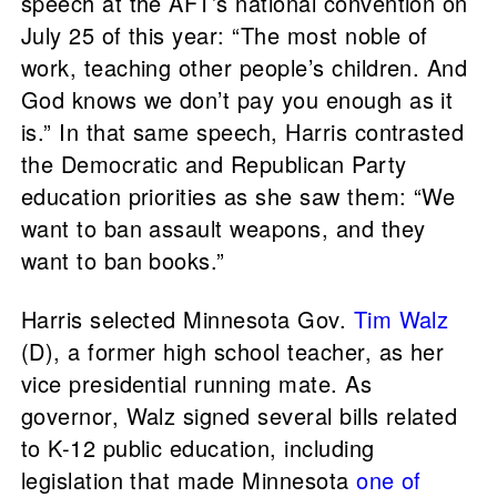
speech at the AFT’s national convention on
July 25 of this year: “The most noble of
work, teaching other people’s children. And
God knows we don’t pay you enough as it
is.” In that same speech, Harris contrasted
the Democratic and Republican Party
education priorities as she saw them: “We
want to ban assault weapons, and they
want to ban books.”
Harris selected Minnesota Gov.
Tim Walz
(D), a former high school teacher, as her
vice presidential running mate. As
governor, Walz signed several bills related
to K-12 public education, including
legislation that made Minnesota
one of