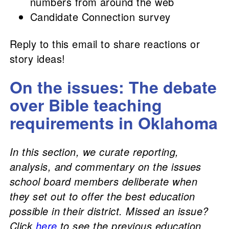
numbers from around the web
Candidate Connection survey
Reply to this email to share reactions or
story ideas!
On the issues: The debate
over Bible teaching
requirements in Oklahoma
In this section, we curate reporting,
analysis, and commentary on the issues
school board members deliberate when
they set out to offer the best education
possible in their district. Missed an issue?
Click
here
to see the previous education