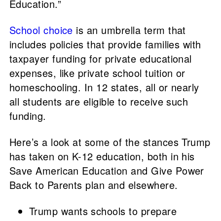
Education.”
School choice
is an umbrella term that
includes policies that provide families with
taxpayer funding for private educational
expenses, like private school tuition or
homeschooling. In 12 states, all or nearly
all students are eligible to receive such
funding.
Here’s a look at some of the stances Trump
has taken on K-12 education, both in his
Save American Education and Give Power
Back to Parents plan and elsewhere.
Trump wants schools to prepare