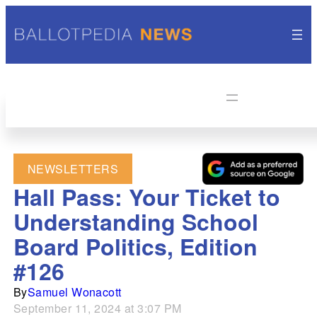
NEWSLETTERS
Hall Pass: Your Ticket to
Understanding School
Board Politics, Edition
#126
By
Samuel Wonacott
September 11, 2024 at 3:07 PM