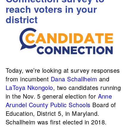
reach voters in your
district
Today, we’re looking at survey responses
from incumbent
Dana Schallheim
and
LaToya Nkongolo
, two candidates running
in the Nov. 5 general election for
Anne
Arundel County Public Schools
Board of
Education, District 5, in Maryland.
Schallheim was first elected in 2018.