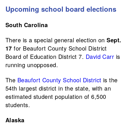
Upcoming school board elections
South Carolina
There is a special general election on
Sept.
17
for Beaufort County School District
Board of Education District 7.
David Carr
is
running unopposed.
The
Beaufort County School District
is the
54th largest district in the state, with an
estimated student population of 6,500
students.
Alaska