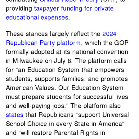
providing
taxpayer funding for private
educational expenses
.
These stances largely reflect the
2024
Republican Party platform
, which the GOP
formally adopted at its national convention
in Milwaukee on July 8. The platform calls
for “an Education System that empowers
students, supports families, and promotes
American Values. Our Education System
must prepare students for successful lives
and well-paying jobs.” The platform also
states
that Republicans “support Universal
School Choice in every State in America”
and “will restore Parental Rights in