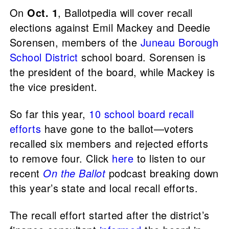
On
Oct. 1
, Ballotpedia will cover recall
elections against Emil Mackey and Deedie
Sorensen, members of the
Juneau Borough
School District
school board. Sorensen is
the president of the board, while Mackey is
the vice president.
So far this year,
10 school board recall
efforts
have gone to the ballot—voters
recalled six members and rejected efforts
to remove four. Click
here
to listen to our
recent
On the Ballot
podcast breaking down
this year’s state and local recall efforts.
The recall effort started after the district’s