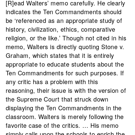
[R]ead Walters’ memo carefully. He clearly
indicates the Ten Commandments should
be ‘referenced as an appropriate study of
history, civilization, ethics, comparative
religion, or the like.’ Though not cited in his
memo, Walters is directly quoting Stone v.
Graham, which states that it is entirely
appropriate to educate students about the
Ten Commandments for such purposes. If
any critic has a problem with this
reasoning, their issue is with the version of
the Supreme Court that struck down
displaying the Ten Commandments in the
classroom. Walters is merely following the
favorite case of the critics. … His memo
simply calls upon the schools to enrich the