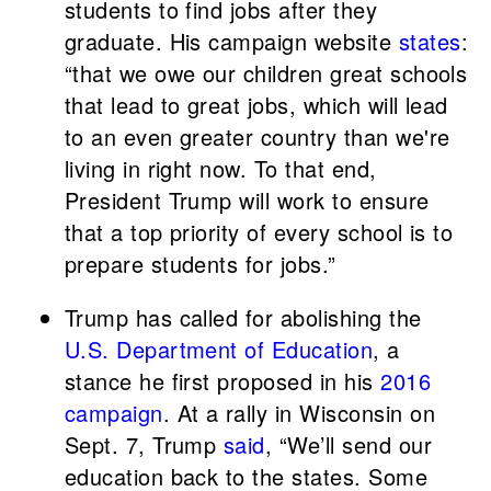
students to find jobs after they
graduate. His campaign website
states
:
“that we owe our children great schools
that lead to great jobs, which will lead
to an even greater country than we're
living in right now. To that end,
President Trump will work to ensure
that a top priority of every school is to
prepare students for jobs.”
Trump has called for abolishing the
U.S. Department of Education
, a
stance he first proposed in his
2016
campaign
. At a rally in Wisconsin on
Sept. 7, Trump
said
, “We’ll send our
education back to the states. Some