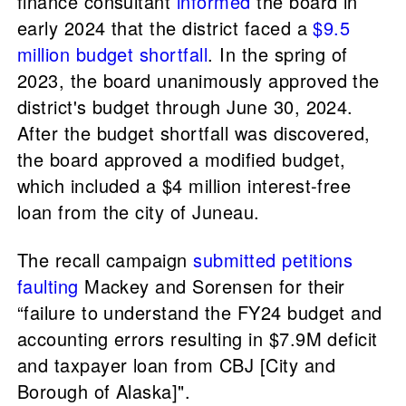
finance consultant
informed
the board in
early 2024 that the district faced a
$9.5
million budget shortfall
. In the spring of
2023, the board unanimously approved the
district's budget through June 30, 2024.
After the budget shortfall was discovered,
the board approved a modified budget,
which included a $4 million interest-free
loan from the city of Juneau.
The recall campaign
submitted petitions
faulting
Mackey and Sorensen for their
“failure to understand the FY24 budget and
accounting errors resulting in $7.9M deficit
and taxpayer loan from CBJ [City and
Borough of Alaska]".