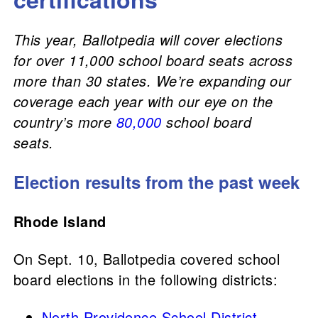
This year, Ballotpedia will cover elections
for over 11,000 school board seats across
more than 30 states. We’re expanding our
coverage each year with our eye on the
country’s more
80,000
school board
seats.
Election results from the past week
Rhode Island
On Sept. 10, Ballotpedia covered school
board elections in the following districts:
North Providence School District