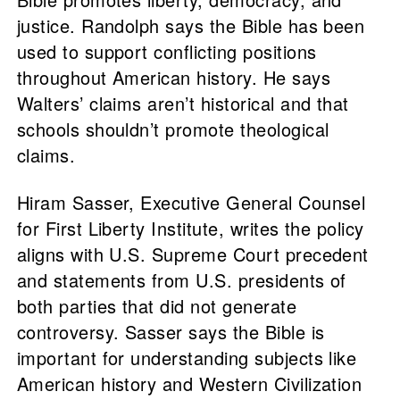
justice. Randolph says the Bible has been
used to support conflicting positions
throughout American history. He says
Walters’ claims aren’t historical and that
schools shouldn’t promote theological
claims.
Hiram Sasser, Executive General Counsel
for First Liberty Institute, writes the policy
aligns with U.S. Supreme Court precedent
and statements from U.S. presidents of
both parties that did not generate
controversy. Sasser says the Bible is
important for understanding subjects like
American history and Western Civilization