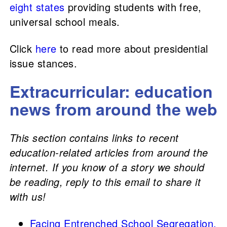
eight states
providing students with free,
universal school meals.
Click
here
to read more about presidential
issue stances.
Extracurricular: education
news from around the web
This section contains links to recent
education-related articles from around the
internet. If you know of a story we should
be reading, reply to this email to share it
with us!
Facing Entrenched School Segregation,