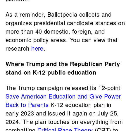
As a reminder, Ballotpedia collects and
organizes presidential candidate stances on
more than 40 domestic, foreign, and
economic policy areas. You can view that
research
here
.
Where Trump and the Republican Party
stand on K-12 public education
The Trump campaign released its 12-point
Save American Education and Give Power
Back to Parents
K-12 education plan in
early 2023 and issued it again on July 25,
2024. The plan touches on everything from
combatting
Critical Race Theory
(CRT) to