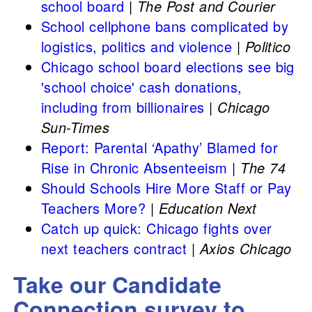
school board
|
The Post and Courier
School cellphone bans complicated by
logistics, politics and violence
|
Politico
Chicago school board elections see big
'school choice' cash donations,
including from billionaires
|
Chicago
Sun-Times
Report: Parental ‘Apathy’ Blamed for
Rise in Chronic Absenteeism
|
The 74
Should Schools Hire More Staff or Pay
Teachers More?
|
Education Next
Catch up quick: Chicago fights over
next teachers contract
|
Axios Chicago
Take our Candidate
Connection survey to