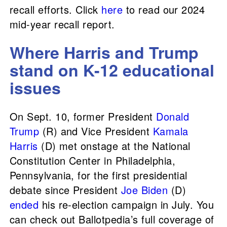
recall efforts. Click
here
to read our 2024
mid-year recall report.
Where Harris and Trump
stand on K-12 educational
issues
On Sept. 10, former President
Donald
Trump
(R) and Vice President
Kamala
Harris
(D) met onstage at the National
Constitution Center in Philadelphia,
Pennsylvania, for the first presidential
debate since President
Joe Biden
(D)
ended
his re-election campaign in July. You
can check out Ballotpedia’s full coverage of