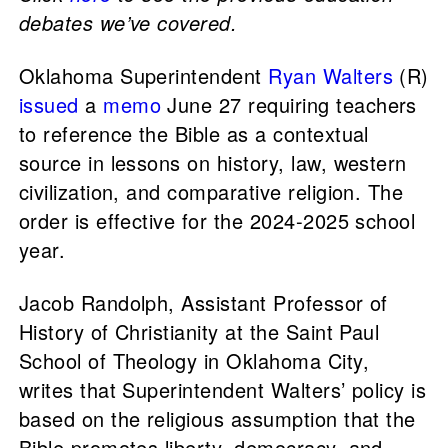
debates we’ve covered.
Oklahoma Superintendent
Ryan Walters
(R)
issued
a
memo
June 27 requiring teachers
to reference the Bible as a contextual
source in lessons on history, law, western
civilization, and comparative religion. The
order is effective for the 2024-2025 school
year.
Jacob Randolph, Assistant Professor of
History of Christianity at the Saint Paul
School of Theology in Oklahoma City,
writes that Superintendent Walters’ policy is
based on the religious assumption that the
Bible promotes liberty, democracy, and