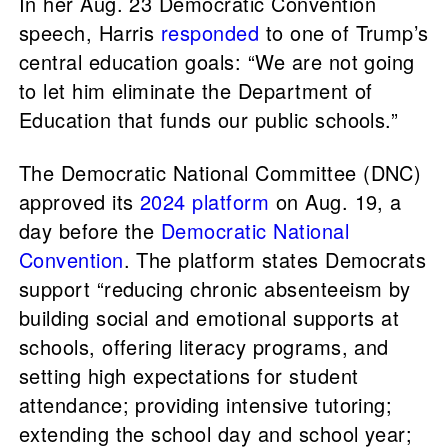
In her Aug. 23 Democratic Convention
speech, Harris
responded
to one of Trump’s
central education goals: “We are not going
to let him eliminate the Department of
Education that funds our public schools.”
The Democratic National Committee (DNC)
approved its
2024 platform
on Aug. 19, a
day before the
Democratic National
Convention
. The platform states Democrats
support “reducing chronic absenteeism by
building social and emotional supports at
schools, offering literacy programs, and
setting high expectations for student
attendance; providing intensive tutoring;
extending the school day and school year;