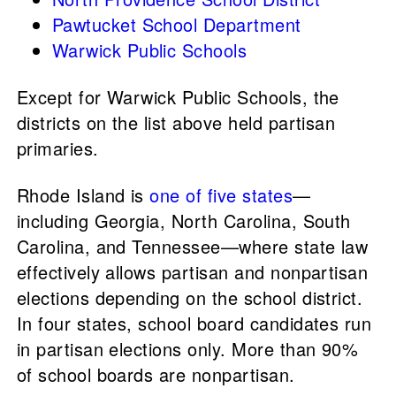
Pawtucket School Department
Warwick Public Schools
Except for Warwick Public Schools, the
districts on the list above held partisan
primaries.
Rhode Island is
one of five states
—
including Georgia, North Carolina, South
Carolina, and Tennessee—where state law
effectively allows partisan and nonpartisan
elections depending on the school district.
In four states, school board candidates run
in partisan elections only. More than 90%
of school boards are nonpartisan.