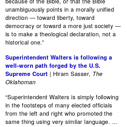
because of the Bible, or that the Bible
unambiguously points in a morally unified
direction — toward liberty, toward
democracy or toward a more just society —
is to make a theological declaration, not a
historical one.”
Superintendent Walters is following a
well-worn path forged by the U.S.
Supreme Court
| Hiram Sasser,
The
Oklahoman
“Superintendent Walters is simply following
in the footsteps of many elected officials
from the left and right who promoted the
same thing using very similar language. …