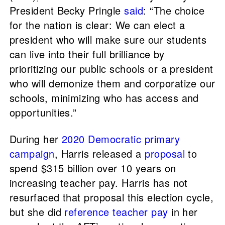
President Becky Pringle
said
: “The choice
for the nation is clear: We can elect a
president who will make sure our students
can live into their full brilliance by
prioritizing our public schools or a president
who will demonize them and corporatize our
schools, minimizing who has access and
opportunities.”
During her
2020 Democratic primary
campaign
, Harris released a
proposal
to
spend $315 billion over 10 years on
increasing teacher pay. Harris has not
resurfaced that proposal this election cycle,
but she did
reference teacher pay
in her