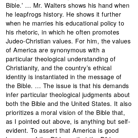
Bible.’ … Mr. Walters shows his hand when
he leapfrogs history. He shows it further
when he marries his educational policy to
his rhetoric, in which he often promotes
Judeo-Christian values. For him, the values
of America are synonymous with a
particular theological understanding of
Christianity, and the country’s ethical
identity is instantiated in the message of
the Bible. … The issue is that his demands
infer particular theological judgments about
both the Bible and the United States. It also
prioritizes a moral vision of the Bible that,
as I pointed out above, is anything but self-
evident. To assert that America is good