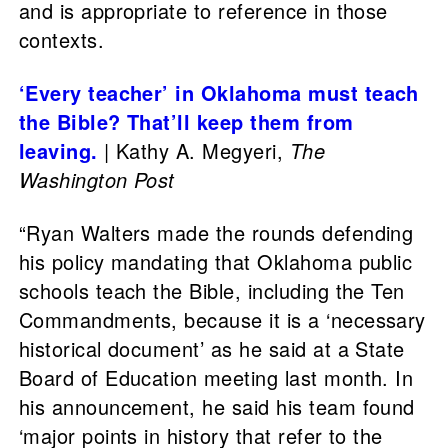
and is appropriate to reference in those
contexts.
‘Every teacher’ in Oklahoma must teach
the Bible? That’ll keep them from
leaving.
| Kathy A. Megyeri,
The
Washington Post
“Ryan Walters made the rounds defending
his policy mandating that Oklahoma public
schools teach the Bible, including the Ten
Commandments, because it is a ‘necessary
historical document’ as he said at a State
Board of Education meeting last month. In
his announcement, he said his team found
‘major points in history that refer to the