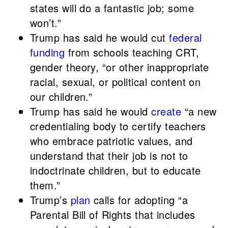
states will do a fantastic job; some
won’t.”
Trump has said he would cut
federal
funding
from schools teaching CRT,
gender theory, “or other inappropriate
racial, sexual, or political content on
our children.”
Trump has said he would
create
“a new
credentialing body to certify teachers
who embrace patriotic values, and
understand that their job is not to
indoctrinate children, but to educate
them.”
Trump’s
plan
calls for adopting “a
Parental Bill of Rights that includes