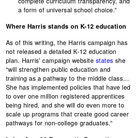
complete curriculum transparency, and
a form of universal school choice.”
Where Harris stands on K-12 education
As of this writing, the Harris campaign has
not released a detailed K-12 education
plan. Harris’ campaign website
states
she
“will strengthen public education and
training as a pathway to the middle class…
She has implemented policies that have led
to over one million registered apprentices
being hired, and she will do even more to
scale up programs that create good career
pathways for non-college graduates.”