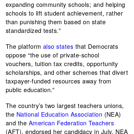
expanding community schools; and helping
schools to lift student achievement, rather
than punishing them based on state
standardized tests.”
The platform
also states
that Democrats
oppose “the use of private-school
vouchers, tuition tax credits, opportunity
scholarships, and other schemes that divert
taxpayer-funded resources away from
public education.”
The country’s two largest teachers unions,
the
National Education Association
(NEA)
and the
American Federation Teachers
(AFT), endorsed her candidacy in July. NEA