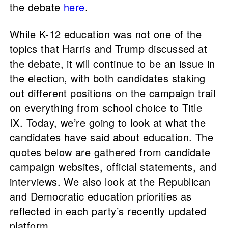
the debate
here
.
While K-12 education was not one of the
topics that Harris and Trump discussed at
the debate, it will continue to be an issue in
the election, with both candidates staking
out different positions on the campaign trail
on everything from school choice to Title
IX. Today, we’re going to look at what the
candidates have said about education. The
quotes below are gathered from candidate
campaign websites, official statements, and
interviews. We also look at the Republican
and Democratic education priorities as
reflected in each party’s recently updated
platform.