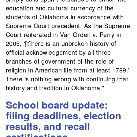
education and cultural currency of the
students of Oklahoma in accordance with
Supreme Court precedent. As the Supreme
Court reiterated in Van Orden v. Perry in
2005, ‘[t]here is an unbroken history of
official acknowledgement by all three
branches of government of the role of
religion in American life from at least 1789.’
There is nothing wrong with continuing that
history and tradition in Oklahoma.”
School board update:
filing deadlines, election
results, and recall
certifications