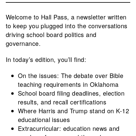
Welcome to Hall Pass, a newsletter written
to keep you plugged into the conversations
driving school board politics and
governance.
In today’s edition, you’ll find:
On the issues: The debate over Bible
teaching requirements in Oklahoma
School board filing deadlines, election
results, and recall certifications
Where Harris and Trump stand on K-12
educational issues
Extracurricular: education news and