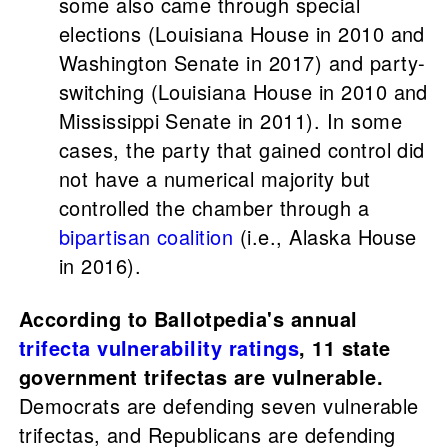
some also came through special
elections (Louisiana House in 2010 and
Washington Senate in 2017) and party-
switching (Louisiana House in 2010 and
Mississippi Senate in 2011). In some
cases, the party that gained control did
not have a numerical majority but
controlled the chamber through a
bipartisan coalition
(i.e., Alaska House
in 2016).
According to Ballotpedia's annual
trifecta vulnerability ratings
, 11 state
government trifectas are vulnerable.
Democrats are defending seven vulnerable
trifectas, and Republicans are defending