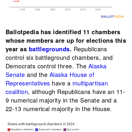
Ballotpedia has identified 11 chambers
whose members are up for elections this
year as
battlegrounds
.
Republicans
control six battleground chambers, and
Democrats control three. The
Alaska
Senate
and the
Alaska House of
Representatives
have a
multipartisan
coalition
, although Republicans have an 11-
9 numerical majority in the Senate and a
22-13 numerical majority in the House.