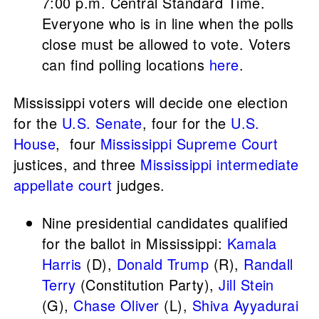
7:00 p.m. Central Standard Time.
Everyone who is in line when the polls
close must be allowed to vote. Voters
can find polling locations
here
.
Mississippi voters will decide one election
for the
U.S. Senate
, four for the
U.S.
House
, four
Mississippi Supreme Court
justices, and three
Mississippi intermediate
appellate court
judges.
Nine presidential candidates qualified
for the ballot in Mississippi:
Kamala
Harris
(D),
Donald Trump
(R),
Randall
Terry
(Constitution Party),
Jill Stein
(G),
Chase Oliver
(L),
Shiva Ayyadurai