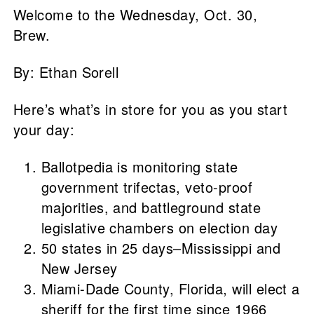
Welcome to the Wednesday, Oct. 30,
Brew.
By: Ethan Sorell
Here’s what’s in store for you as you start
your day:
Ballotpedia is monitoring state
government trifectas, veto-proof
majorities, and battleground state
legislative chambers on election day
50 states in 25 days–Mississippi and
New Jersey
Miami-Dade County, Florida, will elect a
sheriff for the first time since 1966