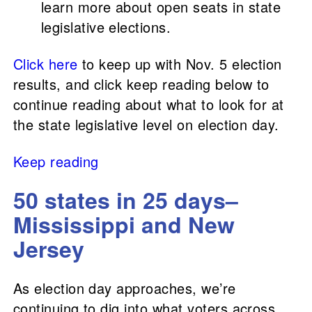
learn more about open seats in state
legislative elections.
Click here
to keep up with Nov. 5 election
results, and click keep reading below to
continue reading about what to look for at
the state legislative level on election day.
Keep reading
50 states in 25 days–
Mississippi and New
Jersey
As election day approaches, we’re
continuing to dig into what voters across