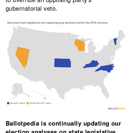
gubernatorial veto.
Ballotpedia is continually updating our
election analyses on state legislative