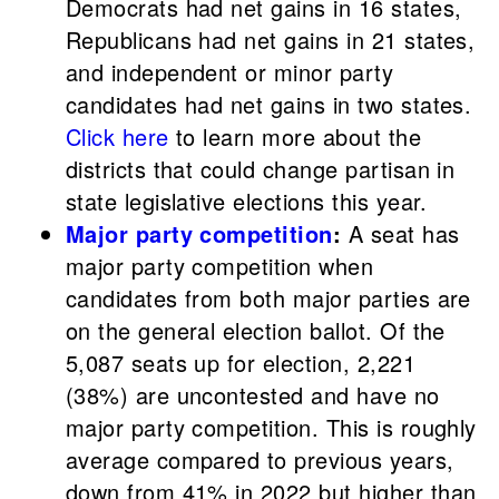
Democrats had net gains in 16 states,
Republicans had net gains in 21 states,
and independent or minor party
candidates had net gains in two states.
Click here
to learn more about the
districts that could change partisan in
state legislative elections this year.
Major party competition
:
A seat has
major party competition when
candidates from both major parties are
on the general election ballot.
Of the
5,087 seats up for election, 2,221
(38%) are uncontested and have no
major party competition. This is roughly
average compared to previous years,
down from 41% in 2022 but higher than