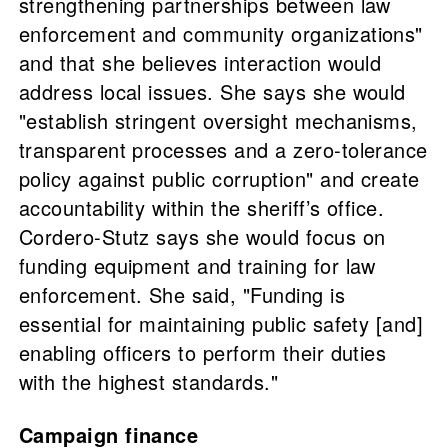
strengthening partnerships between law
enforcement and community organizations"
and that she believes interaction would
address local issues. She says she would
"establish stringent oversight mechanisms,
transparent processes and a zero-tolerance
policy against public corruption" and create
accountability within the sheriff’s office.
Cordero-Stutz says she would focus on
funding equipment and training for law
enforcement. She said, "Funding is
essential for maintaining public safety [and]
enabling officers to perform their duties
with the highest standards."
Campaign finance