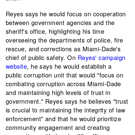
Reyes says he would focus on cooperation
between government agencies and the
sheriff's office, highlighting his time
overseeing the departments of police, fire
rescue, and corrections as Miami-Dade's
chief of public safety. On
Reyes' campaign
website
, he says he would establish a
public corruption unit that would "focus on
combating corruption across Miami-Dade
and maintaining high levels of trust in
government." Reyes says he believes "trust
is crucial to maintaining the integrity of law
enforcement" and that he would prioritize
community engagement and creating