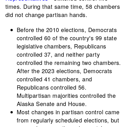
times. During that same time, 58 chambers
did not change partisan hands.
Before the 2010 elections, Democrats
controlled 60 of the country's 99 state
legislative chambers, Republicans
controlled 37, and neither party
controlled the remaining two chambers.
After the 2023 elections, Democrats
controlled 41 chambers, and
Republicans controlled 56.
Multipartisan majorities controlled the
Alaska Senate and House.
Most changes in partisan control came
from regularly scheduled elections, but