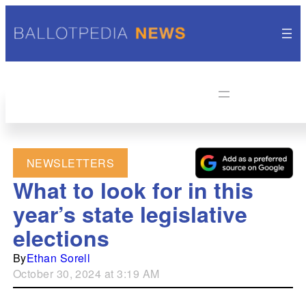
NEWSLETTERS
What to look for in this
year’s state legislative
elections
By
Ethan Sorell
October 30, 2024 at 3:19 AM