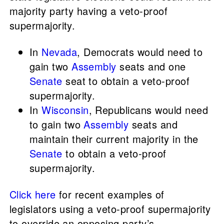
majority party having a veto-proof
supermajority.
In
Nevada
, Democrats would need to
gain two
Assembly
seats and one
Senate
seat to obtain a veto-proof
supermajority.
In
Wisconsin
, Republicans would need
to gain two
Assembly
seats and
maintain their current majority in the
Senate
to obtain a veto-proof
supermajority.
Click here
for recent examples of
legislators using a veto-proof supermajority
to override an opposing party’s