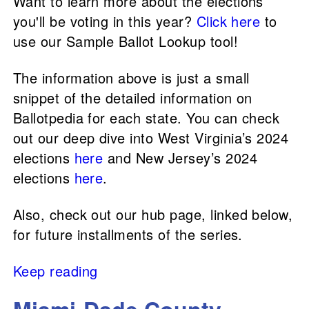
Want to learn more about the elections
you'll be voting in this year?
Click here
to
use our Sample Ballot Lookup tool!
The information above is just a small
snippet of the detailed information on
Ballotpedia for each state. You can check
out our deep dive into West Virginia’s 2024
elections
here
and New Jersey’s 2024
elections
here
.
Also, check out our hub page, linked below,
for future installments of the series.
Keep reading