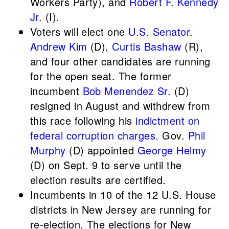
Workers Party), and
Robert F. Kennedy
Jr.
(I).
Voters will elect one
U.S. Senator
.
Andrew Kim
(D),
Curtis Bashaw
(R),
and four other candidates are running
for the open seat. The former
incumbent
Bob Menendez Sr.
(D)
resigned in August and withdrew from
this race following his
indictment on
federal corruption charges
. Gov.
Phil
Murphy
(D) appointed
George Helmy
(D) on Sept. 9 to serve until the
election results are certified.
Incumbents in 10 of the 12 U.S. House
districts in New Jersey are running for
re-election. The elections for New