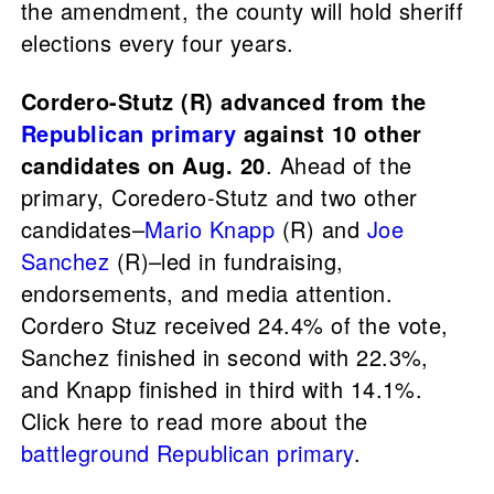
the amendment, the county will hold sheriff
elections every four years.
Cordero-Stutz (R) advanced from the
Republican primary
against 10 other
candidates on Aug. 20
. Ahead of the
primary, Coredero-Stutz and two other
candidates–
Mario Knapp
(R) and
Joe
Sanchez
(R)–led in fundraising,
endorsements, and media attention.
Cordero Stuz received 24.4% of the vote,
Sanchez finished in second with 22.3%,
and Knapp finished in third with 14.1%.
Click here to read more about the
battleground Republican primary
.