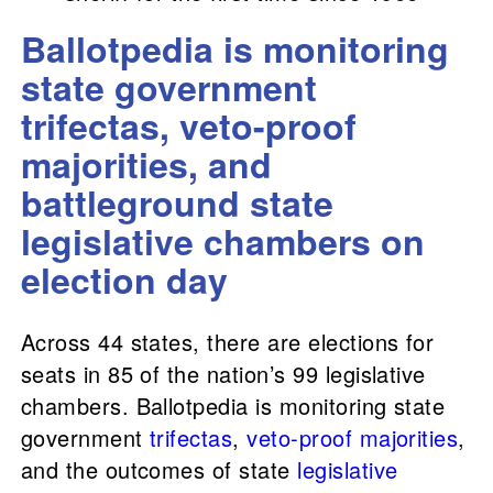
Ballotpedia is monitoring
state government
trifectas, veto-proof
majorities, and
battleground state
legislative chambers on
election day
Across 44 states, there are elections for
seats in 85 of the nation’s 99 legislative
chambers. Ballotpedia is monitoring state
government
trifectas
,
veto-proof majorities
,
and the outcomes of state
legislative