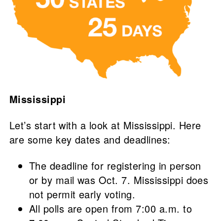
Mississippi
Let’s start with a look at Mississippi. Here
are some key dates and deadlines:
The deadline for registering in person
or by mail was Oct. 7. Mississippi does
not permit early voting.
All polls are open from 7:00 a.m. to