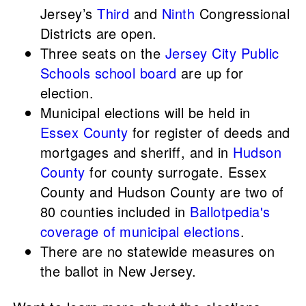
Jersey’s
Third
and
Ninth
Congressional
Districts are open.
Three seats on the
Jersey City Public
Schools school board
are up for
election.
Municipal elections will be held in
Essex County
for register of deeds and
mortgages and sheriff, and in
Hudson
County
for county surrogate. Essex
County and Hudson County are two of
80 counties included in
Ballotpedia's
coverage of municipal elections
.
There are no statewide measures on
the ballot in New Jersey.