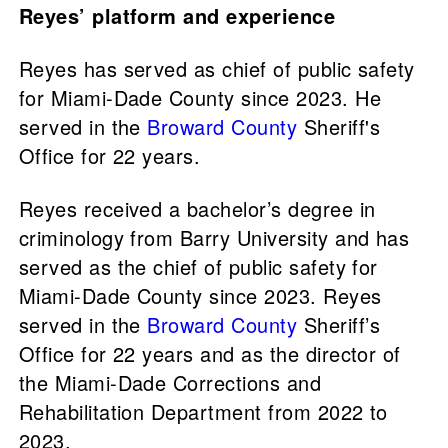
Reyes’ platform and experience
Reyes has served as chief of public safety
for Miami-Dade County since 2023. He
served in the
Broward County
Sheriff's
Office for 22 years.
Reyes received a bachelor’s degree in
criminology from Barry University and has
served as the chief of public safety for
Miami-Dade County since 2023. Reyes
served in the
Broward County
Sheriff’s
Office for 22 years and as the director of
the Miami-Dade Corrections and
Rehabilitation Department from 2022 to
2023.