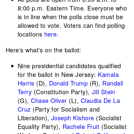
8:00 p.m. Eastern Time. Everyone who
is in line when the polls close must be
allowed to vote. Voters can find polling
locations
here
.
Here’s what’s on the ballot:
Nine presidential candidates qualified
for the ballot in New Jersey:
Kamala
Harris
(D),
Donald Trump
(R),
Randall
Terry
(Constitution Party),
Jill Stein
(G),
Chase Oliver
(L),
Claudia De La
Cruz
(Party for Socialism and
Liberation),
Joseph Kishore
(Socialist
Equality Party),
Rachele Fruit
(Socialist