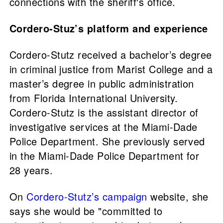
connections with the sheriff's office.
Cordero-Stuz’s platform and experience
Cordero-Stutz received a bachelor’s degree
in criminal justice from Marist College and a
master’s degree in public administration
from Florida International University.
Cordero-Stutz is the assistant director of
investigative services at the Miami-Dade
Police Department. She previously served
in the Miami-Dade Police Department for
28 years.
On
Cordero-Stutz’s campaign
website, she
says she would be "committed to