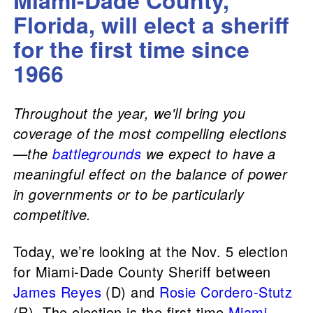
Miami-Dade County,
Florida, will elect a sheriff
for the first time since
1966
Throughout the year, we'll bring you
coverage of the most compelling elections
—the
battlegrounds
we expect to have a
meaningful effect on the balance of power
in governments or to be particularly
competitive.
Today, we’re looking at the Nov. 5 election
for Miami-Dade County Sheriff between
James Reyes
(D) and
Rosie Cordero-Stutz
(R). The election is the first time
Miami-