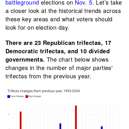
battleground
elections on
Nov. 5
. Let’s take
a closer look at the historical trends across
these key areas and what voters should
look for on election day.
There are 23 Republican trifectas, 17
Democratic trifectas, and 10 divided
governments.
The chart below shows
changes in the number of major parties'
trifectas from the previous year.