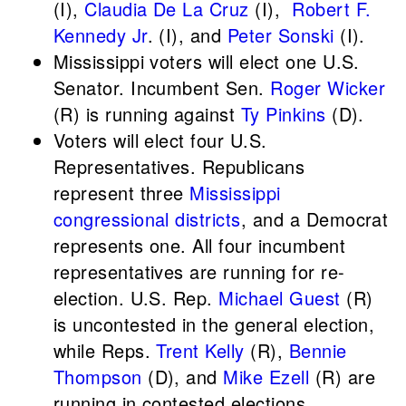
(I),
Claudia De La Cruz
(I),
Robert F.
Kennedy Jr
. (I), and
Peter Sonski
(I).
Mississippi voters will elect one U.S.
Senator. Incumbent Sen.
Roger Wicker
(R) is running against
Ty Pinkins
(D).
Voters will elect four U.S.
Representatives. Republicans
represent three
Mississippi
congressional districts
, and a Democrat
represents one. All four incumbent
representatives are running for re-
election. U.S. Rep.
Michael Guest
(R)
is uncontested in the general election,
while Reps.
Trent Kelly
(R),
Bennie
Thompson
(D), and
Mike Ezell
(R) are
running in contested elections.