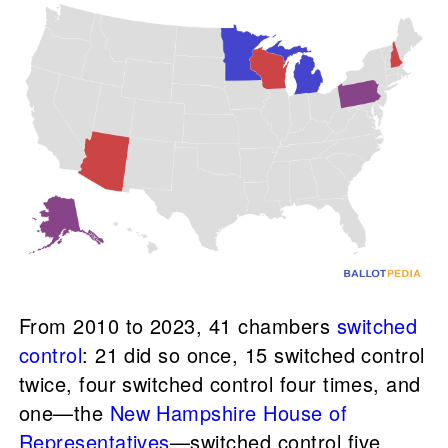
From 2010 to 2023, 41 chambers
switched
control
: 21 did so once, 15 switched control
twice, four switched control four times, and
one—the
New Hampshire House of
Representatives
—switched control five