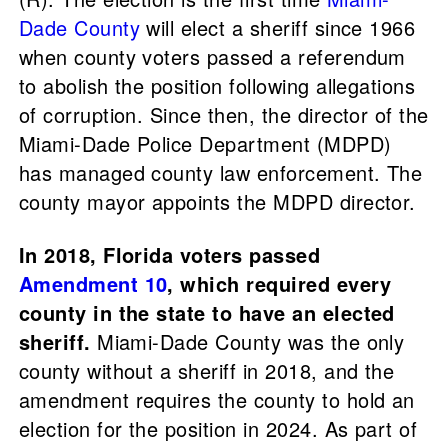
Dade County
will elect a sheriff since 1966
when county voters passed a referendum
to abolish the position following allegations
of corruption. Since then, the director of the
Miami-Dade Police Department (MDPD)
has managed county law enforcement. The
county mayor appoints the MDPD director.
In 2018, Florida voters passed
Amendment 10
, which required every
county in the state to have an elected
sheriff.
Miami-Dade County was the only
county without a sheriff in 2018, and the
amendment requires the county to hold an
election for the position in 2024. As part of