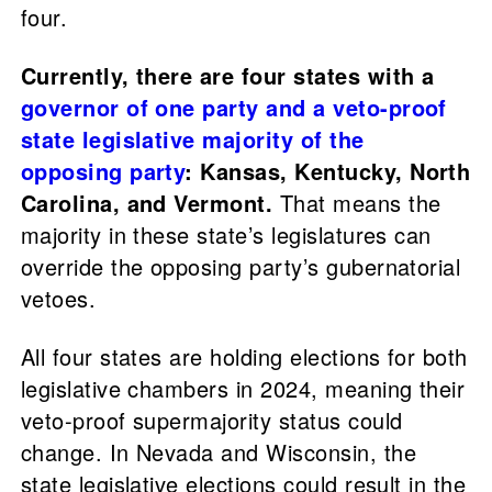
four.
Currently, there are four states with a
governor of one party and a veto-proof
state legislative majority of the
opposing party
: Kansas, Kentucky, North
Carolina, and Vermont.
That means the
majority in these state’s legislatures can
override the opposing party’s gubernatorial
vetoes.
All four states are holding elections for both
legislative chambers in 2024, meaning their
veto-proof supermajority status could
change. In Nevada and Wisconsin, the
state legislative elections could result in the