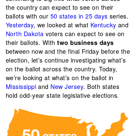
the country can expect to see on their
ballots with our
50 states in 25 days
series.
Yesterday
, we looked at what
Kentucky
and
North Dakota
voters can expect to see on
their ballots. With
two business days
between now and the final Friday before the
election, let’s continue investigating what’s
on the ballot across the country. Today,
we’re looking at what’s on the ballot in
Mississippi
and
New Jersey
. Both states
hold odd-year state legislative elections.