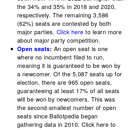
the 34% and 35% in 2018 and 2020,
respectively. The remaining 3,586
(62%) seats are contested by both
major parties.
Click here
to learn more
about major party competition.
Open seats
:
An open seat is one
where no incumbent filed to run,
meaning it is guaranteed to be won by
a newcomer.
Of the 5,087 seats up for
election, there are 965 open seats,
guaranteeing at least 17% of all seats
will be won by newcomers. This was
the second-smallest number of open
seats since Ballotpedia began
gathering data in 2010. Click here to