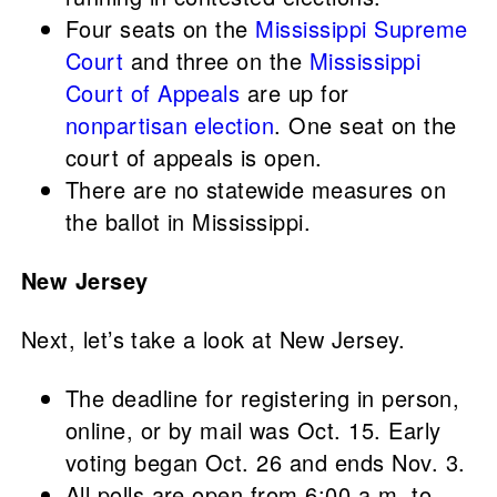
Four seats on the
Mississippi Supreme
Court
and three on the
Mississippi
Court of Appeals
are up for
nonpartisan election
. One seat on the
court of appeals is open.
There are no statewide measures on
the ballot in Mississippi.
New Jersey
Next, let’s take a look at New Jersey.
The deadline for registering in person,
online, or by mail was Oct. 15. Early
voting began Oct. 26 and ends Nov. 3.
All polls are open from 6:00 a.m. to