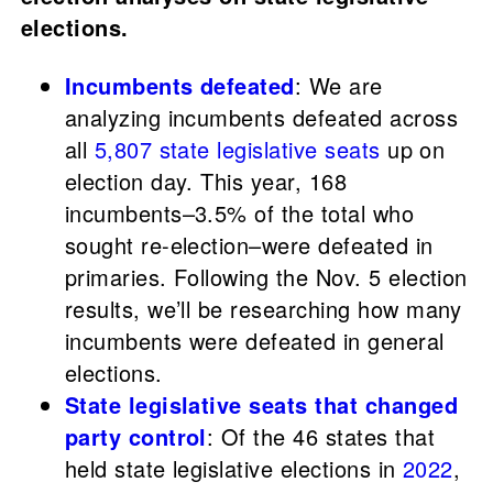
elections.
Incumbents defeated
: We are
analyzing incumbents defeated across
all
5,807 state legislative seats
up on
election day. This year, 168
incumbents–3.5% of the total who
sought re-election–were defeated in
primaries. Following the Nov. 5 election
results, we’ll be researching how many
incumbents were defeated in general
elections.
State legislative seats that changed
party control
: Of the 46 states that
held state legislative elections in
2022
,