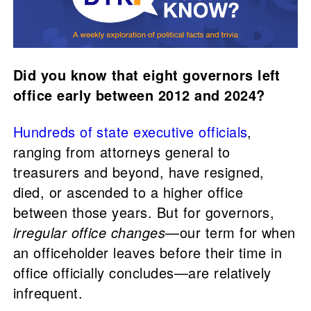
Did you know that eight governors left
office early between 2012 and 2024?
Hundreds of state executive officials
,
ranging from attorneys general to
treasurers and beyond, have resigned,
died, or ascended to a higher office
between those years. But for governors,
irregular office changes
—our term for when
an officeholder leaves before their time in
office officially concludes—are relatively
infrequent.