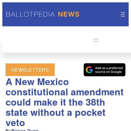
NEWSLETTERS
A New Mexico
constitutional amendment
could make it the 38th
state without a pocket
veto
By
Briana Ryan