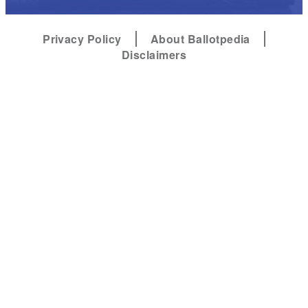
Privacy Policy
About Ballotpedia
Disclaimers