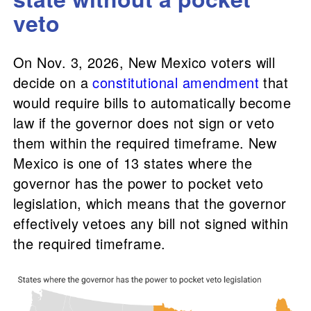
veto
On Nov. 3, 2026, New Mexico voters will
decide on a
constitutional amendment
that
would require bills to automatically become
law if the governor does not sign or veto
them within the required timeframe. New
Mexico is one of 13 states where the
governor has the power to pocket veto
legislation, which means that the governor
effectively vetoes any bill not signed within
the required timeframe.