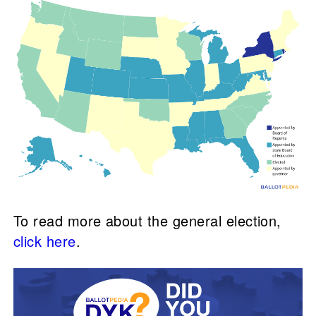
To read more about the general election,
click here
.