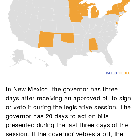
In New Mexico, the governor has three
days after receiving an approved bill to sign
or veto it during the legislative session. The
governor has 20 days to act on bills
presented during the last three days of the
session. If the governor vetoes a bill, the