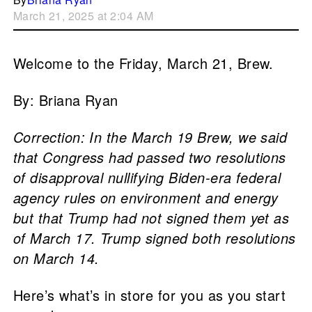
March 21, 2025 at 2:04 AM
Welcome to the Friday, March 21, Brew.
By: Briana Ryan
Correction: In the March 19 Brew, we said
that Congress had passed two resolutions
of disapproval nullifying Biden-era federal
agency rules on environment and energy
but that Trump had not signed them yet as
of March 17. Trump signed both resolutions
on March 14.
Here’s what’s in store for you as you start