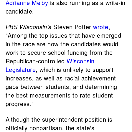
Adrianne Melby
is also running as a write-in
candidate.
PBS Wisconsin's
Steven Potter
wrote
,
"Among the top issues that have emerged
in the race are how the candidates would
work to secure school funding from the
Republican-controlled
Wisconsin
Legislature
, which is unlikely to support
increases, as well as racial achievement
gaps between students, and determining
the best measurements to rate student
progress."
Although the superintendent position is
officially nonpartisan, the state's