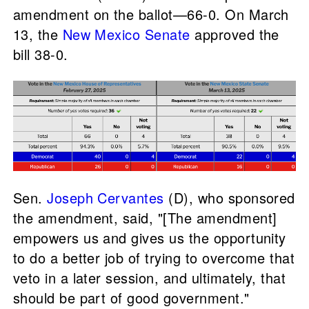
amendment on the ballot—66-0. On March
13, the
New Mexico Senate
approved the
bill 38-0.
Sen.
Joseph Cervantes
(D), who sponsored
the amendment, said, "[The amendment]
empowers us and gives us the opportunity
to do a better job of trying to overcome that
veto in a later session, and ultimately, that
should be part of good government."