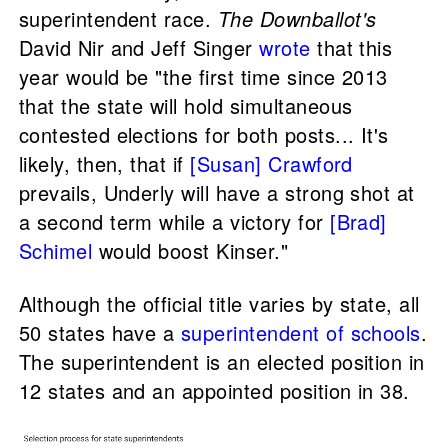
superintendent race.
The Downballot's
David Nir and Jeff Singer
wrote
that this
year would be "the first time since 2013
that the state will hold simultaneous
contested elections for both posts... It's
likely, then, that if
[Susan] Crawford
prevails, Underly will have a strong shot at
a second term while a victory for
[Brad]
Schimel
would boost Kinser."
Although the official title varies by state, all
50 states have a
superintendent of schools
.
The superintendent is an elected position in
12 states and an appointed position in 38.