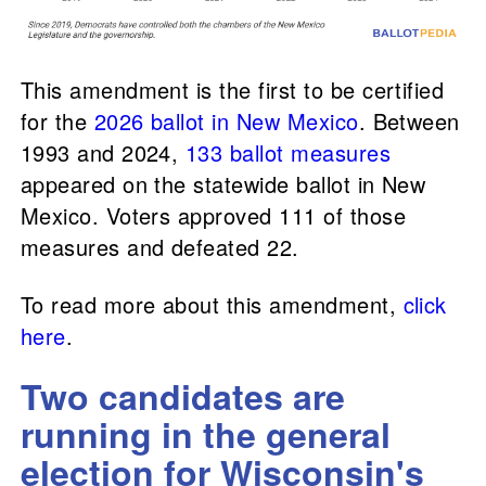
This amendment is the first to be certified
for the
2026 ballot in New Mexico
. Between
1993 and 2024,
133 ballot measures
appeared on the statewide ballot in New
Mexico. Voters approved 111 of those
measures and defeated 22.
To read more about this amendment,
click
here
.
Two candidates are
running in the general
election for Wisconsin's