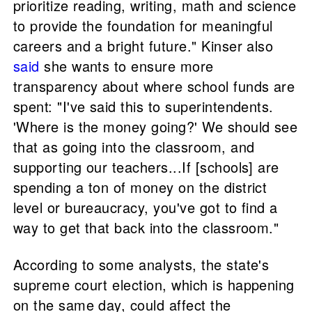
prioritize reading, writing, math and science
to provide the foundation for meaningful
careers and a bright future." Kinser also
said
she wants to ensure more
transparency about where school funds are
spent: "I've said this to superintendents.
'Where is the money going?' We should see
that as going into the classroom, and
supporting our teachers...If [schools] are
spending a ton of money on the district
level or bureaucracy, you've got to find a
way to get that back into the classroom."
According to some analysts, the state's
supreme court election, which is happening
on the same day, could affect the