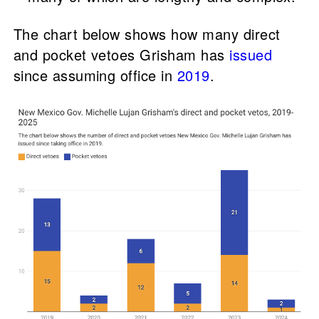
The chart below shows how many direct
and pocket vetoes Grisham has
issued
since assuming office in
2019
.