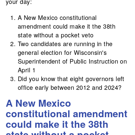
your day:
A New Mexico constitutional
amendment could make it the 38th
state without a pocket veto
Two candidates are running in the
general election for Wisconsin's
Superintendent of Public Instruction on
April 1
Did you know that eight governors left
office early between 2012 and 2024?
A New Mexico
constitutional amendment
could make it the 38th
state without a pocket