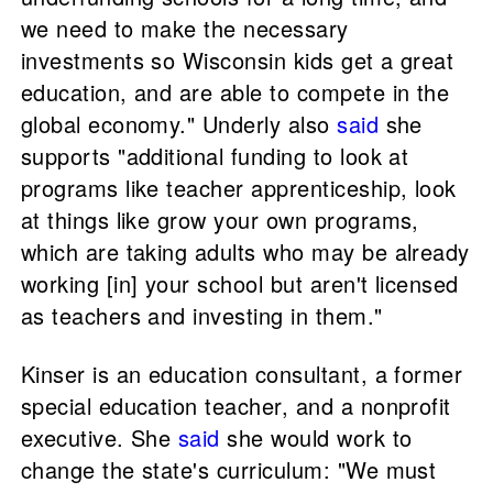
we need to make the necessary
investments so Wisconsin kids get a great
education, and are able to compete in the
global economy." Underly also
said
she
supports "additional funding to look at
programs like teacher apprenticeship, look
at things like grow your own programs,
which are taking adults who may be already
working [in] your school but aren't licensed
as teachers and investing in them."
Kinser is an education consultant, a former
special education teacher, and a nonprofit
executive. She
said
she would work to
change the state's curriculum: "We must