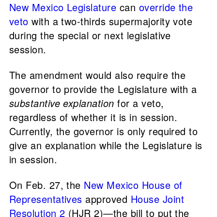
New Mexico Legislature
can
override the
veto
with a two-thirds supermajority vote
during the special or next legislative
session.
The amendment would also require the
governor to provide the Legislature with a
substantive explanation
for a veto,
regardless of whether it is in session.
Currently, the governor is only required to
give an explanation while the Legislature is
in session.
On Feb. 27, the
New Mexico House of
Representatives
approved
House Joint
Resolution 2
(HJR 2)—the bill to put the