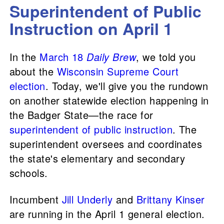
Superintendent of Public
Instruction on April 1
In the
March 18
Daily Brew
, we told you
about the
Wisconsin Supreme Court
election
. Today, we'll give you the rundown
on another statewide election happening in
the Badger State—the race for
superintendent of public instruction
. The
superintendent oversees and coordinates
the state's elementary and secondary
schools.
Incumbent
Jill Underly
and
Brittany Kinser
are running in the April 1 general election.