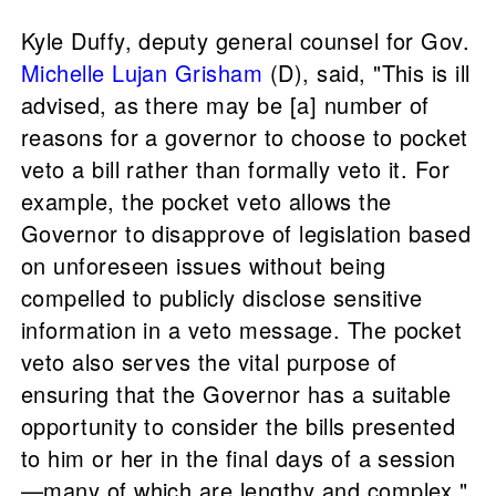
Kyle Duffy, deputy general counsel for Gov.
Michelle Lujan Grisham
(D), said, "This is ill
advised, as there may be [a] number of
reasons for a governor to choose to pocket
veto a bill rather than formally veto it. For
example, the pocket veto allows the
Governor to disapprove of legislation based
on unforeseen issues without being
compelled to publicly disclose sensitive
information in a veto message. The pocket
veto also serves the vital purpose of
ensuring that the Governor has a suitable
opportunity to consider the bills presented
to him or her in the final days of a session
—many of which are lengthy and complex."