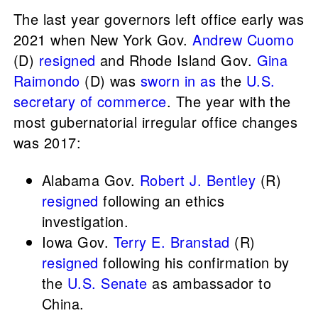
The last year governors left office early was
2021 when New York Gov.
Andrew Cuomo
(D)
resigned
and Rhode Island Gov.
Gina
Raimondo
(D) was
sworn in as
the
U.S.
secretary of commerce
. The year with the
most gubernatorial irregular office changes
was 2017:
Alabama Gov.
Robert J. Bentley
(R)
resigned
following an ethics
investigation.
Iowa Gov.
Terry E. Branstad
(R)
resigned
following his confirmation by
the
U.S. Senate
as ambassador to
China.