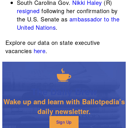
South Carolina Gov.
Nikki Haley
(R)
resigned
following her confirmation by
the U.S. Senate as
ambassador to the
United Nations
.
Explore our data on state executive
vacancies
here
.
The Daily Brew
Wake up and learn with Ballotpedia’s
daily newsletter.
Sign Up