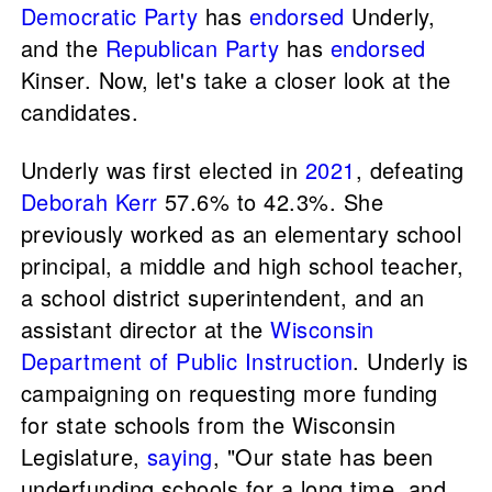
Democratic Party
has
endorsed
Underly,
and the
Republican Party
has
endorsed
Kinser. Now, let's take a closer look at the
candidates.
Underly was first elected in
2021
, defeating
Deborah Kerr
57.6% to 42.3%. She
previously worked as an elementary school
principal, a middle and high school teacher,
a school district superintendent, and an
assistant director at the
Wisconsin
Department of Public Instruction
. Underly is
campaigning on requesting more funding
for state schools from the Wisconsin
Legislature,
saying
, "Our state has been
underfunding schools for a long time, and