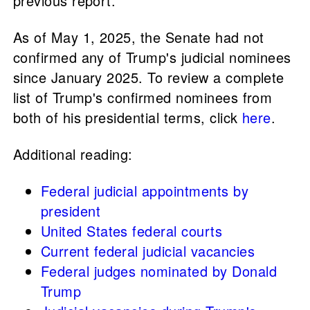
previous report.
As of May 1, 2025, the Senate had not
confirmed any of Trump's judicial nominees
since January 2025. To review a complete
list of Trump's confirmed nominees from
both of his presidential terms, click
here
.
Additional reading:
Federal judicial appointments by
president
United States federal courts
Current federal judicial vacancies
Federal judges nominated by Donald
Trump