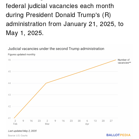
federal judicial vacancies each month
during President Donald Trump's (R)
administration from January 21, 2025, to
May 1, 2025.