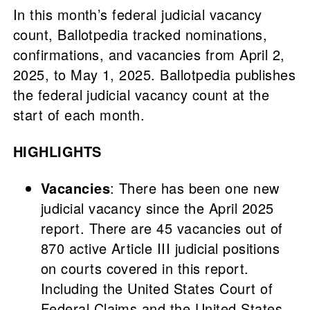
In this month’s federal judicial vacancy
count, Ballotpedia tracked nominations,
confirmations, and vacancies from April 2,
2025, to May 1, 2025. Ballotpedia publishes
the federal judicial vacancy count at the
start of each month.
HIGHLIGHTS
Vacancies
: There has been one new
judicial vacancy since the April 2025
report. There are 45 vacancies out of
870 active Article III judicial positions
on courts covered in this report.
Including the United States Court of
Federal Claims and the United States