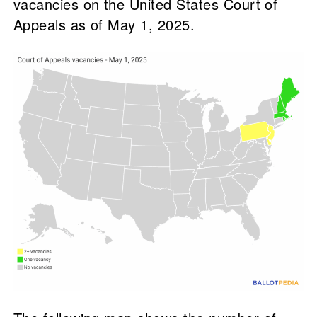
vacancies on the United States Court of
Appeals as of May 1, 2025.