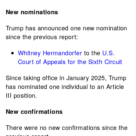
New nominations
Trump has announced one new nomination
since the previous report:
Whitney Hermandorfer
to the
U.S.
Court of Appeals for the Sixth Circuit
Since taking office in January 2025, Trump
has nominated one individual to an Article
III position.
New confirmations
There were no new confirmations since the