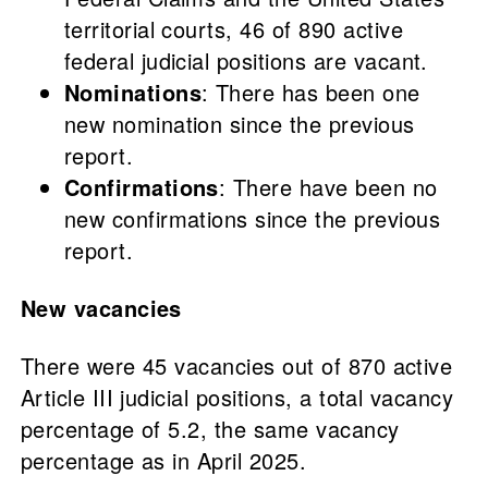
territorial courts, 46 of 890 active
federal judicial positions are vacant.
Nominations
: There has been one
new nomination since the previous
report.
Confirmations
: There have been no
new confirmations since the previous
report.
New vacancies
There were 45 vacancies out of 870 active
Article III judicial positions, a total vacancy
percentage of 5.2, the same vacancy
percentage as in April 2025.