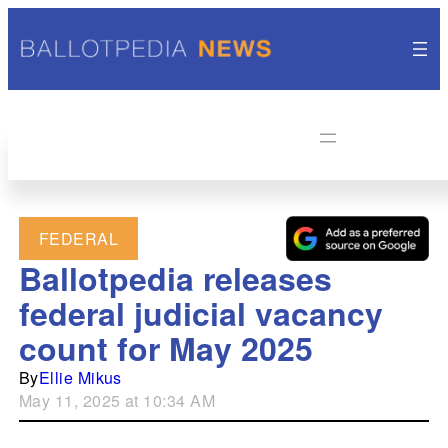
FEDERAL
Ballotpedia releases
federal judicial vacancy
count for May 2025
By
Ellie Mikus
May 11, 2025 at 10:34 AM