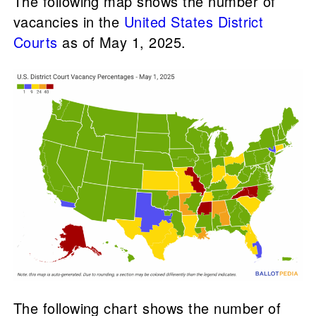
The following map shows the number of
vacancies in the
United States District
Courts
as of May 1, 2025.
The following chart shows the number of