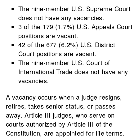
The nine-member U.S. Supreme Court
does not have any vacancies.
3 of the 179 (1.7%) U.S. Appeals Court
positions are vacant.
42 of the 677 (6.2%) U.S. District
Court positions are vacant.
The nine-member U.S. Court of
International Trade does not have any
vacancies.
A vacancy occurs when a judge resigns,
retires, takes senior status, or passes
away. Article III judges, who serve on
courts authorized by Article III of the
Constitution, are appointed for life terms.