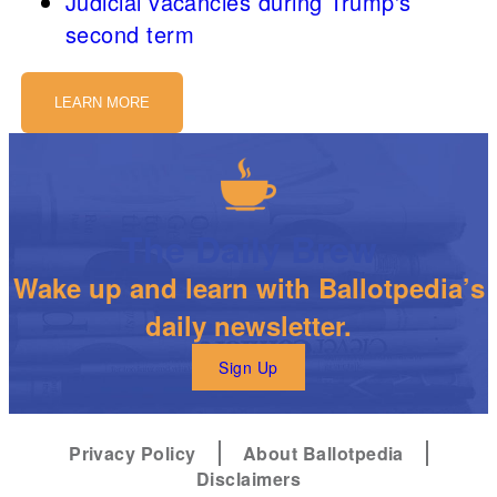
Judicial vacancies during Trump's
second term
LEARN MORE
The Daily Brew
Wake up and learn with Ballotpedia’s
daily newsletter.
Sign Up
Privacy Policy
About Ballotpedia
Disclaimers