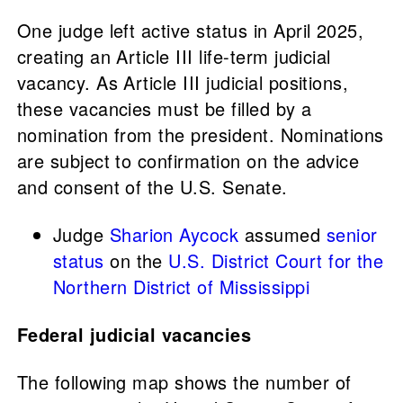
One judge left active status in April 2025,
creating an Article III life-term judicial
vacancy. As Article III judicial positions,
these vacancies must be filled by a
nomination from the president. Nominations
are subject to confirmation on the advice
and consent of the U.S. Senate.
Judge
Sharion Aycock
assumed
senior
status
on the
U.S. District Court for the
Northern District of Mississippi
Federal judicial vacancies
The following map shows the number of