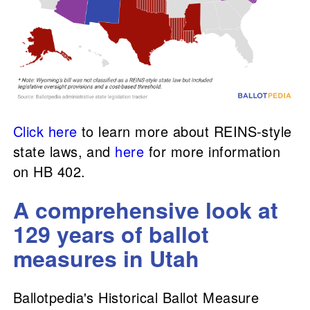
Click here
to learn more about REINS-style
state laws, and
here
for more information
on HB 402.
A comprehensive look at
129 years of ballot
measures in Utah
Ballotpedia's Historical Ballot Measure