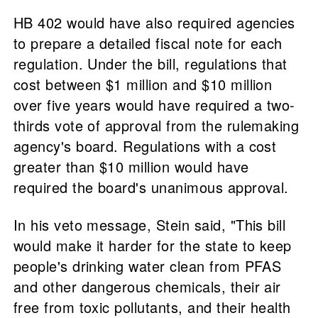
HB 402 would have also required agencies
to prepare a detailed fiscal note for each
regulation. Under the bill, regulations that
cost between $1 million and $10 million
over five years would have required a two-
thirds vote of approval from the rulemaking
agency's board. Regulations with a cost
greater than $10 million would have
required the board's unanimous approval.
In his veto message, Stein said, "This bill
would make it harder for the state to keep
people's drinking water clean from PFAS
and other dangerous chemicals, their air
free from toxic pollutants, and their health