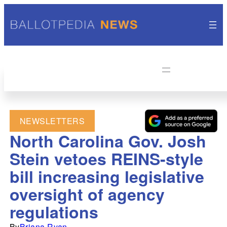
NEWSLETTERS
North Carolina Gov. Josh
Stein vetoes REINS-style
bill increasing legislative
oversight of agency
regulations
By
Briana Ryan