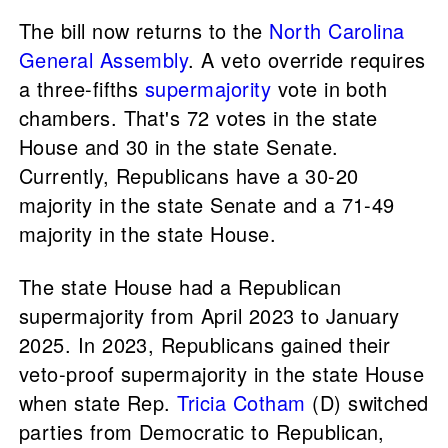
The bill now returns to the
North Carolina
General Assembly
. A veto override requires
a three-fifths
supermajority
vote in both
chambers. That's 72 votes in the state
House and 30 in the state Senate.
Currently, Republicans have a 30-20
majority in the state Senate and a 71-49
majority in the state House.
The state House had a Republican
supermajority from April 2023 to January
2025. In 2023, Republicans gained their
veto-proof supermajority in the state House
when state Rep.
Tricia Cotham
(D) switched
parties from Democratic to Republican,