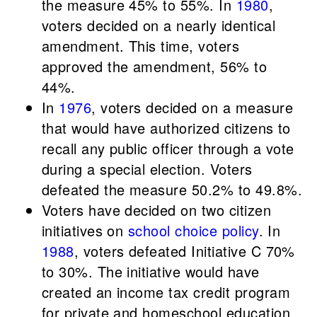
the measure 45% to 55%. In
1980
,
voters decided on a nearly identical
amendment. This time, voters
approved the amendment, 56% to
44%.
In
1976
, voters decided on a measure
that would have authorized citizens to
recall any public officer through a vote
during a special election. Voters
defeated the measure 50.2% to 49.8%.
Voters have decided on two citizen
initiatives on
school choice policy
. In
1988
, voters defeated Initiative C 70%
to 30%. The initiative would have
created an income tax credit program
for private and homeschool education