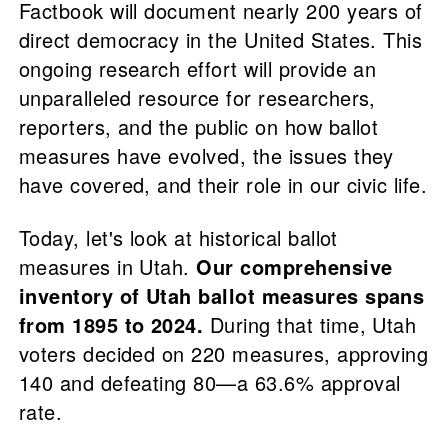
Factbook will document nearly 200 years of
direct democracy in the United States. This
ongoing research effort will provide an
unparalleled resource for researchers,
reporters, and the public on how ballot
measures have evolved, the issues they
have covered, and their role in our civic life.
Today, let's look at historical ballot
measures in Utah.
Our comprehensive
inventory of Utah ballot measures spans
from 1895 to 2024.
During that time, Utah
voters decided on 220 measures, approving
140 and defeating 80—a 63.6% approval
rate.