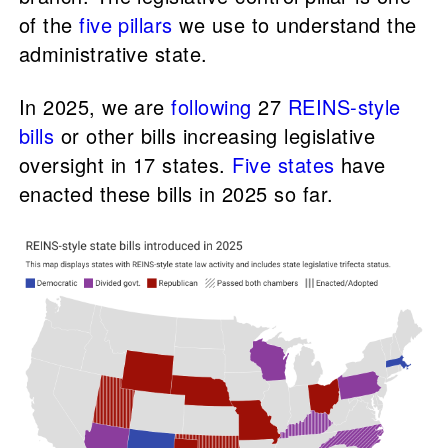
of the
five pillars
we use to understand the
administrative state.
In 2025, we are
following
27
REINS-style
bills
or other bills increasing legislative
oversight in 17 states.
Five states
have
enacted these bills in 2025 so far.