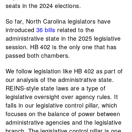
seats in the 2024 elections.
So far, North Carolina legislators have
introduced
36 bills
related to the
administrative state in the 2025 legislative
session. HB 402 is the only one that has
passed both chambers.
We follow legislation like HB 402 as part of
our analysis of the administrative state.
REINS-style state laws are a type of
legislative oversight over agency rules. It
falls in our legislative control pillar, which
focuses on the balance of power between
administrative agencies and the legislative
branch. The legislative control pillar is one