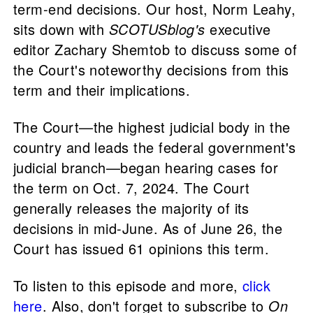
term-end decisions. Our host, Norm Leahy,
sits down with
SCOTUSblog's
executive
editor Zachary Shemtob to discuss some of
the Court's noteworthy decisions from this
term and their implications.
The Court—the highest judicial body in the
country and leads the federal government's
judicial branch—began hearing cases for
the term on Oct. 7, 2024. The Court
generally releases the majority of its
decisions in mid-June. As of June 26, the
Court has issued 61 opinions this term.
To listen to this episode and more,
click
here
. Also, don't forget to subscribe to
On