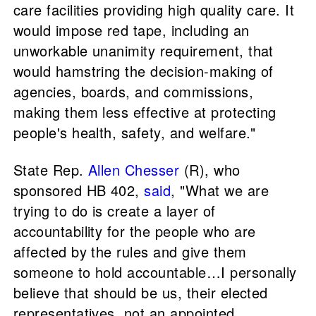
care facilities providing high quality care. It
would impose red tape, including an
unworkable unanimity requirement, that
would hamstring the decision-making of
agencies, boards, and commissions,
making them less effective at protecting
people's health, safety, and welfare."
State Rep.
Allen Chesser
(R), who
sponsored HB 402,
said
, "What we are
trying to do is create a layer of
accountability for the people who are
affected by the rules and give them
someone to hold accountable…I personally
believe that should be us, their elected
representatives, not an appointed