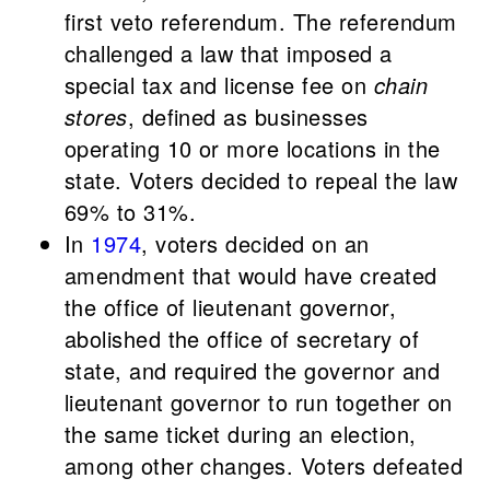
first veto referendum. The referendum
challenged a law that imposed a
special tax and license fee on
chain
stores
, defined as businesses
operating 10 or more locations in the
state. Voters decided to repeal the law
69% to 31%.
In
1974
, voters decided on an
amendment that would have created
the office of lieutenant governor,
abolished the office of secretary of
state, and required the governor and
lieutenant governor to run together on
the same ticket during an election,
among other changes. Voters defeated