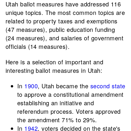
Utah ballot measures have addressed 116
unique topics. The most common topics are
related to property taxes and exemptions
(47 measures), public education funding
(24 measures), and salaries of government
officials (14 measures).
Here is a selection of important and
interesting ballot measures in Utah:
In
1900
, Utah became the
second state
to approve a constitutional amendment
establishing an initiative and
referendum process. Voters approved
the amendment 71% to 29%.
In
1942
, voters decided on the state's