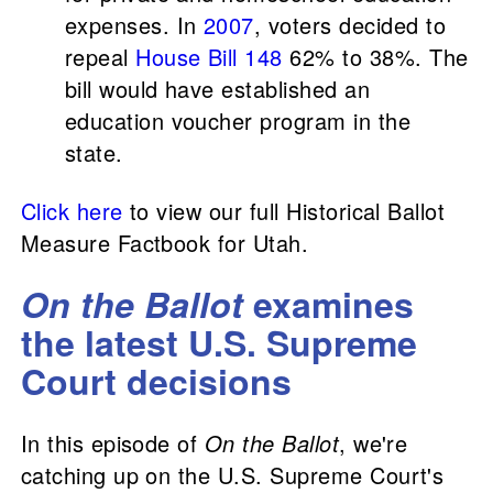
expenses. In
2007
, voters decided to
repeal
House Bill 148
62% to 38%. The
bill would have established an
education voucher program in the
state.
Click here
to view our full Historical Ballot
Measure Factbook for Utah.
On the Ballot
examines
the latest U.S. Supreme
Court decisions
In this episode of
On the Ballot
, we're
catching up on the U.S. Supreme Court's