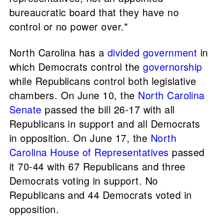
bureaucratic board that they have no
control or no power over."
North Carolina has a
divided government
in
which Democrats control the
governorship
while Republicans control both legislative
chambers. On June 10, the
North Carolina
Senate
passed the bill 26-17 with all
Republicans in support and all Democrats
in opposition. On June 17, the
North
Carolina House of Representatives
passed
it 70-44 with 67 Republicans and three
Democrats voting in support. No
Republicans and 44 Democrats voted in
opposition.