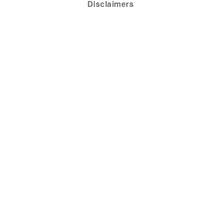
Disclaimers