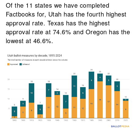
Of the 11 states we have completed
Factbooks for, Utah has the fourth highest
approval rate. Texas has the highest
approval rate at 74.6% and Oregon has the
lowest at 46.6%.