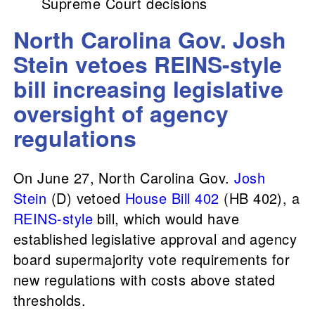
Supreme Court decisions
North Carolina Gov. Josh
Stein vetoes REINS-style
bill increasing legislative
oversight of agency
regulations
On June 27, North Carolina Gov.
Josh
Stein
(D) vetoed
House Bill 402
(HB 402), a
REINS-style
bill, which would have
established legislative approval and agency
board supermajority vote requirements for
new regulations with costs above stated
thresholds.