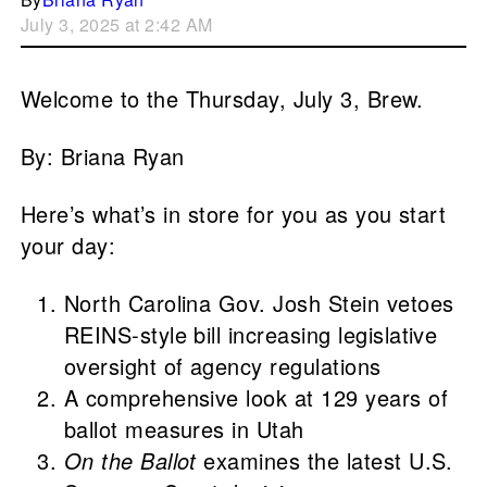
July 3, 2025 at 2:42 AM
Welcome to the Thursday, July 3, Brew.
By: Briana Ryan
Here’s what’s in store for you as you start
your day:
North Carolina Gov. Josh Stein vetoes
REINS-style bill increasing legislative
oversight of agency regulations
A comprehensive look at 129 years of
ballot measures in Utah
On the Ballot
examines the latest U.S.