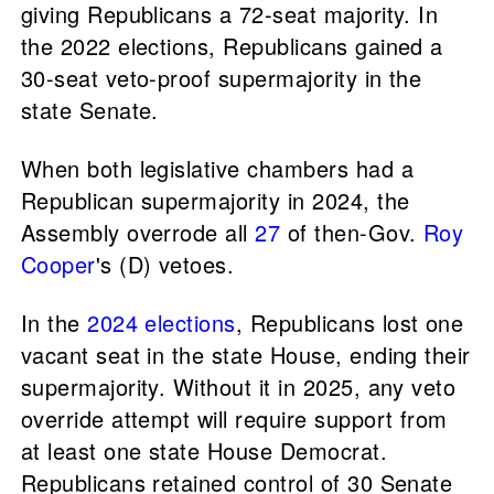
giving Republicans a 72-seat majority. In
the 2022 elections, Republicans gained a
30-seat veto-proof supermajority in the
state Senate.
When both legislative chambers had a
Republican supermajority in 2024, the
Assembly overrode all
27
of then-Gov.
Roy
Cooper
's (D) vetoes.
In the
2024 elections
, Republicans lost one
vacant seat in the state House, ending their
supermajority. Without it in 2025, any veto
override attempt will require support from
at least one state House Democrat.
Republicans retained control of 30 Senate