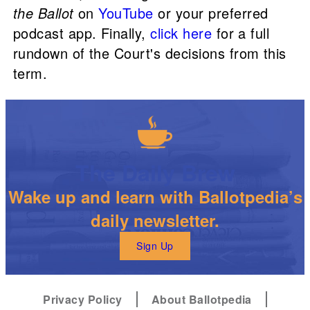
the Ballot
on
YouTube
or your preferred
podcast app. Finally,
click here
for a full
rundown of the Court's decisions from this
term.
The Daily Brew
Wake up and learn with Ballotpedia’s
daily newsletter.
Sign Up
Privacy Policy
About Ballotpedia