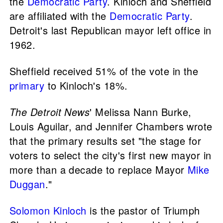
the
Democratic Party
. Kinloch and Sheffield
are affiliated with the
Democratic Party
.
Detroit's last Republican mayor left office in
1962.
Sheffield received 51% of the vote in the
primary
to Kinloch's 18%.
The Detroit News
' Melissa Nann Burke,
Louis Aguilar, and Jennifer Chambers wrote
that the primary results set "the stage for
voters to select the city's first new mayor in
more than a decade to replace Mayor
Mike
Duggan
."
Solomon Kinloch
is the pastor of Triumph