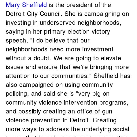
Mary Sheffield
is the president of the
Detroit City Council. She is campaigning on
investing in underserved neighborhoods,
saying in her primary election victory
speech, "I do believe that our
neighborhoods need more investment
without a doubt. We are going to elevate
issues and ensure that we're bringing more
attention to our communities." Sheffield has
also campaigned on using community
policing, and said she is "very big on
community violence intervention programs,
and possibly creating an office of gun
violence prevention in Detroit. Creating
more ways to address the underlying social