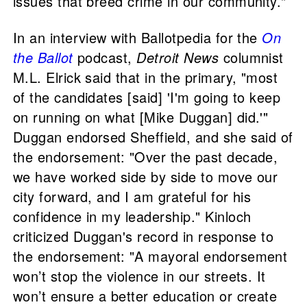
issues that breed crime in our community."
In an interview with Ballotpedia for the
On
the Ballot
podcast,
Detroit News
columnist
M.L. Elrick said that in the primary, "most
of the candidates [said] 'I'm going to keep
on running on what [Mike Duggan] did.'"
Duggan endorsed Sheffield, and she said of
the endorsement: "Over the past decade,
we have worked side by side to move our
city forward, and I am grateful for his
confidence in my leadership." Kinloch
criticized Duggan's record in response to
the endorsement: "A mayoral endorsement
won’t stop the violence in our streets. It
won’t ensure a better education or create