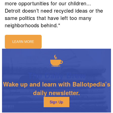
more opportunities for our children...
Detroit doesn’t need recycled ideas or the
same politics that have left too many
neighborhoods behind."
LEARN MORE
The Daily Brew
Wake up and learn with Ballotpedia’s
daily newsletter.
Sign Up