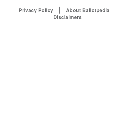
Privacy Policy
About Ballotpedia
Disclaimers