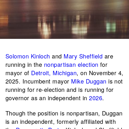
Solomon Kinloch
and
Mary Sheffield
are
running in the
nonpartisan election
for
mayor of
Detroit, Michigan
, on November 4,
2025. Incumbent mayor
Mike Duggan
is not
running for re-election and is running for
governor as an independent in
2026
.
Though the position is nonpartisan, Duggan
is an independent, formerly affiliated with