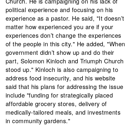
Church. He is campaigning on his lack of
political experience and focusing on his
experience as a pastor. He said, "It doesn’t
matter how experienced you are if your
experiences don’t change the experiences
of the people in this city." He added, "When
government didn’t show up and do their
part, Solomon Kinloch and Triumph Church
stood up." Kinloch is also campaigning to
address food insecurity, and his website
said that his plans for addressing the issue
include "funding for strategically placed
affordable grocery stores, delivery of
medically-tailored meals, and investments
in community gardens."