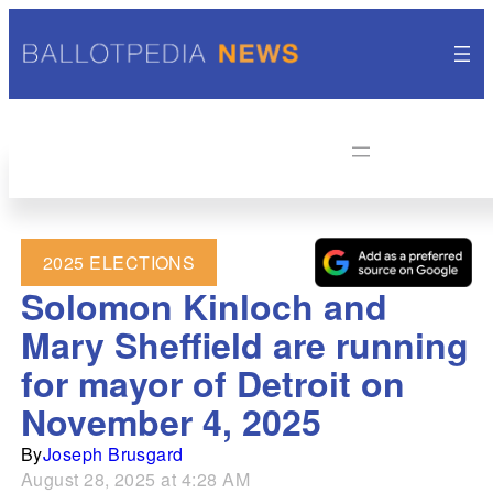
2025 ELECTIONS
Solomon Kinloch and
Mary Sheffield are running
for mayor of Detroit on
November 4, 2025
By
Joseph Brusgard
August 28, 2025 at 4:28 AM