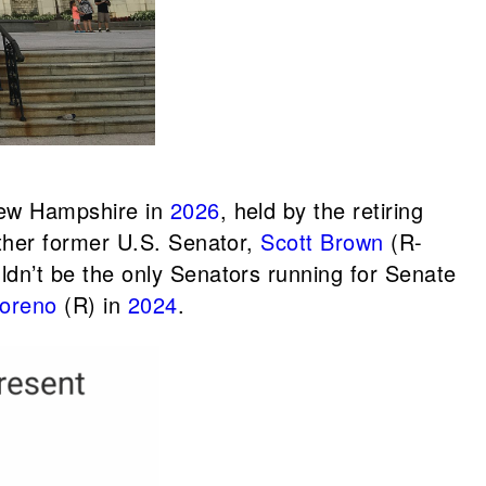
 New Hampshire in
2026
, held by the retiring
other former U.S. Senator,
Scott Brown
(R-
ldn’t be the only Senators running for Senate
Moreno
(R) in
2024
.