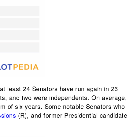
at least 24 Senators have run again in 26
rats, and two were independents. On average,
erm of six years. Some notable Senators who
ssions
(R), and former Presidential candidate