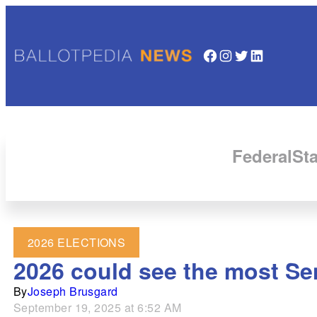
Facebook
Instagram
Twitter
LinkedIn
Federal
Sta
2026 ELECTIONS
2026 could see the most Sen
By
Joseph Brusgard
September 19, 2025 at 6:52 AM