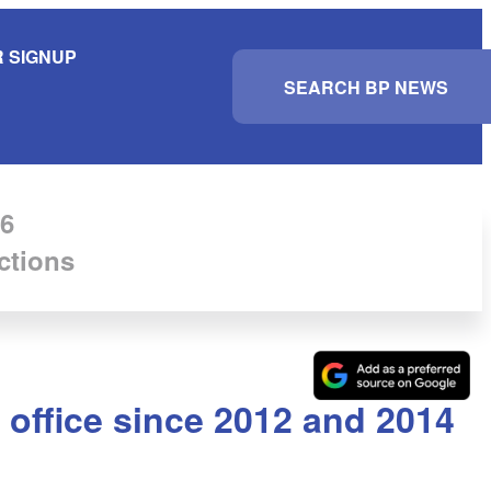
 SIGNUP
S
e
a
r
c
h
6
ctions
 office since 2012 and 2014