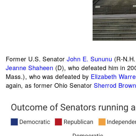
Former U.S. Senator
John E. Sununu
(R-N.H
Jeanne Shaheen
(D), who defeated him in 200
Mass.), who was defeated by
Elizabeth Warr
again, as former Ohio Senator
Sherrod Brow