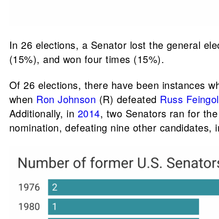
In 26 elections, a Senator lost the general el
(15%), and won four times (15%).
Of 26 elections, there have been instances w
when
Ron Johnson
(R) defeated
Russ Feingo
Additionally, in
2014
, two Senators ran for t
nomination, defeating nine other candidates, 