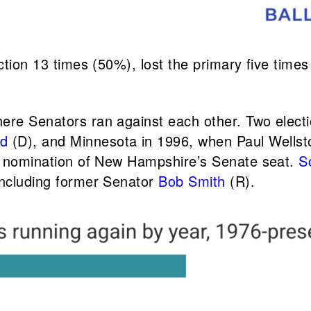
ection 13 times (50%), lost the primary five tim
here Senators ran against each other. Two elec
ld
(D), and Minnesota in 1996, when Paul Wellst
he nomination of New Hampshire’s Senate seat.
S
including former Senator
Bob Smith
(R).