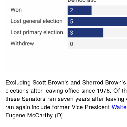
Excluding Scott Brown's and Sherrod Brown's c
elections after leaving office since 1976. O
these Senators ran seven years after leaving 
ran again include former Vice President
Walte
Eugene McCarthy (D).