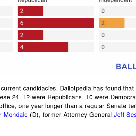
urrent candidacies, Ballotpedia has found that 
f these 24, 12 were Republicans, 10 were Democ
office, one year longer than a regular Senate t
r Mondale
(D), former Attorney General
Jeff Se