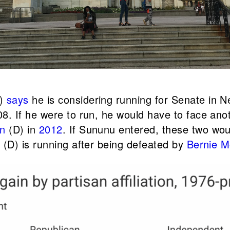
.)
says
he is considering running for Senate in
8. If he were to run, he would have to face an
en
(D) in
2012
. If Sununu entered, these two wou
n
(D) is running after being defeated by
Bernie 