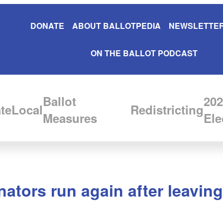
DONATE
ABOUT BALLOTPEDIA
NEWSLETTER
ON THE BALLOT PODCAST
Ballot
202
te
Local
Redistricting
Measures
Ele
ators run again after leaving