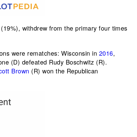
es (19%), withdrew from the primary four times
tions were rematches: Wisconsin in
2016
,
one (D) defeated Rudy Boschwitz (R).
cott Brown
(R) won the Republican