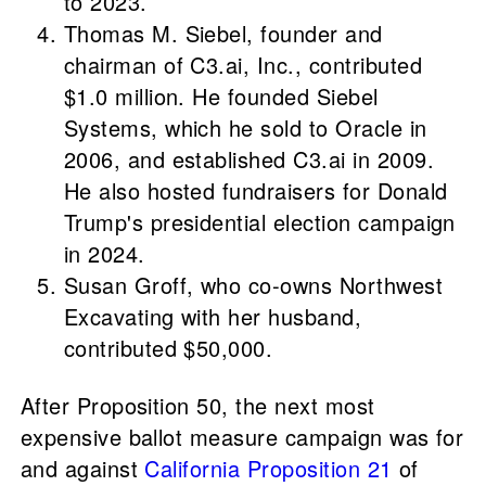
to 2023.
Thomas M. Siebel, founder and
chairman of C3.ai, Inc., contributed
$1.0 million. He founded Siebel
Systems, which he sold to Oracle in
2006, and established C3.ai in 2009.
He also hosted fundraisers for Donald
Trump's presidential election campaign
in 2024.
Susan Groff, who co-owns Northwest
Excavating with her husband,
contributed $50,000.
After Proposition 50, the next most
expensive ballot measure campaign was for
and against
California Proposition 21
of