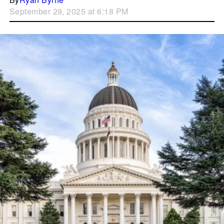
September 29, 2025 at 6:18 PM