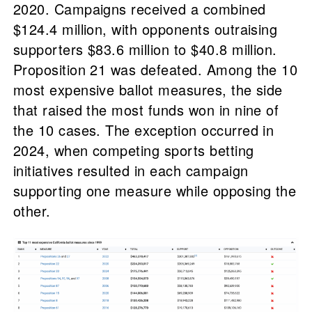
2020. Campaigns received a combined
$124.4 million, with opponents outraising
supporters $83.6 million to $40.8 million.
Proposition 21 was defeated. Among the 10
most expensive ballot measures, the side
that raised the most funds won in nine of
the 10 cases. The exception occurred in
2024, when competing sports betting
initiatives resulted in each campaign
supporting one measure while opposing the
other.