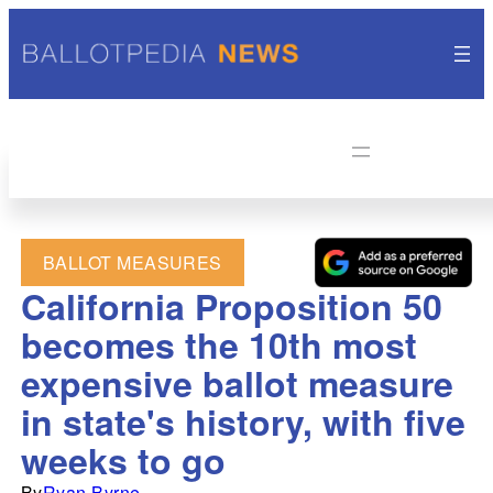
BALLOT MEASURES
California Proposition 50
becomes the 10th most
expensive ballot measure
in state's history, with five
weeks to go
By
Ryan Byrne