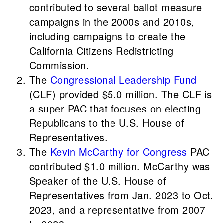
contributed to several ballot measure
campaigns in the 2000s and 2010s,
including campaigns to create the
California Citizens Redistricting
Commission.
The
Congressional Leadership Fund
(CLF) provided $5.0 million. The CLF is
a super PAC that focuses on electing
Republicans to the U.S. House of
Representatives.
The
Kevin McCarthy for Congress
PAC
contributed $1.0 million. McCarthy was
Speaker of the U.S. House of
Representatives from Jan. 2023 to Oct.
2023, and a representative from 2007