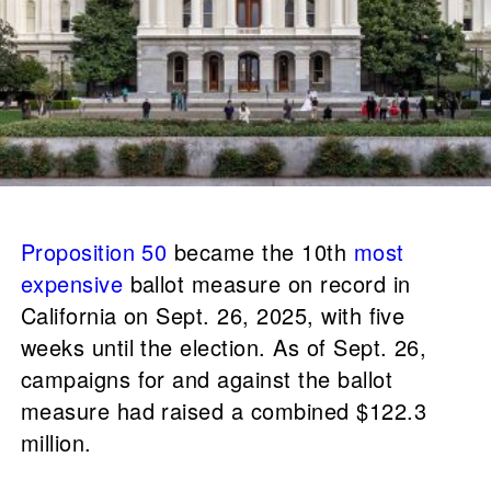
Proposition 50
became the 10th
most
expensive
ballot measure on record in
California on Sept. 26, 2025, with five
weeks until the election. As of Sept. 26,
campaigns for and against the ballot
measure had raised a combined $122.3
million.