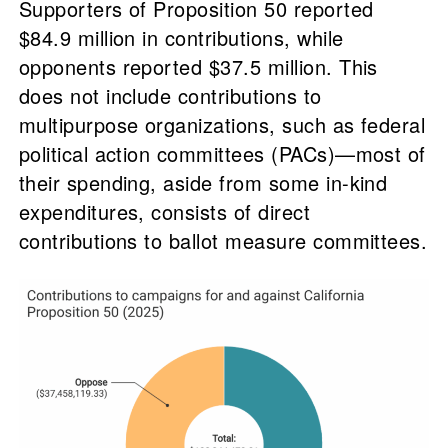
Supporters of Proposition 50 reported
$84.9 million in contributions, while
opponents reported $37.5 million. This
does not include contributions to
multipurpose organizations, such as federal
political action committees (PACs)—most of
their spending, aside from some in-kind
expenditures, consists of direct
contributions to ballot measure committees.