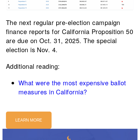
The next regular pre-election campaign
finance reports for California Proposition 50
are due on Oct. 31, 2025. The special
election is Nov. 4.
Additional reading:
What were the most expensive ballot
measures in California?
LEARN MORE