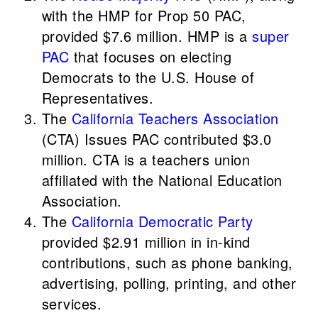
with the HMP for Prop 50 PAC,
provided $7.6 million. HMP is a
super
PAC
that focuses on electing
Democrats to the U.S. House of
Representatives.
The
California Teachers Association
(CTA) Issues PAC contributed $3.0
million. CTA is a teachers union
affiliated with the National Education
Association.
The
California Democratic Party
provided $2.91 million in in-kind
contributions, such as phone banking,
advertising, polling, printing, and other
services.