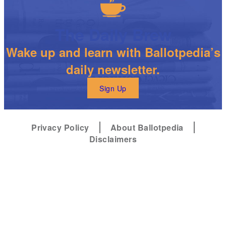
The Daily Brew
Wake up and learn with Ballotpedia’s
daily newsletter.
Sign Up
Privacy Policy
About Ballotpedia
Disclaimers