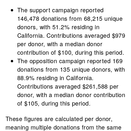
The support campaign reported
146,478 donations from 68,215 unique
donors, with 51.2% residing in
California. Contributions averaged $979
per donor, with a median donor
contribution of $100, during this period.
The opposition campaign reported 169
donations from 135 unique donors, with
88.9% residing in California.
Contributions averaged $261,588 per
donor, with a median donor contribution
of $105, during this period.
These figures are calculated per donor,
meaning multiple donations from the same