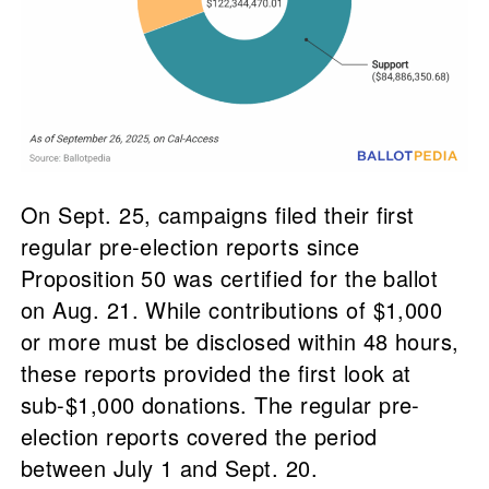
On Sept. 25, campaigns filed their first
regular pre-election reports since
Proposition 50 was certified for the ballot
on Aug. 21. While contributions of $1,000
or more must be disclosed within 48 hours,
these reports provided the first look at
sub-$1,000 donations. The regular pre-
election reports covered the period
between July 1 and Sept. 20.