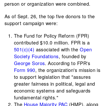
person or organization were combined.
As of Sept. 26, the top five donors to the
support campaign were:
The Fund for Policy Reform (FPR)
contributed $10.0 million. FPR is a
501(c)(4)
associated with the
Open
Society Foundations
, founded by
George Soros
. According to FPR's
Form 990
, the organization's mission is
to support legislation that "assures
greater fairness in political, legal and
economic systems and safeguards
fundamental rights."
The
House Majority PAC
(HMP), along