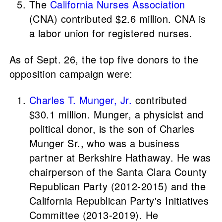
The
California Nurses Association
(CNA) contributed $2.6 million. CNA is
a labor union for registered nurses.
As of Sept. 26, the top five donors to the
opposition campaign were:
Charles T. Munger, Jr.
contributed
$30.1 million. Munger, a physicist and
political donor, is the son of Charles
Munger Sr., who was a business
partner at Berkshire Hathaway. He was
chairperson of the Santa Clara County
Republican Party (2012-2015) and the
California Republican Party's Initiatives
Committee (2013-2019). He