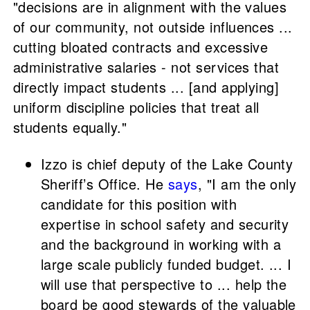
"decisions are in alignment with the values
of our community, not outside influences ...
cutting bloated contracts and excessive
administrative salaries - not services that
directly impact students ... [and applying]
uniform discipline policies that treat all
students equally."
Izzo is chief deputy of the Lake County
Sheriff’s Office. He
says
, "I am the only
candidate for this position with
expertise in school safety and security
and the background in working with a
large scale publicly funded budget. ... I
will use that perspective to ... help the
board be good stewards of the valuable