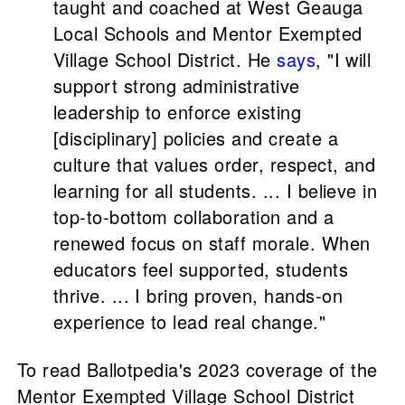
taught and coached at West Geauga
Local Schools and Mentor Exempted
Village School District. He
says
, "I will
support strong administrative
leadership to enforce existing
[disciplinary] policies and create a
culture that values order, respect, and
learning for all students. ... I believe in
top-to-bottom collaboration and a
renewed focus on staff morale. When
educators feel supported, students
thrive. ... I bring proven, hands-on
experience to lead real change."
To read Ballotpedia's 2023 coverage of the
Mentor Exempted Village School District