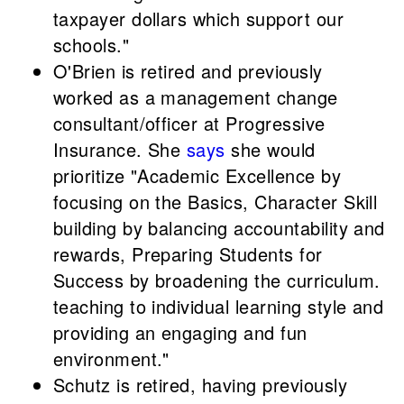
taxpayer dollars which support our
schools."
O'Brien is retired and previously
worked as a management change
consultant/officer at Progressive
Insurance. She
says
she would
prioritize "Academic Excellence by
focusing on the Basics, Character Skill
building by balancing accountability and
rewards, Preparing Students for
Success by broadening the curriculum.
teaching to individual learning style and
providing an engaging and fun
environment."
Schutz is retired, having previously