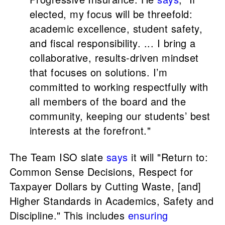
elected, my focus will be threefold:
academic excellence, student safety,
and fiscal responsibility. ... I bring a
collaborative, results-driven mindset
that focuses on solutions. I’m
committed to working respectfully with
all members of the board and the
community, keeping our students’ best
interests at the forefront."
The Team ISO slate
says
it will "Return to:
Common Sense Decisions, Respect for
Taxpayer Dollars by Cutting Waste, [and]
Higher Standards in Academics, Safety and
Discipline." This includes
ensuring