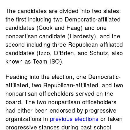
The candidates are divided into two slates:
the first including two Democratic-affiliated
candidates (Cook and Haag) and one
nonpartisan candidate (Hardesty), and the
second including three Republican-affiliated
candidates (Izzo, O'Brien, and Schutz, also
known as Team ISO).
Heading into the election, one Democratic-
affiliated, two Republican-affiliated, and two
nonpartisan officeholders served on the
board. The two nonpartisan officeholders
had either been endorsed by progressive
organizations in
previous elections
or taken
progressive stances during past school