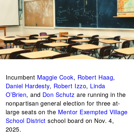
Incumbent
Maggie Cook
,
Robert Haag
,
Daniel Hardesty
,
Robert Izzo
,
Linda
O’Brien
, and
Don Schutz
are running in the
nonpartisan general election for three at-
large seats on the
Mentor Exempted Village
School District
school board on Nov. 4,
2025.