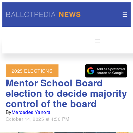
2025 ELECTIONS
Mentor School Board
election to decide majority
control of the board
By
Mercedes Yanora
October 14, 2025 at 4:50 PM