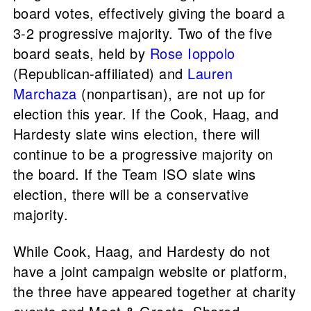
board votes, effectively giving the board a
3-2 progressive majority. Two of the five
board seats, held by
Rose Ioppolo
(Republican-affiliated) and
Lauren
Marchaza
(nonpartisan), are not up for
election this year. If the Cook, Haag, and
Hardesty slate wins election, there will
continue to be a progressive majority on
the board. If the Team ISO slate wins
election, there will be a conservative
majority.
While Cook, Haag, and Hardesty do not
have a joint campaign website or platform,
the three have appeared together at charity