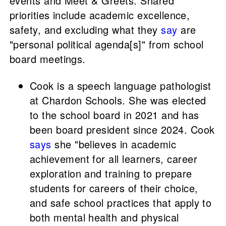
events and Meet & Greets. Shared
priorities include academic excellence,
safety, and excluding what they
say
are
"personal political agenda[s]" from school
board meetings.
Cook is a speech language pathologist
at Chardon Schools. She was elected
to the school board in 2021 and has
been board president since 2024. Cook
says
she "believes in academic
achievement for all learners, career
exploration and training to prepare
students for careers of their choice,
and safe school practices that apply to
both mental health and physical