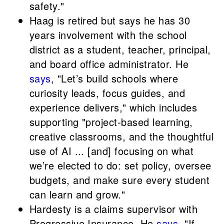
safety."
Haag is retired but says he has 30
years involvement with the school
district as a student, teacher, principal,
and board office administrator. He
says
, "Let’s build schools where
curiosity leads, focus guides, and
experience delivers," which includes
supporting "project-based learning,
creative classrooms, and the thoughtful
use of AI ... [and] focusing on what
we’re elected to do: set policy, oversee
budgets, and make sure every student
can learn and grow."
Hardesty is a claims supervisor with
Progressive Insurance. He
says
, "If