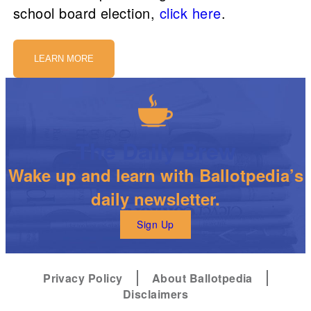
school board election,
click here
.
LEARN MORE
The Daily Brew
Wake up and learn with Ballotpedia’s
daily newsletter.
Sign Up
Privacy Policy
About Ballotpedia
Disclaimers