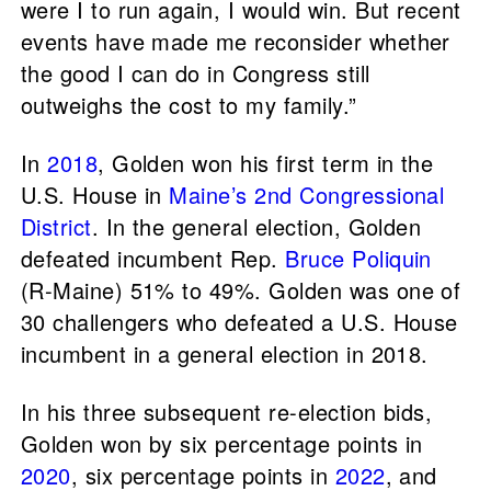
were I to run again, I would win. But recent
events have made me reconsider whether
the good I can do in Congress still
outweighs the cost to my family.”
In
2018
, Golden won his first term in the
U.S. House in
Maine’s 2nd Congressional
District
. In the general election, Golden
defeated incumbent Rep.
Bruce Poliquin
(R-Maine) 51% to 49%. Golden was one of
30 challengers who defeated a U.S. House
incumbent in a general election in 2018.
In his three subsequent re-election bids,
Golden won by six percentage points in
2020
, six percentage points in
2022
, and