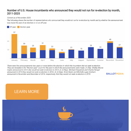
LEARN MORE
The Daily Brew