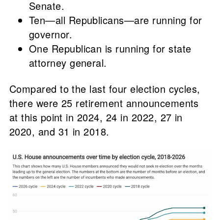
Senate.
Ten—all Republicans—are running for
governor.
One Republican is running for state
attorney general.
Compared to the last four election cycles,
there were 25 retirement announcements
at this point in 2024, 24 in 2022, 27 in
2020, and 31 in 2018.