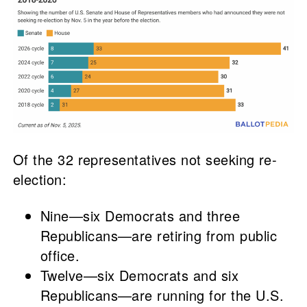
Of the 32 representatives not seeking re-
election:
Nine—six Democrats and three
Republicans—are retiring from public
office.
Twelve—six Democrats and six
Republicans—are running for the U.S.