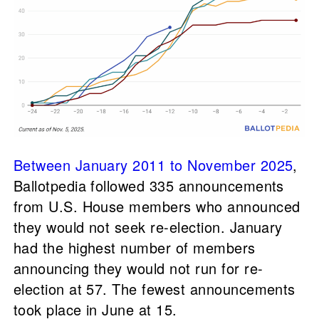
Between January 2011 to November 2025
,
Ballotpedia followed 335 announcements
from U.S. House members who announced
they would not seek re-election. January
had the highest number of members
announcing they would not run for re-
election at 57. The fewest announcements
took place in June at 15.