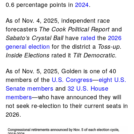
0.6 percentage points in
2024
.
As of Nov. 4, 2025, independent race
forecasters
The Cook Political Report
and
Sabato’s Crystal Ball
have
rated
the
2026
general election
for the district a
Toss-up
.
Inside Elections
rated it
Tilt Democratic
.
As of Nov. 5, 2025, Golden is one of 40
members of the
U.S. Congress
—
eight U.S.
Senate members
and
32 U.S. House
members
—who have announced they will
not seek re-election to their current seats in
2026.