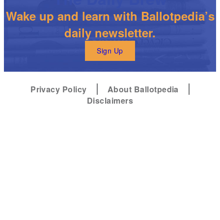
Wake up and learn with Ballotpedia’s
daily newsletter.
Sign Up
Privacy Policy
About Ballotpedia
Disclaimers