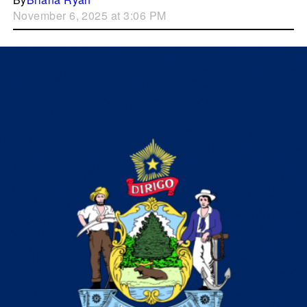
November 6, 2025 at 3:06 PM