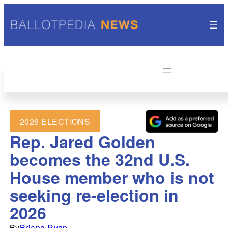
2026 ELECTIONS
Rep. Jared Golden
becomes the 32nd U.S.
House member who is not
seeking re-election in
2026
By
Briana Ryan