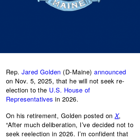
Rep.
Jared Golden
(D-Maine)
announced
on Nov. 5, 2025, that he will not seek re-
election to the
U.S. House of
Representatives
in 2026.
On his retirement, Golden posted on
X
,
“After much deliberation, I’ve decided not to
seek reelection in 2026. I’m confident that