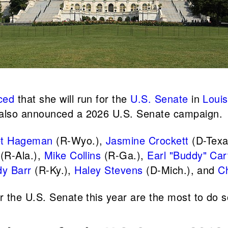
ced
that she will run for the
U.S. Senate
in
Louis
also announced a 2026 U.S. Senate campaign.
et Hageman
(R-Wyo.),
Jasmine Crockett
(D-Texa
(R-Ala.),
Mike Collins
(R-Ga.),
Earl "Buddy" Car
y Barr
(R-Ky.),
Haley Stevens
(D-Mich.), and
C
r the U.S. Senate this year are the most to do s