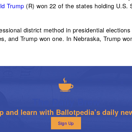
ld Trump
(R) won 22 of the states holding U.S. 
essional district method in presidential elections
otes, and Trump won one. In Nebraska, Trump won
The Daily Brew
 and learn with Ballotpedia’s daily new
Sign Up