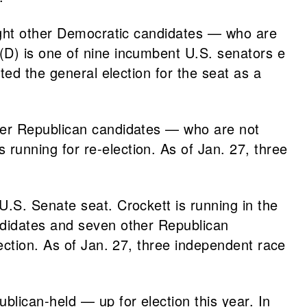
ht other Democratic candidates — who are
(D) is one of nine incumbent U.S. senators e
ted the general election for the seat as a
er Republican candidates — who are not
s running for re-election. As of Jan. 27, three
.S. Senate seat. Crockett is running in the
didates and seven other Republican
lection. As of Jan. 27, three independent race
lican-held — up for election this year. In