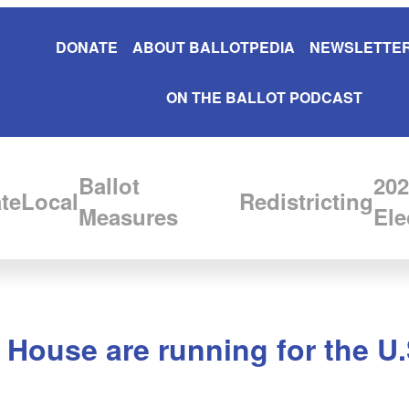
DONATE
ABOUT BALLOTPEDIA
NEWSLETTER
ON THE BALLOT PODCAST
Ballot
202
te
Local
Redistricting
Measures
Ele
 House are running for the U.