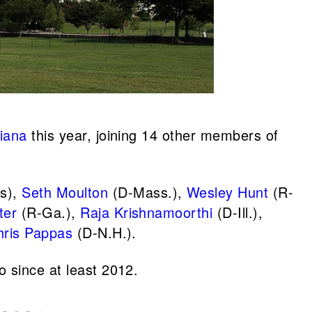
iana
this year, joining 14 other members of
s),
Seth Moulton
(D-Mass.),
Wesley Hunt
(R-
ter
(R-Ga.),
Raja Krishnamoorthi
(D-Ill.),
hris Pappas
(D-N.H.).
o since at least 2012.