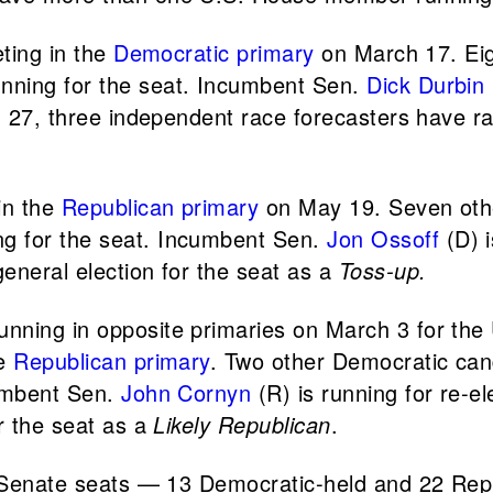
eting in the
Democratic primary
on March 17. Eig
nning for the seat. Incumbent Sen.
Dick Durbin
. 27, three independent race forecasters have ra
in the
Republican primary
on May 19. Seven oth
g for the seat. Incumbent Sen.
Jon Ossoff
(D) i
eneral election for the seat as a
Toss-up.
ning in opposite primaries on March 3 for the U
he
Republican primary
. Two other Democratic can
cumbent Sen.
John Cornyn
(R) is running for re-e
r the seat as a
Likely Republican
.
. Senate seats — 13 Democratic-held and 22 Repub