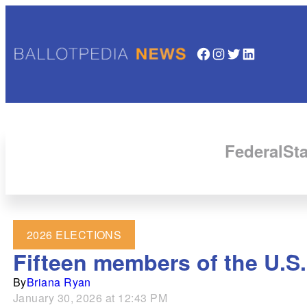
Facebook
Instagram
Twitter
LinkedIn
Federal
Sta
2026 ELECTIONS
Fifteen members of the U.S.
By
Briana Ryan
January 30, 2026 at 12:43 PM