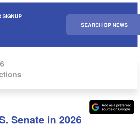
 SIGNUP
S
e
a
r
c
h
6
ctions
S. Senate in 2026