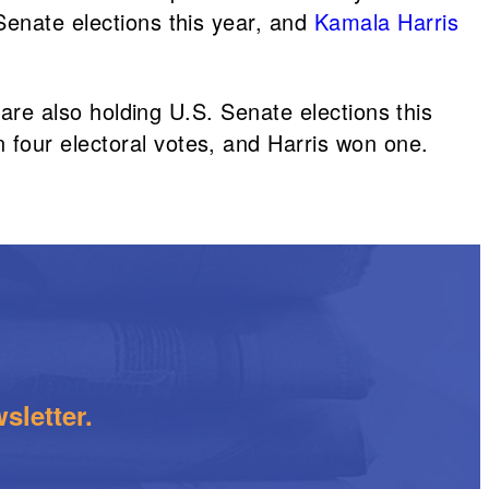
Senate elections this year, and
Kamala Harris
 are also holding U.S. Senate elections this
 four electoral votes, and Harris won one.
sletter.