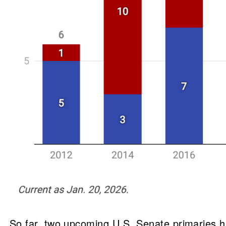
So far, two upcoming U.S. Senate primaries