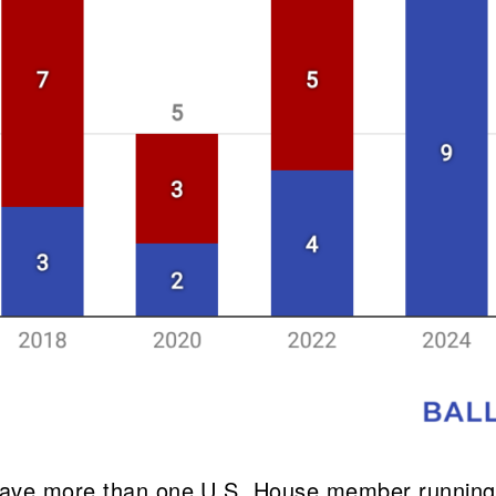
 have more than one U.S. House member running