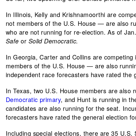
In Illinois, Kelly and Krishnamoorthi are comp
not members of the U.S. House — are also ru
who are not running for re-election. As of Jan
Safe
or
Solid Democratic.
In Georgia, Carter and Collins are competing 
members of the U.S. House — are also runnin
independent race forecasters have rated the g
In Texas, two U.S. House members are also run
Democratic primary
, and Hunt is running in t
candidates are also running for the seat. In
forecasters have rated the general election fo
Including special elections, there are 35 U.S