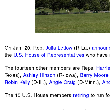
On Jan. 20, Rep.
Julia Letlow
(R-La.)
announ
the
U.S. House of Representatives
who have 
The fourteen other members are Reps.
Harri
Texas),
Ashley Hinson
(R-Iowa),
Barry Moore
Robin Kelly
(D-Ill.),
Angie Craig
(D-Minn.),
And
The 15 U.S. House members
retiring
to run fo