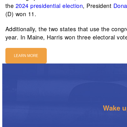
the
2024 presidential election
, President
Dona
(D) won 11.
Additionally, the two states that use the congr
year. In Maine, Harris won three electoral v
LEARN MORE
Wake up