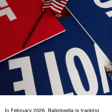
In February 2026, Ballotpedia is tracking