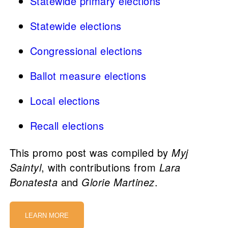
Statewide primary elections
Statewide elections
Congressional elections
Ballot measure elections
Local elections
Recall elections
This promo post was compiled by
Myj
Saintyl
, with contributions from
Lara
Bonatesta
and
Glorie Martinez
.
LEARN MORE