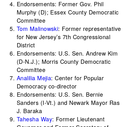
Endorsements: Former Gov. Phil
Murphy (D); Essex County Democratic
Committee
Tom Malinowski
: Former representative
for New Jersey’s 7th Congressional
District
Endorsements: U.S. Sen. Andrew Kim
(D-N.J.); Morris County Democratic
Committee
Analilia Mejia
: Center for Popular
Democracy co-director
Endorsements: U.S. Sen. Bernie
Sanders (I-Vt.) and Newark Mayor Ras
J. Baraka
Tahesha Way
: Former Lieutenant