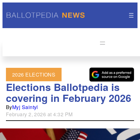
2026 ELECTIONS
Elections Ballotpedia is
covering in February 2026
By
Myj Saintyl
February 2, 2026 at 4:32 PM