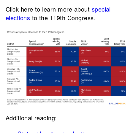
Click here to learn more about
special
elections
to the 119th Congress.
Additional reading: