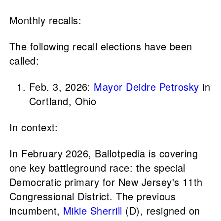
Monthly recalls:
The following recall elections have been
called:
Feb. 3, 2026:
Mayor Deidre Petrosky
in
Cortland, Ohio
In context:
In February 2026, Ballotpedia is covering
one key battleground race: the special
Democratic primary for New Jersey's 11th
Congressional District. The previous
incumbent,
Mikie Sherrill
(D), resigned on