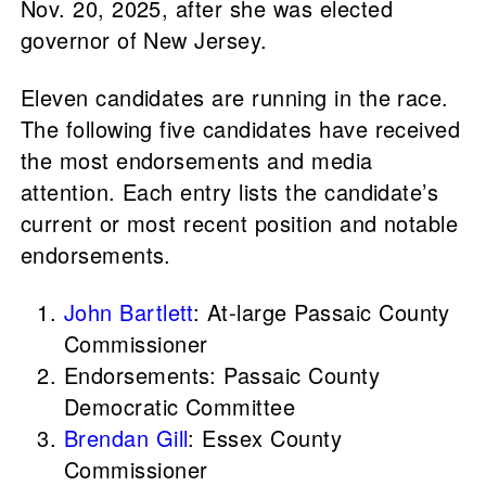
Nov. 20, 2025, after she was elected
governor of New Jersey.
Eleven candidates are running in the race.
The following five candidates have received
the most endorsements and media
attention. Each entry lists the candidate’s
current or most recent position and notable
endorsements.
John Bartlett
: At-large Passaic County
Commissioner
Endorsements: Passaic County
Democratic Committee
Brendan Gill
: Essex County
Commissioner