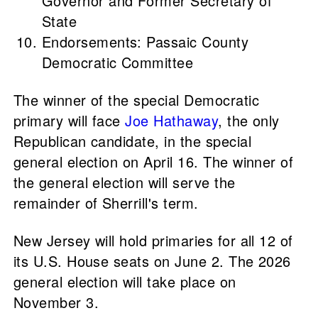
Governor and Former Secretary of
State
Endorsements: Passaic County
Democratic Committee
The winner of the special Democratic
primary will face
Joe Hathaway
, the only
Republican candidate, in the special
general election on April 16. The winner of
the general election will serve the
remainder of Sherrill's term.
New Jersey will hold primaries for all 12 of
its U.S. House seats on June 2. The 2026
general election will take place on
November 3.