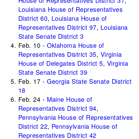
House of Representatives District 37
,
Louisiana House of Representatives
District 60
,
Louisiana House of
Representatives District 97
,
Louisiana
State Senate District 3
Feb. 10 -
Oklahoma House of
Representatives District 35
,
Virginia
House of Delegates District 5
,
Virginia
State Senate District 39
Feb. 17 -
Georgia State Senate District
18
Feb. 24 -
Maine House of
Representatives District 94
,
Pennsylvania House of Representatives
District 22
,
Pennsylvania House of
Representatives District 42