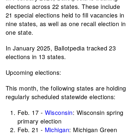
elections across 22 states. These include
21 special elections held to fill vacancies in
nine states, as well as one recall election in
one state.
In January 2025, Ballotpedia tracked 23
elections in 13 states.
Upcoming elections:
This month, the following states are holding
regularly scheduled statewide elections:
Feb. 17 -
Wisconsin
: Wisconsin spring
primary election
Feb. 21 -
Michigan
: Michigan Green