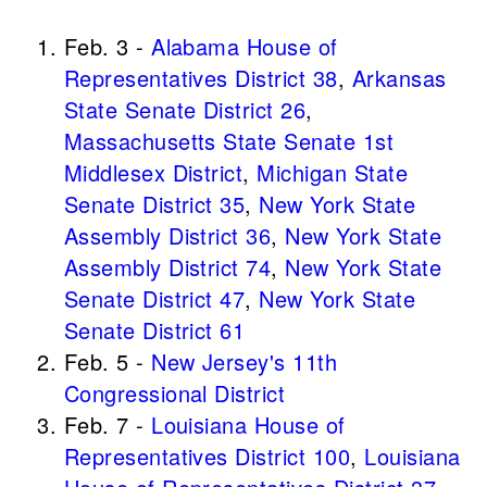
Feb. 3 -
Alabama House of
Representatives District 38
,
Arkansas
State Senate District 26
,
Massachusetts State Senate 1st
Middlesex District
,
Michigan State
Senate District 35
,
New York State
Assembly District 36
,
New York State
Assembly District 74
,
New York State
Senate District 47
,
New York State
Senate District 61
Feb. 5 -
New Jersey's 11th
Congressional District
Feb. 7 -
Louisiana House of
Representatives District 100
,
Louisiana