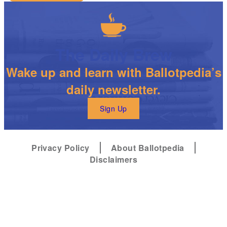
The Daily Brew
Wake up and learn with Ballotpedia’s
daily newsletter.
Sign Up
Privacy Policy
About Ballotpedia
Disclaimers