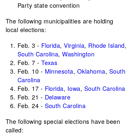
Party state convention
The following municipalities are holding
local elections:
Feb. 3 -
Florida
,
Virginia
,
Rhode Island
,
South Carolina
,
Washington
Feb. 7 -
Texas
Feb. 10 -
Minnesota
,
Oklahoma
,
South
Carolina
Feb. 17 -
Florida
,
Iowa
,
South Carolina
Feb. 21 -
Delaware
Feb. 24 -
South Carolina
The following special elections have been
called: