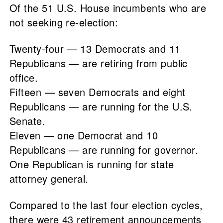
Of the 51 U.S. House incumbents who are
not seeking re-election:
Twenty-four — 13 Democrats and 11
Republicans — are retiring from public
office.
Fifteen — seven Democrats and eight
Republicans — are running for the U.S.
Senate.
Eleven — one Democrat and 10
Republicans — are running for governor.
One Republican is running for state
attorney general.
Compared to the last four election cycles,
there were 43 retirement announcements