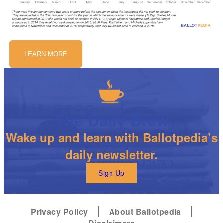
LEARN MORE
The Daily Brew
Wake up and learn with Ballotpedia’s
daily newsletter.
Sign Up
Privacy Policy
About Ballotpedia
Disclaimers