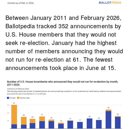
Between January 2011 and February 2026,
Ballotpedia tracked 352 announcements by
U.S. House members that they would not
seek re-election. January had the highest
number of members announcing they would
not run for re-election at 61. The fewest
announcements took place in June at 15.