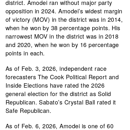
district. Amodei ran without major party
opposition in 2024. Amodei’s widest margin
of victory (MOV) in the district was in 2014,
when he won by 38 percentage points. His
narrowest MOV in the district was in 2018
and 2020, when he won by 16 percentage
points in each.
As of Feb. 3, 2026, independent race
forecasters The Cook Political Report and
Inside Elections have rated the 2026
general election for the district as Solid
Republican. Sabato’s Crystal Ball rated it
Safe Republican.
As of Feb. 6, 2026, Amodei is one of 60