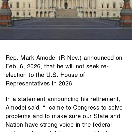
Rep. Mark Amodei (R-Nev.) announced on
Feb. 6, 2026, that he will not seek re-
election to the U.S. House of
Representatives in 2026.
In a statement announcing his retirement,
Amodei said, “I came to Congress to solve
problems and to make sure our State and
Nation have strong voice in the federal