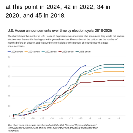
at this point in 2024, 42 in 2022, 34 in
2020, and 45 in 2018.