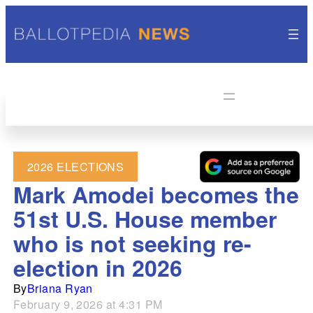
2026 ELECTIONS
Mark Amodei becomes the
51st U.S. House member
who is not seeking re-
election in 2026
By
Briana Ryan
February 9, 2026 at 4:31 PM