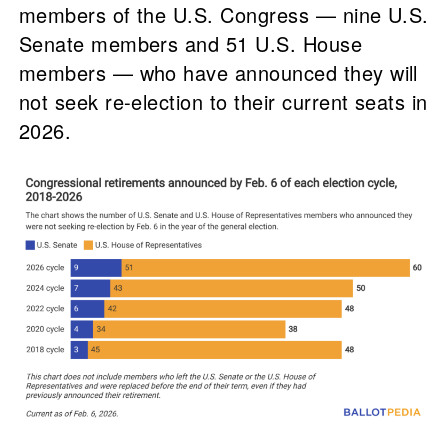
members of the U.S. Congress — nine U.S.
Senate members and 51 U.S. House
members — who have announced they will
not seek re-election to their current seats in
2026.