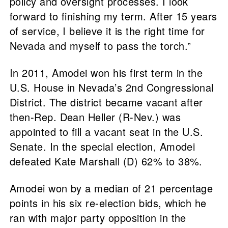
policy and oversight processes. I look
forward to finishing my term. After 15 years
of service, I believe it is the right time for
Nevada and myself to pass the torch.”
In 2011, Amodei won his first term in the
U.S. House in Nevada’s 2nd Congressional
District. The district became vacant after
then-Rep. Dean Heller (R-Nev.) was
appointed to fill a vacant seat in the U.S.
Senate. In the special election, Amodei
defeated Kate Marshall (D) 62% to 38%.
Amodei won by a median of 21 percentage
points in his six re-election bids, which he
ran with major party opposition in the