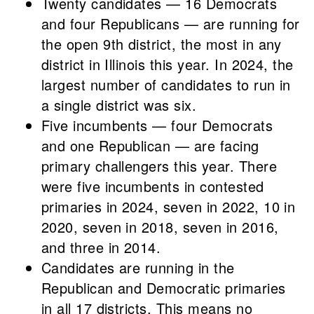
Twenty candidates — 16 Democrats
and four Republicans — are running for
the open 9th district, the most in any
district in Illinois this year. In 2024, the
largest number of candidates to run in
a single district was six.
Five incumbents — four Democrats
and one Republican — are facing
primary challengers this year. There
were five incumbents in contested
primaries in 2024, seven in 2022, 10 in
2020, seven in 2018, seven in 2016,
and three in 2014.
Candidates are running in the
Republican and Democratic primaries
in all 17 districts. This means no