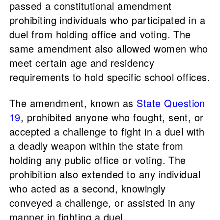
passed a constitutional amendment
prohibiting individuals who participated in a
duel from holding office and voting. The
same amendment also allowed women who
meet certain age and residency
requirements to hold specific school offices.
The amendment, known as
State Question
19
, prohibited anyone who fought, sent, or
accepted a challenge to fight in a duel with
a deadly weapon within the state from
holding any public office or voting. The
prohibition also extended to any individual
who acted as a second, knowingly
conveyed a challenge, or assisted in any
manner in fighting a duel.