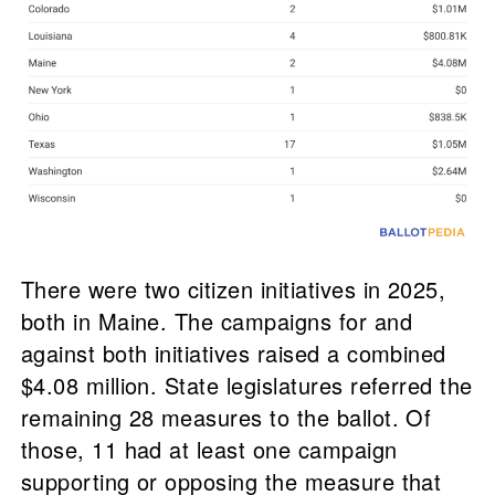
There were two citizen initiatives in 2025,
both in Maine. The campaigns for and
against both initiatives raised a combined
$4.08 million. State legislatures referred the
remaining 28 measures to the ballot. Of
those, 11 had at least one campaign
supporting or opposing the measure that