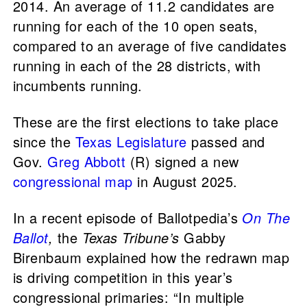
2014. An average of 11.2 candidates are
running for each of the 10 open seats,
compared to an average of five candidates
running in each of the 28 districts, with
incumbents running.
These are the first elections to take place
since the
Texas Legislature
passed and
Gov.
Greg Abbott
(R) signed a new
congressional map
in August 2025.
In a recent episode of Ballotpedia’s
On The
Ballot
,
the
Texas Tribune’s
Gabby
Birenbaum explained how the redrawn map
is driving competition in this year’s
congressional primaries: “In multiple