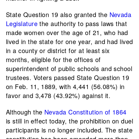
State Question 19 also granted the
Nevada
Legislature
the authority to pass laws that
made women over the age of 21, who had
lived in the state for one year, and had lived
in a county or district for at least six
months, eligible for the offices of
superintendent of public schools and school
trustees. Voters passed State Question 19
on Feb. 11, 1889, with 4,441 (56.08%) in
favor and 3,478 (43.92%) against it.
Although the
Nevada Constitution of 1864
is still in effect today, the prohibition on duel
participants is no longer included. The state
constitution has been amended more than