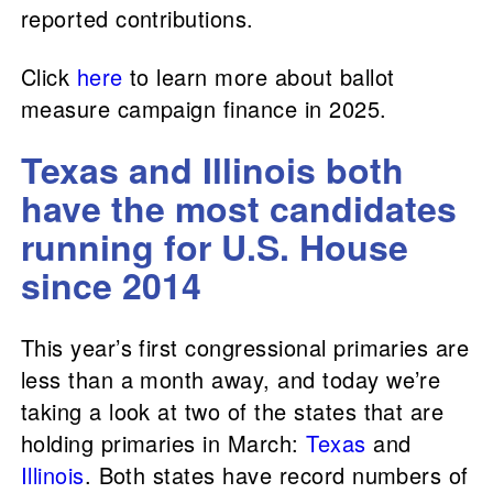
reported contributions.
Click
here
to learn more about ballot
measure campaign finance in 2025.
Texas and Illinois both
have the most candidates
running for U.S. House
since 2014
This year’s first congressional primaries are
less than a month away, and today we’re
taking a look at two of the states that are
holding primaries in March:
Texas
and
Illinois
. Both states have record numbers of