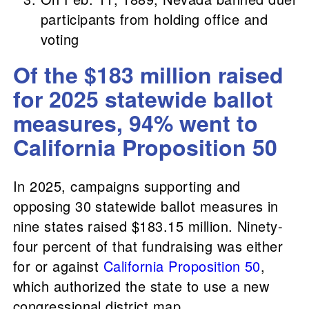
participants from holding office and
voting
Of the $183 million raised
for 2025 statewide ballot
measures, 94% went to
California Proposition 50
In 2025, campaigns supporting and
opposing 30 statewide ballot measures in
nine states raised $183.15 million. Ninety-
four percent of that fundraising was either
for or against
California Proposition 50
,
which authorized the state to use a new
congressional district map.