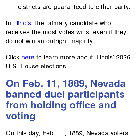
districts are guaranteed to either party.
In
Illinois
, the primary candidate who
receives the most votes wins, even if they
do not win an outright majority.
Click
here
to learn more about Illinois’ 2026
U.S. House elections.
On Feb. 11, 1889, Nevada
banned duel participants
from holding office and
voting
On this day, Feb. 11, 1889, Nevada voters