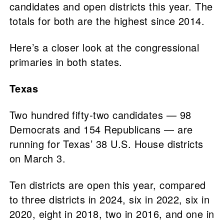
candidates and open districts this year. The
totals for both are the highest since 2014.
Here’s a closer look at the congressional
primaries in both states.
Texas
Two hundred fifty-two candidates — 98
Democrats and 154 Republicans — are
running for Texas’ 38 U.S. House districts
on March 3.
Ten districts are open this year, compared
to three districts in 2024, six in 2022, six in
2020, eight in 2018, two in 2016, and one in