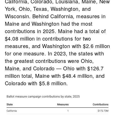
California, Colorado, Louisiana, Maine, New
York, Ohio, Texas, Washington, and
Wisconsin. Behind California, measures in
Maine and Washington had the most
contributions in 2025. Maine had a total of
$4.08 million in contributions for two
measures, and Washington with $2.6 million
for one measure. In 2023, the states with
the greatest contributions were Ohio,
Maine, and Colorado — Ohio with $126.7
million total, Maine with $48.4 million, and
Colorado with $5.8 million.