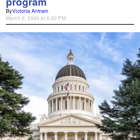
program
By
Victoria Antram
March 6, 2026 at 5:20 PM