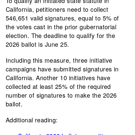
To qualify an initiated state statute in
California, petitioners need to collect
546,651 valid signatures, equal to 5% of
the votes cast in the prior gubernatorial
election. The deadline to qualify for the
2026 ballot is June 25.
Including this measure, three initiative
campaigns have submitted signatures in
California. Another 10 initiatives have
collected at least 25% of the required
number of signatures to make the 2026
ballot.
Additional reading: