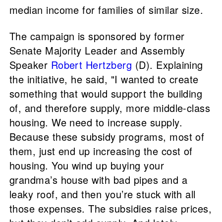
median income for families of similar size.
The campaign is sponsored by former
Senate Majority Leader and Assembly
Speaker
Robert Hertzberg
(D). Explaining
the initiative, he said, "I wanted to create
something that would support the building
of, and therefore supply, more middle-class
housing. We need to increase supply.
Because these subsidy programs, most of
them, just end up increasing the cost of
housing. You wind up buying your
grandma’s house with bad pipes and a
leaky roof, and then you’re stuck with all
those expenses. The subsidies raise prices,