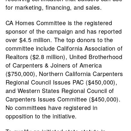
for marketing, financing, and sales.
CA Homes Committee is the registered
sponsor of the campaign and has reported
over $4.5 million. The top donors to the
committee include California Association of
Realtors ($2.8 million), United Brotherhood
of Carpenters & Joiners of America
($750,000), Northern California Carpenters
Regional Council Issues PAC ($450,000),
and Western States Regional Council of
Carpenters Issues Committee ($450,000).
No committees have registered in
opposition to the initiative.