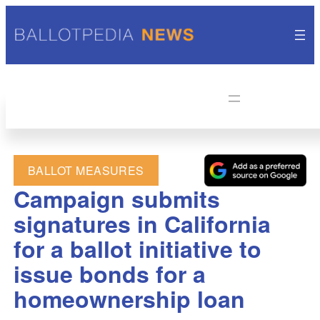
BALLOT MEASURES
Campaign submits
signatures in California
for a ballot initiative to
issue bonds for a
homeownership loan