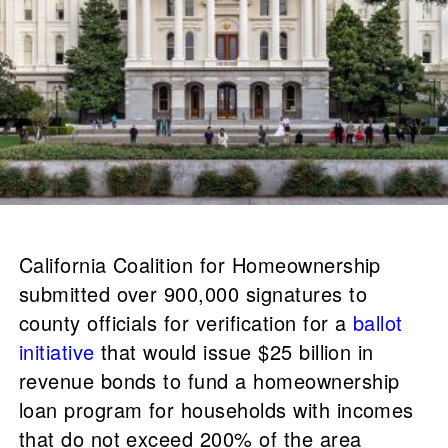
California Coalition for Homeownership
submitted over 900,000 signatures to
county officials for verification for a
ballot
initiative
that would issue $25 billion in
revenue bonds to fund a homeownership
loan program for households with incomes
that do not exceed 200% of the area