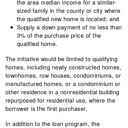
the area median income for a similar-
sized family in the county or city where
the qualified new home is located; and
Supply a down payment of no less than
3% of the purchase price of the
qualified home.
The initiative would be limited to qualifying
homes, including newly constructed homes,
townhomes, row houses, condominiums, or
manufactured homes, or a condominium or
other residence in a nonresidential building
repurposed for residential use, where the
borrower is the first purchaser.
In addition to the loan program, the