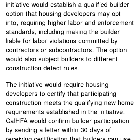
initiative would establish a qualified builder
option that housing developers may opt
into, requiring higher labor and enforcement
standards, including making the builder
liable for labor violations committed by
contractors or subcontractors. The option
would also subject builders to different
construction defect rules.
The initiative would require housing
developers to certify that participating
construction meets the qualifying new home
requirements established in the initiative.
CalHFA would confirm builder participation
by sending a letter within 30 days of
receiving certification that builders can use