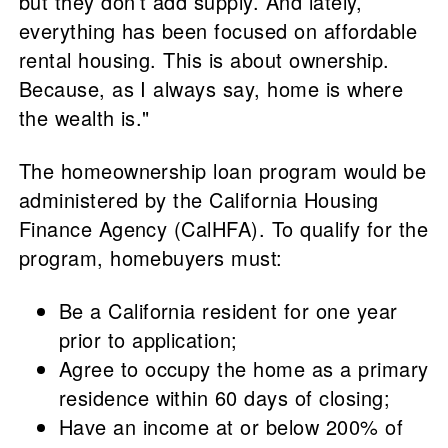
but they don’t add supply. And lately,
everything has been focused on affordable
rental housing. This is about ownership.
Because, as I always say, home is where
the wealth is."
The homeownership loan program would be
administered by the California Housing
Finance Agency (CalHFA). To qualify for the
program, homebuyers must:
Be a California resident for one year
prior to application;
Agree to occupy the home as a primary
residence within 60 days of closing;
Have an income at or below 200% of