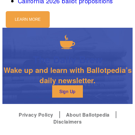
California 2026 ballot propositions
LEARN MORE
The Daily Brew
Wake up and learn with Ballotpedia’s
daily newsletter.
Sign Up
Privacy Policy
About Ballotpedia
Disclaimers