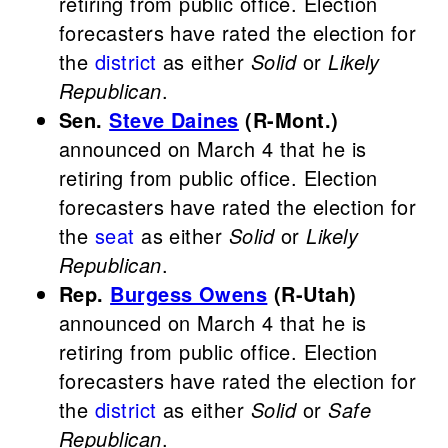
retiring from public office. Election
forecasters have rated the election for
the
district
as either
Solid
or
Likely
Republican
.
Sen.
Steve Daines
(R-Mont.)
announced on March 4 that he is
retiring from public office. Election
forecasters have rated the election for
the
seat
as either
Solid
or
Likely
Republican
.
Rep.
Burgess Owens
(R-Utah)
announced on March 4 that he is
retiring from public office. Election
forecasters have rated the election for
the
district
as either
Solid
or
Safe
Republican
.