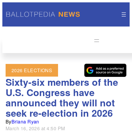
2026 ELECTIONS
Sixty-six members of the
U.S. Congress have
announced they will not
seek re-election in 2026
By
Briana Ryan
March 16, 2026 at 4:50 PM