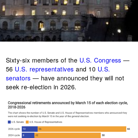
Sixty-six members of the
U.S. Congress
—
56
U.S. representatives
and 10
U.S.
senators
— have announced they will not
seek re-election in 2026.