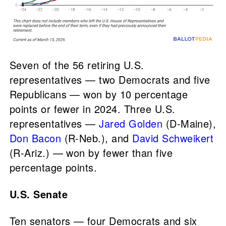
Seven of the 56 retiring U.S.
representatives — two Democrats and five
Republicans — won by 10 percentage
points or fewer in 2024. Three U.S.
representatives —
Jared Golden
(D-Maine),
Don Bacon
(R-Neb.), and
David Schweikert
(R-Ariz.) — won by fewer than five
percentage points.
U.S. Senate
Ten senators — four Democrats and six