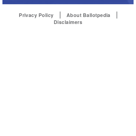
Privacy Policy
About Ballotpedia
Disclaimers