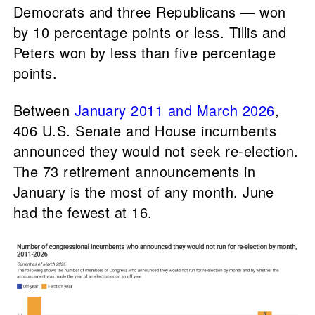
Democrats and three Republicans — won
by 10 percentage points or less. Tillis and
Peters won by less than five percentage
points.
Between
January 2011 and March 2026
,
406 U.S. Senate and House incumbents
announced they would not seek re-election.
The 73 retirement announcements in
January is the most of any month. June
had the fewest at 16.