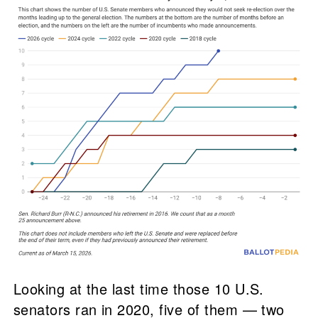
Looking at the last time those 10 U.S.
senators ran in 2020, five of them — two