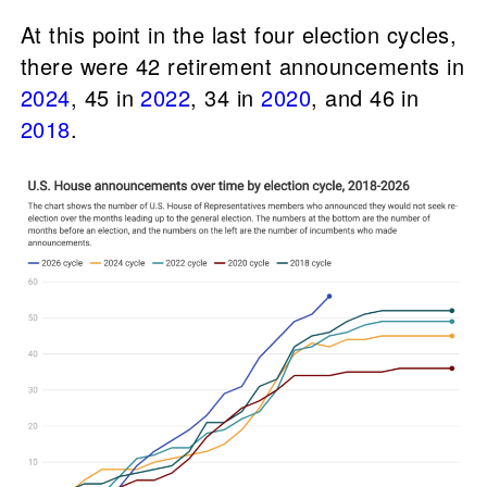
At this point in the last four election cycles,
there were 42 retirement announcements in
2024
, 45 in
2022
, 34 in
2020
, and 46 in
2018
.