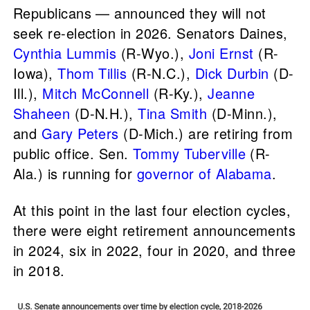
Republicans — announced they will not
seek re-election in 2026. Senators Daines,
Cynthia Lummis
(R-Wyo.),
Joni Ernst
(R-
Iowa),
Thom Tillis
(R-N.C.),
Dick Durbin
(D-
Ill.),
Mitch McConnell
(R-Ky.),
Jeanne
Shaheen
(D-N.H.),
Tina Smith
(D-Minn.),
and
Gary Peters
(D-Mich.) are retiring from
public office. Sen.
Tommy Tuberville
(R-
Ala.) is running for
governor of Alabama
.
At this point in the last four election cycles,
there were eight retirement announcements
in 2024, six in 2022, four in 2020, and three
in 2018.