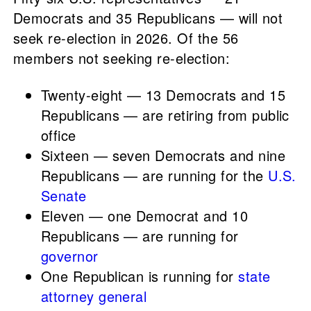
Democrats and 35 Republicans — will not
seek re-election in 2026. Of the 56
members not seeking re-election:
Twenty-eight — 13 Democrats and 15
Republicans — are retiring from public
office
Sixteen — seven Democrats and nine
Republicans — are running for the
U.S.
Senate
Eleven — one Democrat and 10
Republicans — are running for
governor
One Republican is running for
state
attorney general