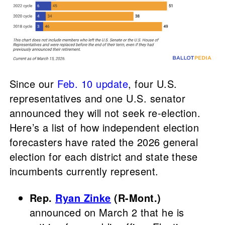
Since our
Feb. 10 update
, four U.S.
representatives and one U.S. senator
announced they will not seek re-election.
Here’s a list of how independent election
forecasters have rated the 2026 general
election for each district and state these
incumbents currently represent.
Rep.
Ryan Zinke
(R-Mont.)
announced on March 2 that he is