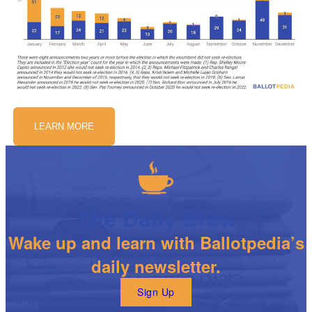
LEARN MORE
The Daily Brew
Wake up and learn with Ballotpedia’s
daily newsletter.
Sign Up