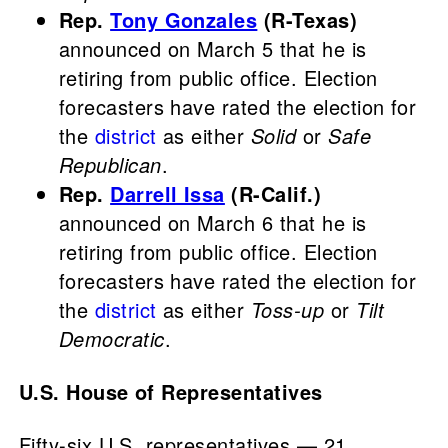
Rep.
Tony Gonzales
(R-Texas)
announced on March 5 that he is
retiring from public office. Election
forecasters have rated the election for
the
district
as either
Solid
or
Safe
Republican
.
Rep.
Darrell Issa
(R-Calif.)
announced on March 6 that he is
retiring from public office. Election
forecasters have rated the election for
the
district
as either
Toss-up
or
Tilt
Democratic
.
U.S. House of Representatives
Fifty-six U.S. representatives — 21