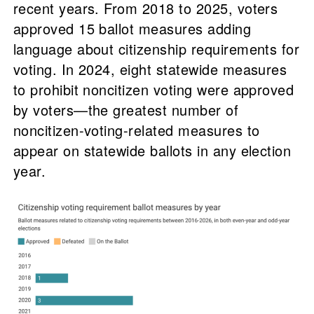
recent years. From 2018 to 2025, voters
approved 15 ballot measures adding
language about citizenship requirements for
voting. In 2024, eight statewide measures
to prohibit noncitizen voting were approved
by voters—the greatest number of
noncitizen-voting-related measures to
appear on statewide ballots in any election
year.