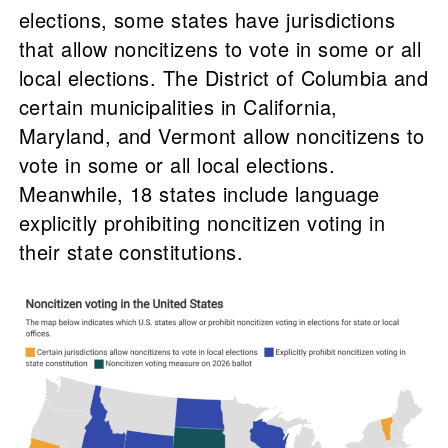
elections, some states have jurisdictions
that allow noncitizens to vote in some or all
local elections. The District of Columbia and
certain municipalities in California,
Maryland, and Vermont allow noncitizens to
vote in some or all local elections.
Meanwhile, 18 states include language
explicitly prohibiting noncitizen voting in
their state constitutions.