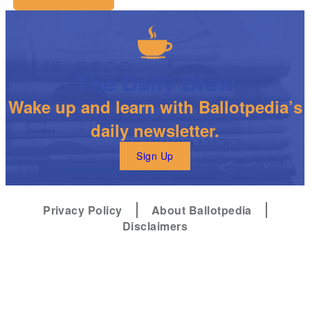
The Daily Brew
Wake up and learn with Ballotpedia’s
daily newsletter.
Sign Up
Privacy Policy
About Ballotpedia
Disclaimers