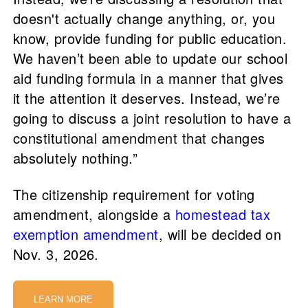
doesn't actually change anything, or, you
know, provide funding for public education.
We haven’t been able to update our school
aid funding formula in a manner that gives
it the attention it deserves. Instead, we’re
going to discuss a joint resolution to have a
constitutional amendment that changes
absolutely nothing.”
The citizenship requirement for voting
amendment, alongside a
homestead tax
exemption amendment
, will be decided on
Nov. 3, 2026.
LEARN MORE