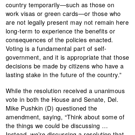
country temporarily—such as those on
work visas or green cards—or those who
are not legally present may not remain here
long-term to experience the benefits or
consequences of the policies enacted.
Voting is a fundamental part of self-
government, and it is appropriate that those
decisions be made by citizens who have a
lasting stake in the future of the country.”
While the resolution received a unanimous
vote in both the House and Senate, Del.
Mike Pushkin (D) questioned the
amendment, saying, “Think about some of
the things we could be discussing …
Instead, we’re discussing a resolution that