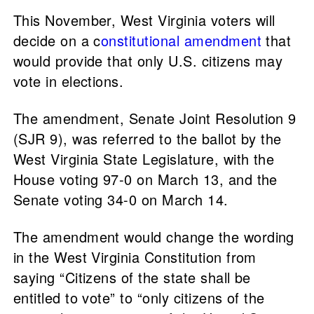
This November, West Virginia voters will
decide on a c
onstitutional amendment
that
would provide that only U.S. citizens may
vote in elections.
The amendment, Senate Joint Resolution 9
(SJR 9), was referred to the ballot by the
West Virginia State Legislature, with the
House voting 97-0 on March 13, and the
Senate voting 34-0 on March 14.
The amendment would change the wording
in the West Virginia Constitution from
saying “Citizens of the state shall be
entitled to vote” to “only citizens of the