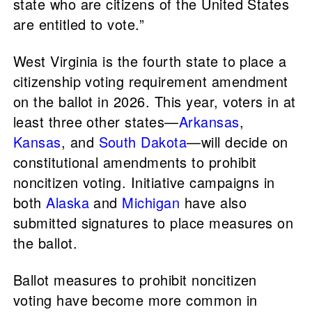
state who are citizens of the United States
are entitled to vote.”
West Virginia is the fourth state to place a
citizenship voting requirement amendment
on the ballot in 2026. This year, voters in at
least three other states—
Arkansas
,
Kansas
, and
South Dakota
—will decide on
constitutional amendments to prohibit
noncitizen voting. Initiative campaigns in
both
Alaska
and
Michigan
have also
submitted signatures to place measures on
the ballot.
Ballot measures to prohibit noncitizen
voting have become more common in