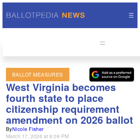
BALLOT MEASURES
West Virginia becomes
fourth state to place
citizenship requirement
amendment on 2026 ballot
By
Nicole Fisher
March 17, 2026 at 8:09 PM