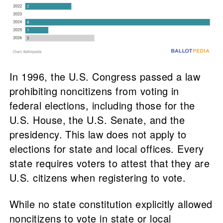
In 1996, the U.S. Congress passed a law
prohibiting noncitizens from voting in
federal elections, including those for the
U.S. House, the U.S. Senate, and the
presidency. This law does not apply to
elections for state and local offices. Every
state requires voters to attest that they are
U.S. citizens when registering to vote.
While no state constitution explicitly allowed
noncitizens to vote in state or local