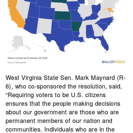
West Virginia State Sen. Mark Maynard (R-
6), who co-sponsored the resolution, said,
“Requiring voters to be U.S. citizens
ensures that the people making decisions
about our government are those who are
permanent members of our nation and
communities. Individuals who are in the