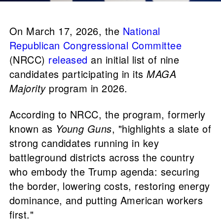
On March 17, 2026, the
National
Republican Congressional Committee
(NRCC)
released
an initial list of nine
candidates participating in its
MAGA
Majority
program in 2026.
According to NRCC, the program, formerly
known as
Young Guns
, "highlights a slate of
strong candidates running in key
battleground districts across the country
who embody the Trump agenda: securing
the border, lowering costs, restoring energy
dominance, and putting American workers
first."