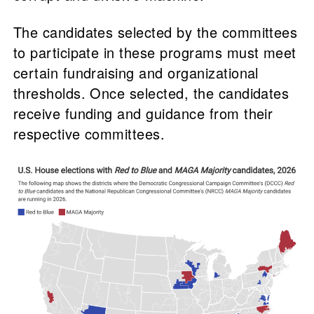
The candidates selected by the committees
to participate in these programs must meet
certain fundraising and organizational
thresholds. Once selected, the candidates
receive funding and guidance from their
respective committees.