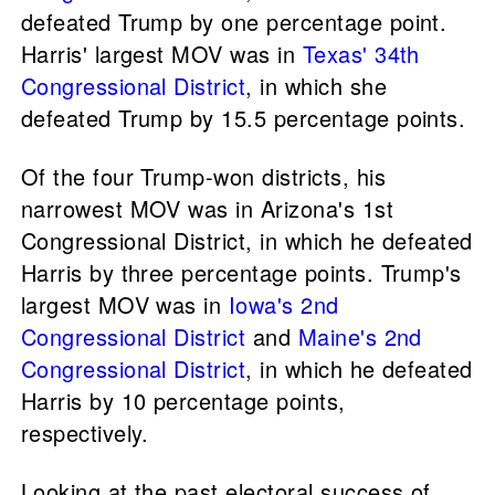
defeated Trump by one percentage point.
Harris' largest MOV was in
Texas' 34th
Congressional District
, in which she
defeated Trump by 15.5 percentage points.
Of the four Trump-won districts, his
narrowest MOV was in Arizona's 1st
Congressional District, in which he defeated
Harris by three percentage points. Trump's
largest MOV was in
Iowa's 2nd
Congressional District
and
Maine's 2nd
Congressional District
, in which he defeated
Harris by 10 percentage points,
respectively.
Looking at the past electoral success of