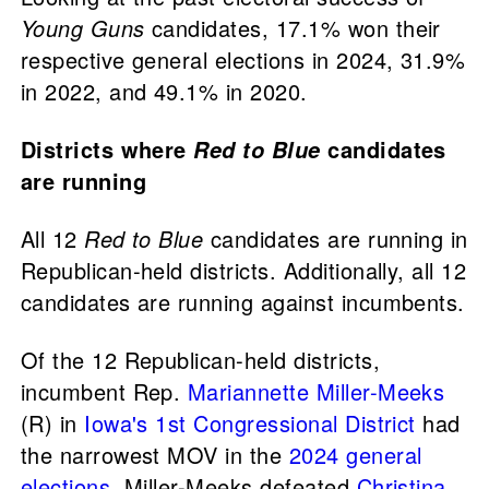
Young Guns
candidates, 17.1% won their
respective general elections in 2024, 31.9%
in 2022, and 49.1% in 2020.
Districts where
candidates
Red to Blue
are running
All 12
Red to Blue
candidates are running in
Republican-held districts. Additionally, all 12
candidates are running against incumbents.
Of the 12 Republican-held districts,
incumbent Rep.
Mariannette Miller-Meeks
(R) in
Iowa's 1st Congressional District
had
the narrowest MOV in the
2024 general
elections
. Miller-Meeks defeated
Christina