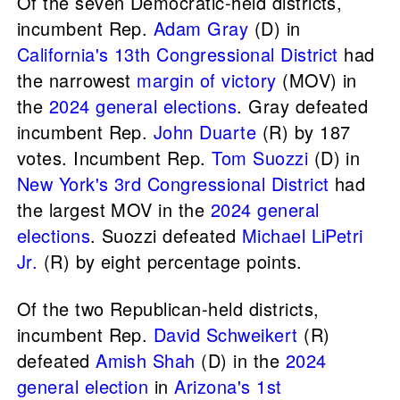
Of the seven Democratic-held districts,
incumbent Rep.
Adam Gray
(D) in
California's 13th Congressional District
had
the narrowest
margin of victory
(MOV) in
the
2024 general elections
. Gray defeated
incumbent Rep.
John Duarte
(R) by 187
votes. Incumbent Rep.
Tom Suozzi
(D) in
New York's 3rd Congressional District
had
the largest MOV in the
2024 general
elections
. Suozzi defeated
Michael LiPetri
Jr.
(R) by eight percentage points.
Of the two Republican-held districts,
incumbent Rep.
David Schweikert
(R)
defeated
Amish Shah
(D) in the
2024
general election
in
Arizona's 1st