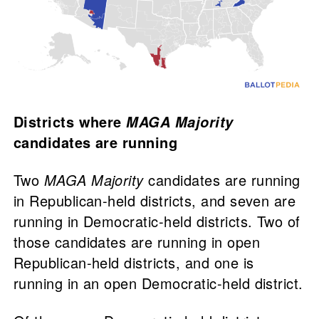
Districts where
MAGA Majority
candidates are running
Two
MAGA Majority
candidates are running
in Republican-held districts, and seven are
running in Democratic-held districts. Two of
those candidates are running in open
Republican-held districts, and one is
running in an open Democratic-held district.