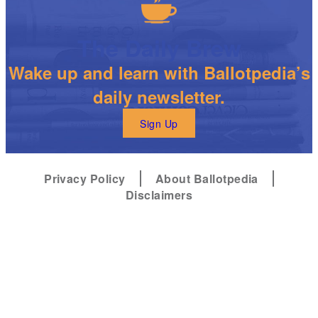
The Daily Brew
Wake up and learn with Ballotpedia’s
daily newsletter.
Sign Up
Privacy Policy
About Ballotpedia
Disclaimers