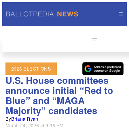
2026 ELECTIONS
U.S. House committees
announce initial “Red to
Blue” and “MAGA
Majority” candidates
By
Briana Ryan
March 24, 2026 at 9:36 PM