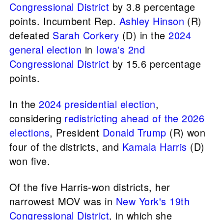
Congressional District
by 3.8 percentage
points. Incumbent Rep.
Ashley Hinson
(R)
defeated
Sarah Corkery
(D) in the
2024
general election
in
Iowa's 2nd
Congressional District
by 15.6 percentage
points.
In the
2024 presidential election
,
considering
redistricting ahead of the 2026
elections
, President
Donald Trump
(R) won
four of the districts, and
Kamala Harris
(D)
won five.
Of the five Harris-won districts, her
narrowest MOV was in
New York's 19th
Congressional District
, in which she