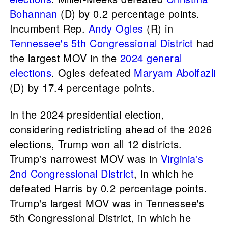
Bohannan
(D) by 0.2 percentage points.
Incumbent Rep.
Andy Ogles
(R) in
Tennessee's 5th Congressional District
had
the largest MOV in the
2024 general
elections
. Ogles defeated
Maryam Abolfazli
(D) by 17.4 percentage points.
In the 2024 presidential election,
considering redistricting ahead of the 2026
elections, Trump won all 12 districts.
Trump's narrowest MOV was in
Virginia's
2nd Congressional District
, in which he
defeated Harris by 0.2 percentage points.
Trump's largest MOV was in Tennessee's
5th Congressional District, in which he