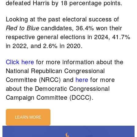
defeated Harris by 18 percentage points.
Looking at the past electoral success of
Red to Blue
candidates, 36.4% won their
respective general elections in 2024, 41.7%
in 2022, and 2.6% in 2020.
Click here
for more information about the
National Republican Congressional
Committee (NRCC) and
here
for more
about the Democratic Congressional
Campaign Committee (DCCC).
LEARN MORE