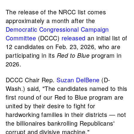
The release of the NRCC list comes
approximately a month after the
Democratic Congressional Campaign
Committee
(DCCC)
released
an initial list of
12 candidates on Feb. 23, 2026, who are
participating in its
Red to Blue
program in
2026.
DCCC Chair Rep.
Suzan DelBene
(D-
Wash.) said, "The candidates named to this
first round of our Red to Blue program are
united by their desire to fight for
hardworking families in their districts — not
the billionaires bankrolling Republicans'
corrupt and divisive machine."