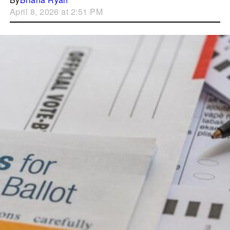
April 8, 2026 at 2:51 PM