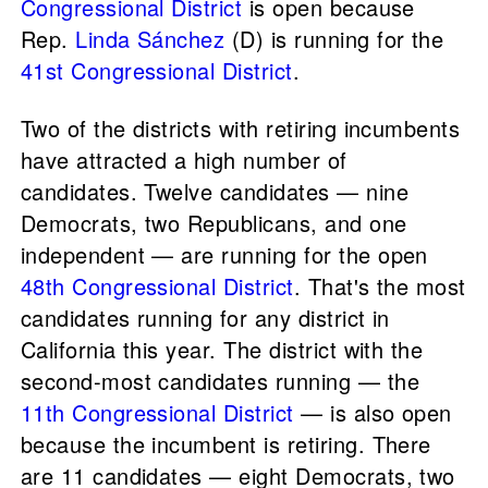
Congressional District
is open because
Rep.
Linda Sánchez
(D) is running for the
41st Congressional District
.
Two of the districts with retiring incumbents
have attracted a high number of
candidates. Twelve candidates — nine
Democrats, two Republicans, and one
independent — are running for the open
48th Congressional District
. That's the most
candidates running for any district in
California this year. The district with the
second-most candidates running — the
11th Congressional District
— is also open
because the incumbent is retiring. There
are 11 candidates — eight Democrats, two