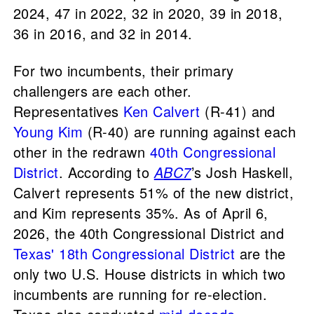
2024, 47 in 2022, 32 in 2020, 39 in 2018,
36 in 2016, and 32 in 2014.
For two incumbents, their primary
challengers are each other.
Representatives
Ken Calvert
(R-41) and
Young Kim
(R-40) are running against each
other in the redrawn
40th Congressional
District
. According to
ABC7
’s Josh Haskell,
Calvert represents 51% of the new district,
and Kim represents 35%. As of April 6,
2026, the 40th Congressional District and
Texas' 18th Congressional District
are the
only two U.S. House districts in which two
incumbents are running for re-election.