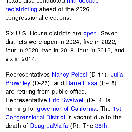
Texas also conducted
mid-decade
redistricting
ahead of the 2026
congressional elections.
Six U.S. House districts are
open
. Seven
districts were open in 2024, five in 2022,
four in 2020, two in 2018, four in 2016, and
six in 2014.
Representatives
Nancy Pelosi
(D-11),
Julia
Brownley
(D-26), and
Darrell Issa
(R-48)
are retiring from public office.
Representative
Eric Swalwell
(D-14) is
running for
governor of California
. The
1st
Congressional District
is vacant due to the
death of
Doug LaMalfa
(R). The
38th