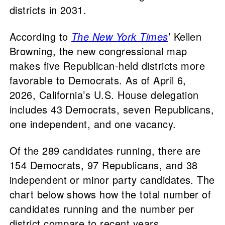
districts in 2031.
According to
The New York Times
’ Kellen
Browning, the new congressional map
makes five Republican-held districts more
favorable to Democrats. As of April 6,
2026, California’s U.S. House delegation
includes 43 Democrats, seven Republicans,
one independent, and one vacancy.
Of the 289 candidates running, there are
154 Democrats, 97 Republicans, and 38
independent or minor party candidates. The
chart below shows how the total number of
candidates running and the number per
district compare to recent years.