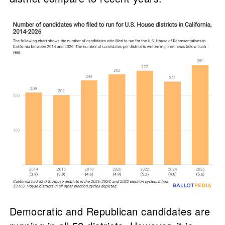
Democratic and Republican candidates are