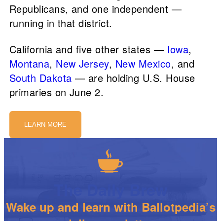
Republicans, and one independent —
running in that district.
California and five other states —
Iowa
,
Montana
,
New Jersey
,
New Mexico
, and
South Dakota
— are holding U.S. House
primaries on June 2.
LEARN MORE
The Daily Brew
Wake up and learn with Ballotpedia’s