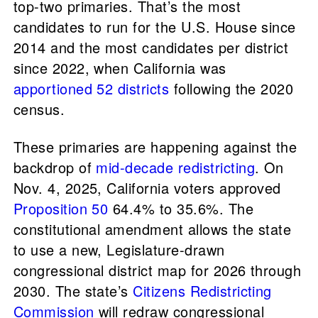
top-two primaries. That’s the most
candidates to run for the U.S. House since
2014 and the most candidates per district
since 2022, when California was
apportioned 52 districts
following the 2020
census.
These primaries are happening against the
backdrop of
mid-decade redistricting
. On
Nov. 4, 2025, California voters approved
Proposition 50
64.4% to 35.6%. The
constitutional amendment allows the state
to use a new, Legislature-drawn
congressional district map for 2026 through
2030. The state’s
Citizens Redistricting
Commission
will redraw congressional