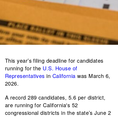
This year’s filing deadline for candidates
running for the
U.S. House of
Representatives
in
California
was March 6,
2026.
A record 289 candidates, 5.6 per district,
are running for California's 52
congressional districts in the state’s June 2