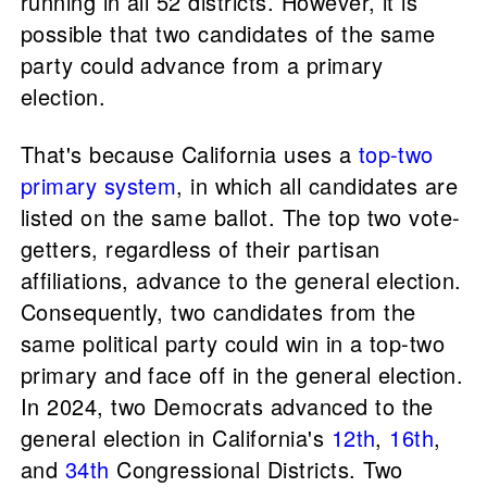
running in all 52 districts. However, it is
possible that two candidates of the same
party could advance from a primary
election.
That's because California uses a
top-two
primary system
, in which all candidates are
listed on the same ballot. The top two vote-
getters, regardless of their partisan
affiliations, advance to the general election.
Consequently, two candidates from the
same political party could win in a top-two
primary and face off in the general election.
In 2024, two Democrats advanced to the
general election in California's
12th
,
16th
,
and
34th
Congressional Districts. Two