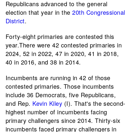
Republicans advanced to the general
election that year in the
20th Congressional
District
.
Forty-eight primaries are contested this
year.There were 42 contested primaries in
2024, 52 in 2022, 47 in 2020, 41 in 2018,
40 in 2016, and 38 in 2014.
Incumbents are running in 42 of those
contested primaries. Those incumbents
include 36 Democrats, five Republicans,
and Rep.
Kevin Kiley
(I). That's the second-
highest number of incumbents facing
primary challengers since 2014. Thirty-six
incumbents faced primary challengers in