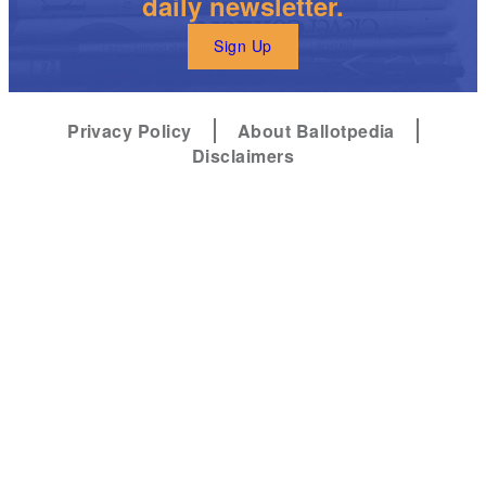
daily newsletter.
Sign Up
Privacy Policy
About Ballotpedia
Disclaimers