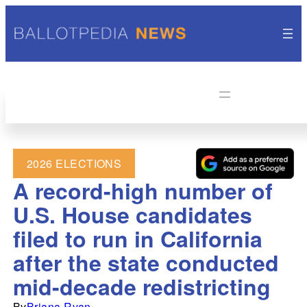
2026 ELECTIONS
A record-high number of
U.S. House candidates
filed to run in California
after the state conducted
mid-decade redistricting
By
Briana Ryan