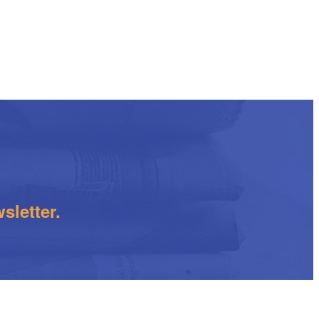
sletter.