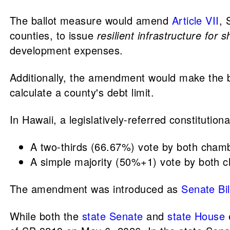
The ballot measure would amend
Article VII
, 
counties, to issue
resilient infrastructure for 
development expenses.
Additionally, the amendment would make the b
calculate a county's debt limit.
In Hawaii, a legislatively-referred constitutio
A two-thirds (66.67%) vote by both chambe
A simple majority (50%+1) vote by both c
The amendment was introduced as
Senate Bil
While both the
state Senate
and
state House