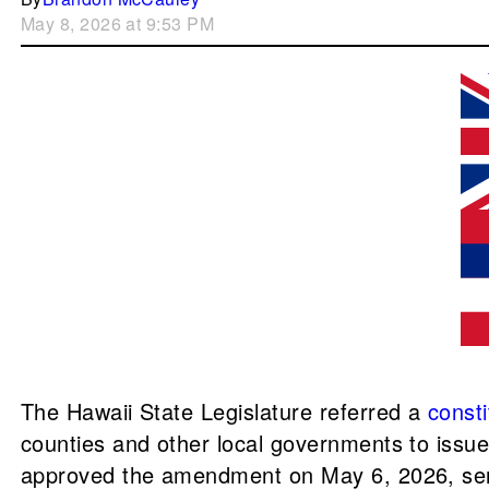
May 8, 2026 at 9:53 PM
The Hawaii State Legislature referred a
const
counties and other local governments to issu
approved the amendment on May 6, 2026, sendi