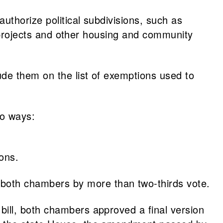
authorize political subdivisions, such as
projects and other housing and community
de them on the list of exemptions used to
wo ways:
ons.
both chambers by more than two-thirds vote.
ill, both chambers approved a final version