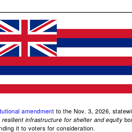
itutional amendment
to the Nov. 3, 2026, statewi
e
resilient infrastructure for shelter and equity
bo
ng it to voters for consideration.