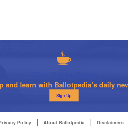
The Daily Brew
 and learn with Ballotpedia’s daily new
Sign Up
Privacy Policy
About Ballotpedia
Disclaimers