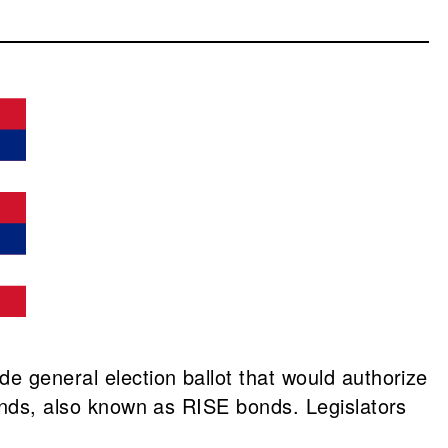
de general election ballot that would authorize
nds, also known as RISE bonds. Legislators