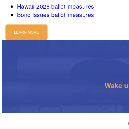
Hawaii 2026 ballot measures
Bond issues ballot measures
LEARN MORE
Wake up