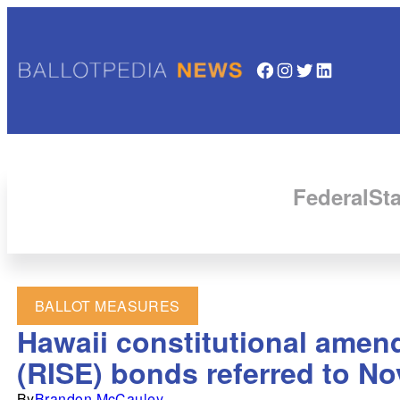
Facebook
Instagram
Twitter
LinkedIn
Federal
Sta
BALLOT MEASURES
Hawaii constitutional amendm
(RISE) bonds referred to No
By
Brandon McCauley