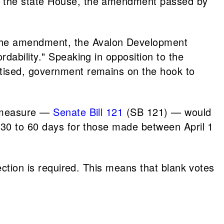
In the state House, the amendment passed by
 the amendment, the Avalon Development
dability." Speaking in opposition to the
rtised, government remains on the hook to
er measure —
Senate Bill 121
(SB 121) — would
m 30 to 60 days for those made between April 1
lection is required. This means that blank votes