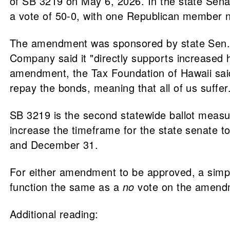
of SB 3219 on May 6, 2026. In the state Sen
a vote of 50-0, with one Republican member n
The amendment was sponsored by state Sen
Company said it "directly supports increased h
amendment, the Tax Foundation of Hawaii said
repay the bonds, meaning that all of us suffer
SB 3219 is the second statewide ballot measu
increase the timeframe for the state senate t
and December 31.
For either amendment to be approved, a simp
function the same as a
no
vote on the amend
Additional reading: