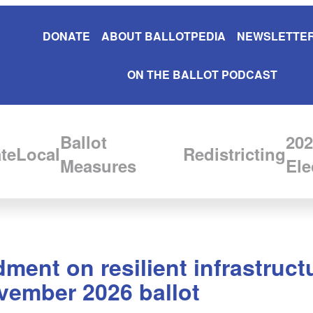
DONATE
ABOUT BALLOTPEDIA
NEWSLETTER
ON THE BALLOT PODCAST
Ballot
202
te
Local
Redistricting
Measures
Ele
ent on resilient infrastructu
vember 2026 ballot