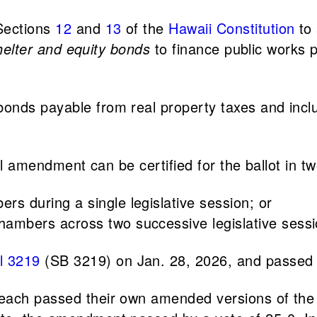
Sections
12
and
13
of the
Hawaii Constitution
to 
shelter and equity bonds
to finance public works 
onds payable from real property taxes and inclu
nal amendment can be certified for the ballot in t
rs during a single legislative session; or
hambers across two successive legislative sessi
l 3219
(SB 3219) on Jan. 28, 2026, and passed 
each passed their own amended versions of the b