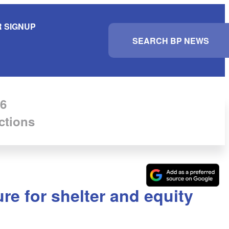
 SIGNUP
S
e
a
r
c
h
6
ctions
re for shelter and equity