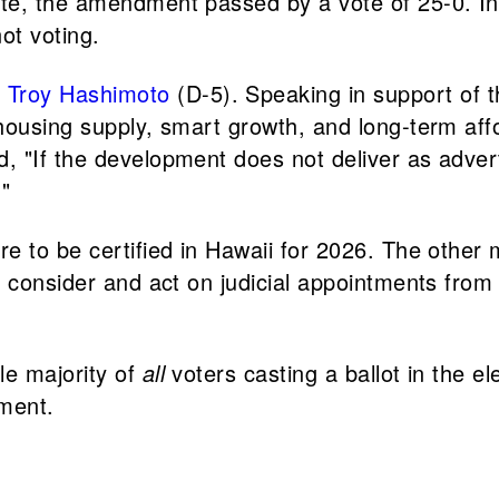
ate, the amendment passed by a vote of 25-0. 
ot voting.
.
Troy Hashimoto
(D-5). Speaking in support of
ousing supply, smart growth, and long-term affor
, "If the development does not deliver as adve
."
re to be certified in Hawaii for 2026. The oth
o consider and act on judicial appointments fro
le majority of
all
voters casting a ballot in the e
ment.