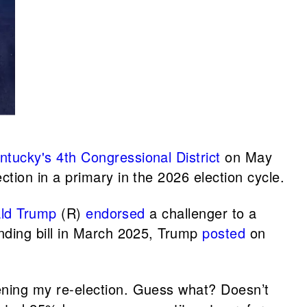
ntucky's 4th Congressional District
on May
ection in a primary in the 2026 election cycle.
ld Trump
(R)
endorsed
a challenger to a
nding bill in March 2025, Trump
posted
on
ening my re-election. Guess what? Doesn’t