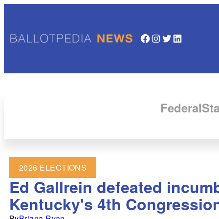
Facebook
Instagram
Twitter
LinkedIn
Federal
Sta
2026 ELECTIONS
Ed Gallrein defeated incum
Kentucky's 4th Congressiona
By
Briana Ryan