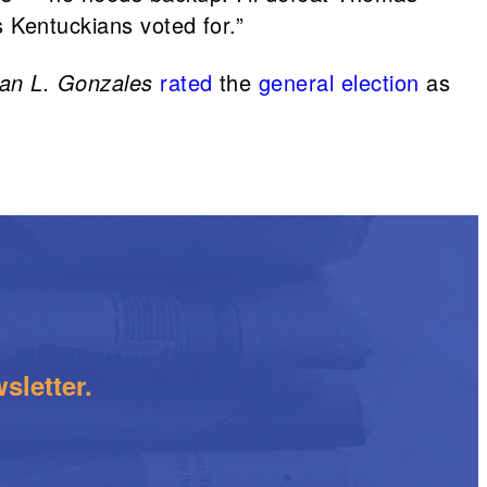
s Kentuckians voted for.”
han L. Gonzales
rated
the
general election
as
.
sletter.