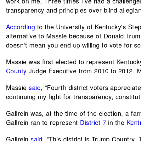
work on me. Three times I’ve had a challeng
transparency and principles over blind allegi
According
to the University of Kentucky's Step
alternative to Massie because of Donald Trum
doesn't mean you end up willing to vote for s
Massie was first elected to represent Kentucky
County
Judge Executive from 2010 to 2012. Ma
Massie
said
, "Fourth district voters apprecia
continuing my fight for transparency, constituti
Gallrein was, at the time of the election, a 
Gallrein ran to represent
District 7
in the
Kent
Gallrein
said
, "This district is Trump Country