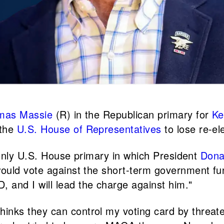
mas Massie
(R) in the Republican primary for
Ke
 the
U.S. House of Representatives
to lose re-el
 only U.S. House primary in which President
Dona
ould vote against the short-term government fu
nd I will lead the charge against him."
hinks they can control my voting card by threat