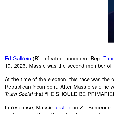
Ed Gallrein
(R) defeated incumbent Rep.
Tho
19, 2026. Massie was the second member of
At the time of the election, this race was the
Republican incumbent. After Massie said he w
Truth Social
that “HE SHOULD BE PRIMARIED, a
In response, Massie
posted
on
X
, “Someone t