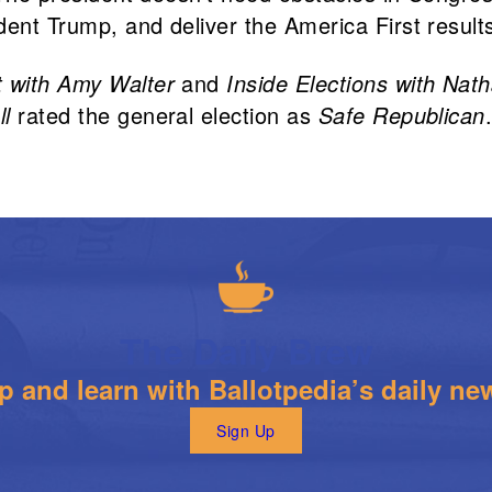
dent Trump, and deliver the America First result
t with Amy Walter
and
Inside Elections with Nat
ll
rated the general election as
Safe Republican
The Daily Brew
 and learn with Ballotpedia’s daily new
Sign Up