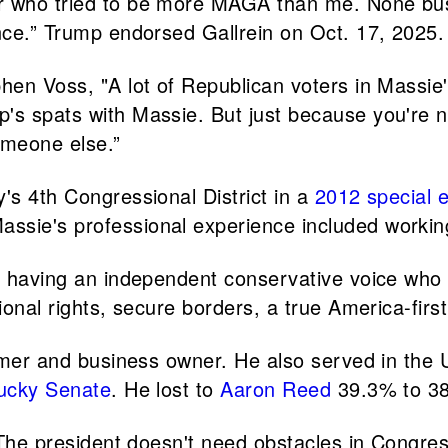
er who tried to be more MAGA than me. None bu
ance.” Trump endorsed Gallrein on Oct. 17, 2025.
hen Voss, "A lot of Republican voters in Massie's 
p's spats with Massie. But just because you're 
omeone else.”
's 4th Congressional District in a
2012 special e
ssie's professional experience included workin
te having an independent conservative voice who
onal rights, secure borders, a true America-first f
farmer and business owner. He also served in th
ucky Senate
. He lost to
Aaron Reed
39.3% to 38
. The president doesn't need obstacles in Congr