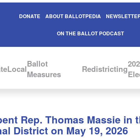
DONATE
ABOUT BALLOTPEDIA
NEWSLETTER
ON THE BALLOT PODCAST
Ballot
202
te
Local
Redistricting
Measures
Ele
bent Rep. Thomas Massie in t
l District on May 19, 2026