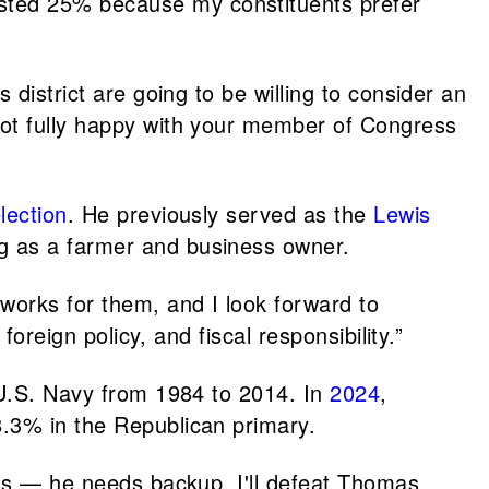
sted 25% because my constituents prefer
district are going to be willing to consider an
not fully happy with your member of Congress
lection
. He previously served as the
Lewis
g as a farmer and business owner.
 works for them, and I look forward to
oreign policy, and fiscal responsibility.”
e U.S. Navy from 1984 to 2014. In
2024
,
.3% in the Republican primary.
ess — he needs backup. I'll defeat Thomas