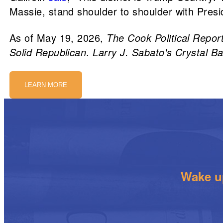
Massie, stand shoulder to shoulder with Presi
As of May 19, 2026,
The Cook Political Repor
Solid Republican
.
Larry J. Sabato's Crystal Ba
LEARN MORE
Wake up