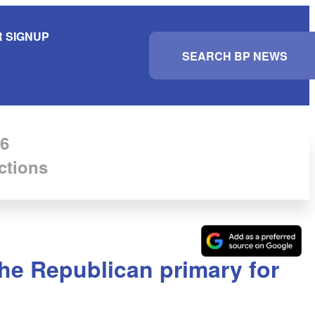
 SIGNUP
S
e
a
r
c
h
6
ctions
he Republican primary for