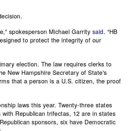
ecision.
ime,” spokesperson Michael Garrity
said
. “HB
igned to protect the integrity of our
rimary election. The law requires clerks to
h the New Hampshire Secretary of State's
irms that a person is a U.S. citizen, the proof
nship laws this year. Twenty-three states
s with Republican trifectas, 12 are in states
ve Republican sponsors, six have Democratic
s.