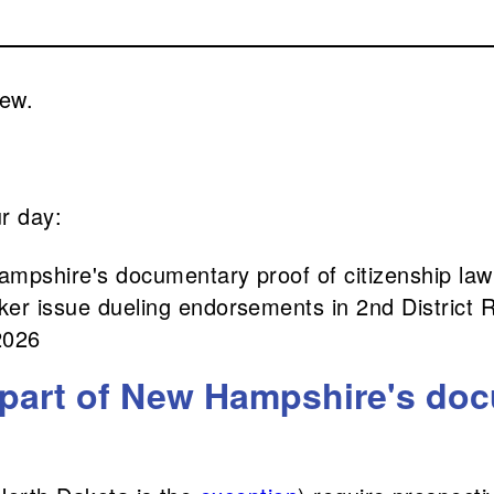
rew.
ur day:
ampshire's documentary proof of citizenship law
er issue dueling endorsements in 2nd District 
2026
 part of New Hampshire's doc