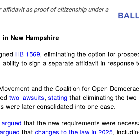
se in New Hampshire
igned
HB 1569
, eliminating the option for prospec
 ability to sign a separate affidavit in response t
Movement and the Coalition for Open Democrac
led
two
lawsuits
,
stating
that eliminating the two 
ts were later consolidated into one case.
argued
that the new requirements were necessar
 argued
that
changes to the law in 2025
, includi