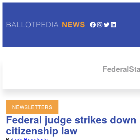
Facebook
Instagram
Twitter
LinkedIn
Federal
Sta
NEWSLETTERS
Federal judge strikes down
citizenship law
By
Lara Bonatesta