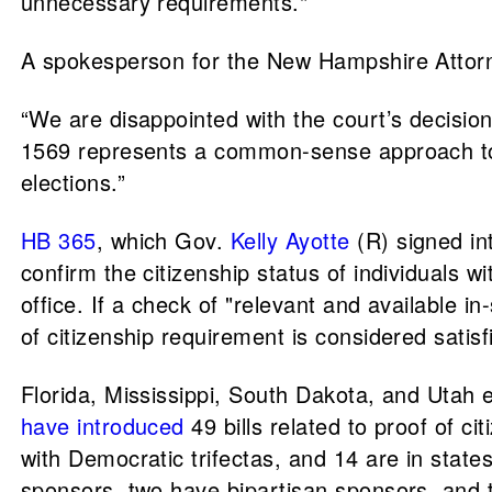
unnecessary requirements."
A spokesperson for the New Hampshire Attorne
“We are disappointed with the court’s decision
1569 represents a common-sense approach to vo
elections.”
HB 365
, which Gov.
Kelly Ayotte
(R) signed int
confirm the citizenship status of individuals
office. If a check of "relevant and available i
of citizenship requirement is considered satisf
Florida, Mississippi, South Dakota, and Utah 
have introduced
49 bills related to proof of ci
with Democratic trifectas, and 14 are in stat
sponsors, two have bipartisan sponsors, and t