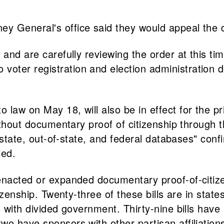
y General's office said they would appeal the d
 and are carefully reviewing the order at this t
ter registration and election administration des
o law on May 18, will also be in effect for the p
 without documentary proof of citizenship throug
n-state, out-of-state, and federal databases" conf
ied.
enacted or expanded documentary proof-of-citize
tizenship. Twenty-three of these bills are in state
es with divided government. Thirty-nine bills ha
wo have sponsors with other partisan affiliation