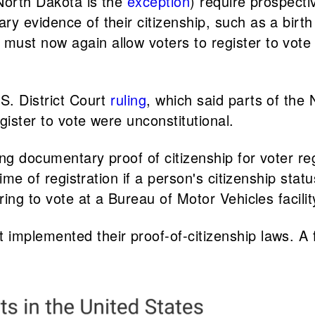
(North Dakota is the
exception
) require prospectiv
 evidence of their citizenship, such as a birth c
st now again allow voters to register to vote if 
S. District Court
ruling
, which said parts of the
gister to vote were unconstitutional.
ng documentary proof of citizenship for voter regi
 time of registration if a person's citizenship s
ring to vote at a Bureau of Motor Vehicles facili
implemented their proof-of-citizenship laws. A 