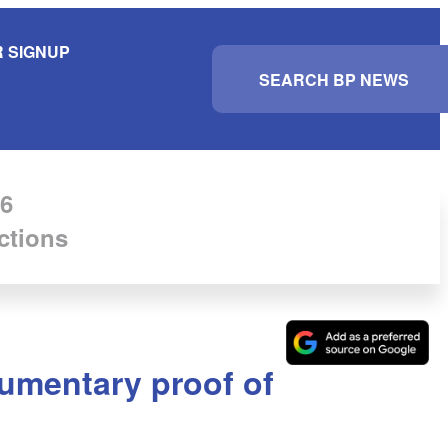
 SIGNUP
S
e
a
r
c
h
6
ctions
umentary proof of