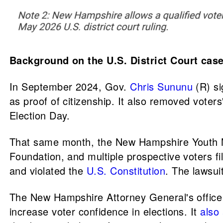
Background on the U.S. District Court ca
In September 2024, Gov.
Chris Sununu
(R) s
as proof of citizenship. It also removed voters'
Election Day.
That same month, the New Hampshire Youth 
Foundation, and multiple prospective voters fi
and violated the
U.S. Constitution
. The lawsui
The New Hampshire Attorney General's office
increase voter confidence in elections. It
also