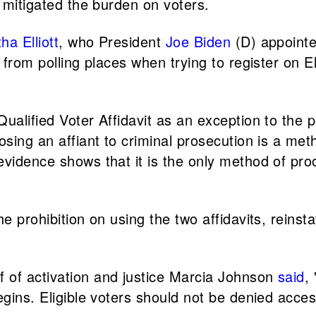
, mitigated the burden on voters.
a Elliott
, who President
Joe Biden
(D) appointed
y from polling places when trying to register on 
alified Voter Affidavit as an exception to the pro
osing an affiant to criminal prosecution is a met
vidence shows that it is the only method of proo
he prohibition on using the two affidavits, reins
 of activation and justice Marcia Johnson
said
,
begins. Eligible voters should not be denied ac