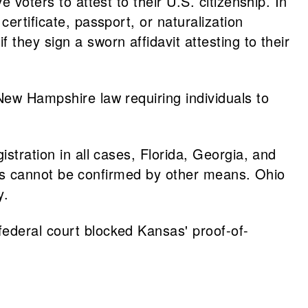
e voters to attest to their U.S. citizenship. In
ertificate, passport, or naturalization
they sign a sworn affidavit attesting to their
 New Hampshire law requiring individuals to
stration in all cases, Florida, Georgia, and
tatus cannot be confirmed by other means. Ohio
ty.
federal court blocked Kansas' proof-of-