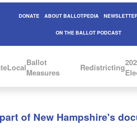
DONATE
ABOUT BALLOTPEDIA
NEWSLETTER
ON THE BALLOT PODCAST
Ballot
202
te
Local
Redistricting
Measures
Ele
 part of New Hampshire's doc