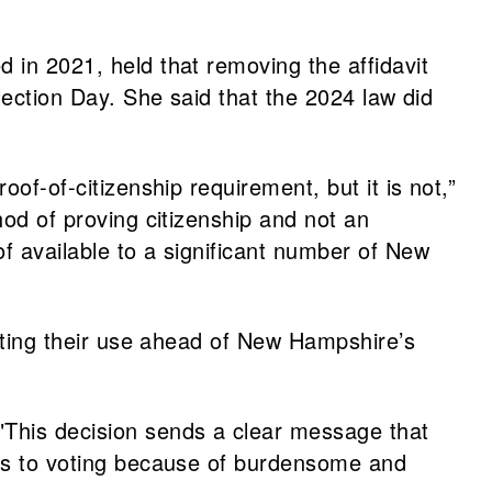
 in 2021, held that removing the affidavit
Election Day. She said that the 2024 law did
of-of-citizenship requirement, but it is not,”
hod of proving citizenship and not an
f available to a significant number of New
tating their use ahead of New Hampshire’s
 "This decision sends a clear message that
cess to voting because of burdensome and