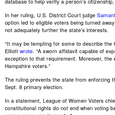
database to help verify a person’s citizenship
In her ruling, U.S. District Court judge
Samanth
option led to eligible voters being turned awa
not adequately further the state’s interests.
“It may be tempting for some to describe the Qu
Elliott
wrote
. “A sworn affidavit capable of exp
exception to that requirement. Moreover, the e
Hampshire voters.”
The ruling prevents the state from enforcing t
Sept. 8 primary election.
In a statement, League of Women Voters chief
constitutional rights do not end when voting 