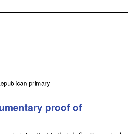
Republican primary
umentary proof of