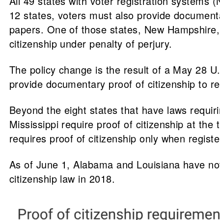
All 49 states with voter registration systems 
12 states, voters must also provide documentary
papers. One of those states, New Hampshire, mu
citizenship under penalty of perjury.
The policy change is the result of a May 28 U.
provide documentary proof of citizenship to re
Beyond the eight states that have laws requiri
Mississippi require proof of citizenship at the
requires proof of citizenship only when registe
As of June 1, Alabama and Louisiana have not 
citizenship law in 2018.