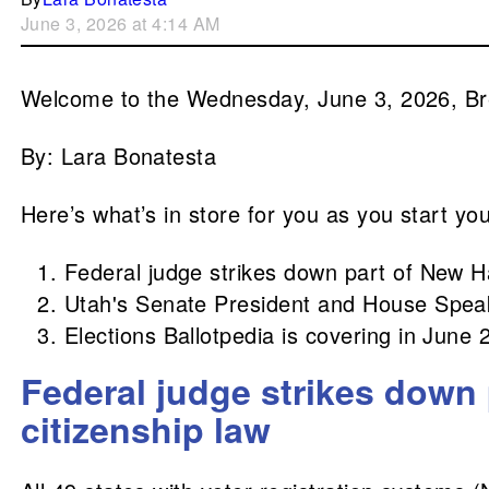
June 3, 2026 at 4:14 AM
Welcome to the Wednesday, June 3, 2026, B
By: Lara Bonatesta
Here’s what’s in store for you as you start yo
Federal judge strikes down part of New H
Utah's Senate President and House Speak
Elections Ballotpedia is covering in June 
Federal judge strikes down
citizenship law