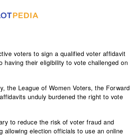
tive voters to sign a qualified voter affidavit
o having their eligibility to vote challenged on
y, the League of Women Voters, the Forward
affidavits unduly burdened the right to vote
y to reduce the risk of voter fraud and
ng allowing election officials to use an online