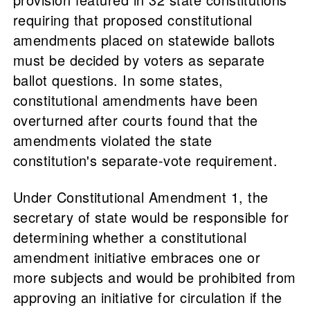
requiring that proposed constitutional
amendments placed on statewide ballots
must be decided by voters as separate
ballot questions. In some states,
constitutional amendments have been
overturned after courts found that the
amendments violated the state
constitution's separate-vote requirement.
Under Constitutional Amendment 1, the
secretary of state would be responsible for
determining whether a constitutional
amendment initiative embraces one or
more subjects and would be prohibited from
approving an initiative for circulation if the