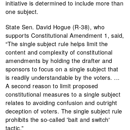
initiative is determined to include more than
one subject.
State Sen. David Hogue (R-38), who
supports Constitutional Amendment 1, said,
“The single subject rule helps limit the
content and complexity of constitutional
amendments by holding the drafter and
sponsors to focus on a single subject that
is readily understandable by the voters. ...
A second reason to limit proposed
constitutional measures to a single subject
relates to avoiding confusion and outright
deception of voters. The single subject rule
prohibits the so-called 'bait and switch'
tactic.”