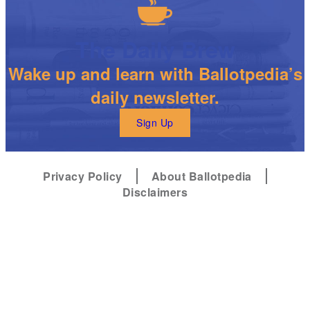
The Daily Brew
Wake up and learn with Ballotpedia’s
daily newsletter.
Sign Up
Privacy Policy
About Ballotpedia
Disclaimers