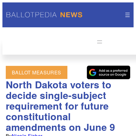
BALLOT MEASURES
North Dakota voters to
decide single-subject
requirement for future
constitutional
amendments on June 9
By
Nicole Fisher