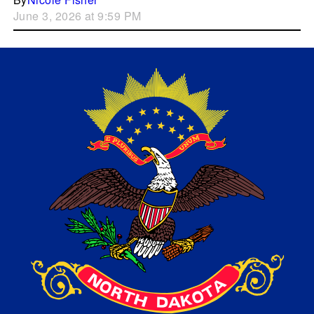
June 3, 2026 at 9:59 PM