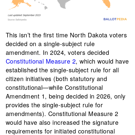
This isn’t the first time North Dakota voters
decided on a single-subject rule
amendment. In 2024, voters decided
Constitutional Measure 2
, which would have
established the single-subject rule for all
citizen initiatives (both statutory and
constitutional—while Constitutional
Amendment 1, being decided in 2026, only
provides the single-subject rule for
amendments). Constitutional Measure 2
would have also increased the signature
requirements for initiated constitutional