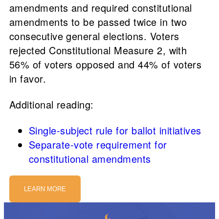
amendments and required constitutional
amendments to be passed twice in two
consecutive general elections. Voters
rejected Constitutional Measure 2, with
56% of voters opposed and 44% of voters
in favor.
Additional reading:
Single-subject rule for ballot initiatives
Separate-vote requirement for
constitutional amendments
LEARN MORE