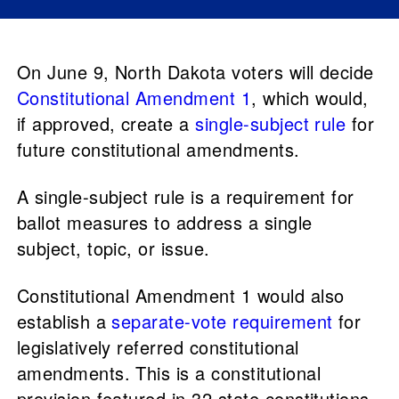
On June 9, North Dakota voters will decide
Constitutional Amendment 1
, which would,
if approved, create a
single-subject rule
for
future constitutional amendments.
A single-subject rule is a requirement for
ballot measures to address a single
subject, topic, or issue.
Constitutional Amendment 1 would also
establish a
separate-vote requirement
for
legislatively referred constitutional
amendments. This is a constitutional
provision featured in 32 state constitutions