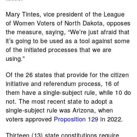
Mary Tintes, vice president of the League
of Women Voters of North Dakota, opposes
the measure, saying, “We’re just afraid that
it’s going to be used as a tool against some
of the initiated processes that we are
using.”
Of the 26 states that provide for the citizen
initiative and referendum process, 16 of
them have a single-subject rule, while 10 do
not. The most recent state to adopt a
single-subject rule was Arizona, when
voters approved
Proposition 129
in 2022.
Thirteen (13) state constitutions require