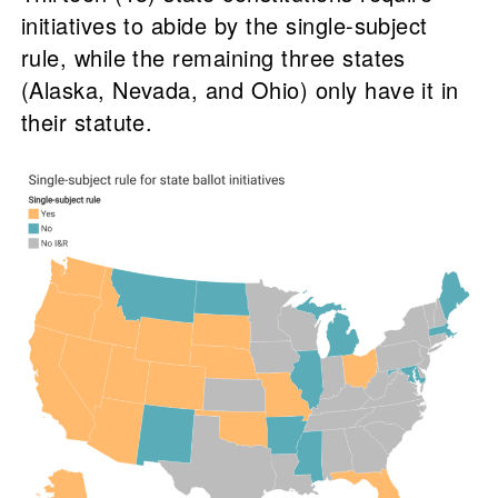
initiatives to abide by the single-subject
rule, while the remaining three states
(Alaska, Nevada, and Ohio) only have it in
their statute.