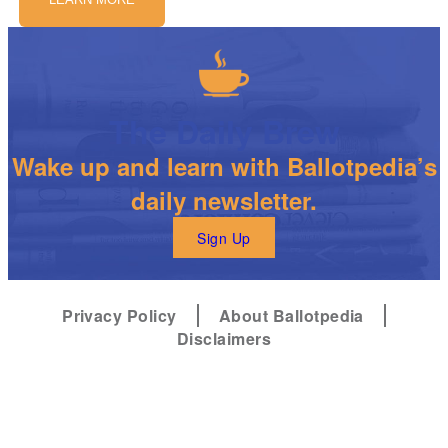
The Daily Brew
Wake up and learn with Ballotpedia’s
daily newsletter.
Sign Up
Privacy Policy
About Ballotpedia
Disclaimers