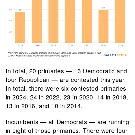
In total, 20 primaries — 16 Democratic and
four Republican — are contested this year.
In total, there were six contested primaries
in 2024, 24 in 2022, 23 in 2020, 14 in 2018,
13 in 2016, and 10 in 2014.
Incumbents — all Democrats — are running
in eight of those primaries. There were four