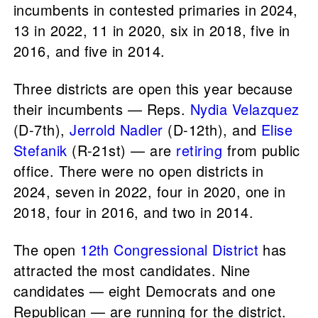
incumbents in contested primaries in 2024,
13 in 2022, 11 in 2020, six in 2018, five in
2016, and five in 2014.
Three districts are open this year because
their incumbents — Reps.
Nydia Velazquez
(D-7th),
Jerrold Nadler
(D-12th), and
Elise
Stefanik
(R-21st) — are
retiring
from public
office. There were no open districts in
2024, seven in 2022, four in 2020, one in
2018, four in 2016, and two in 2014.
The open
12th Congressional District
has
attracted the most candidates. Nine
candidates — eight Democrats and one
Republican — are running for the district.