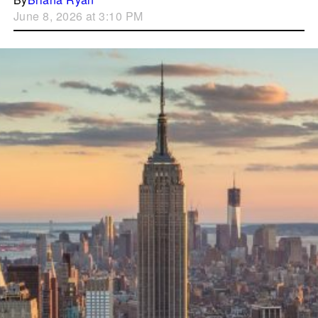
June 8, 2026 at 3:10 PM