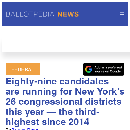
FEDERAL
Eighty-nine candidates
are running for New York’s
26 congressional districts
this year — the third-
highest since 2014
By
Briana Ryan