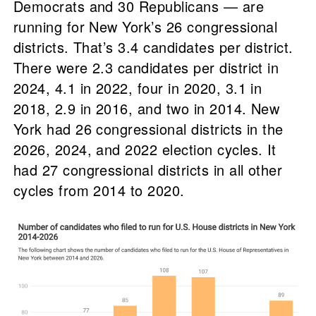
Democrats and 30 Republicans — are
running for New York’s 26 congressional
districts. That’s 3.4 candidates per district.
There were 2.3 candidates per district in
2024, 4.1 in 2022, four in 2020, 3.1 in
2018, 2.9 in 2016, and two in 2014. New
York had 26 congressional districts in the
2026, 2024, and 2022 election cycles. It
had 27 congressional districts in all other
cycles from 2014 to 2020.