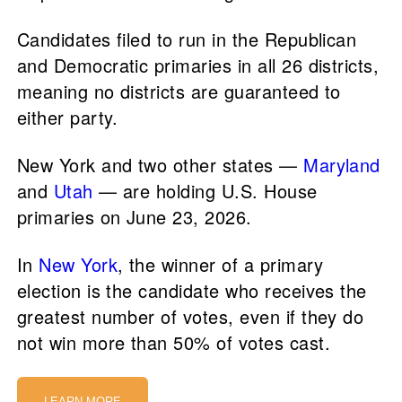
Candidates filed to run in the Republican
and Democratic primaries in all 26 districts,
meaning no districts are guaranteed to
either party.
New York and two other states —
Maryland
and
Utah
— are holding U.S. House
primaries on June 23, 2026.
In
New York
, the winner of a primary
election is the candidate who receives the
greatest number of votes, even if they do
not win more than 50% of votes cast.
LEARN MORE