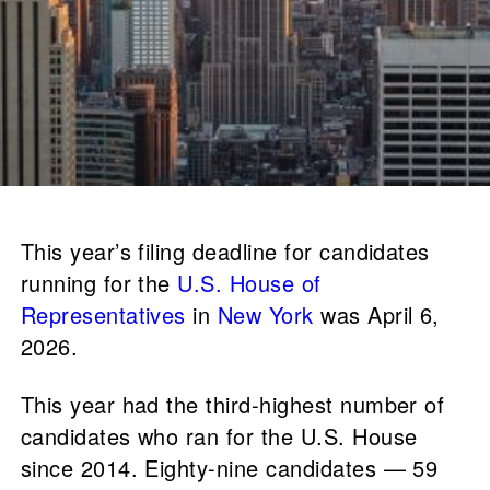
This year’s filing deadline for candidates
running for the
U.S. House of
Representatives
in
New York
was April 6,
2026.
This year had the third-highest number of
candidates who ran for the U.S. House
since 2014. Eighty-nine candidates — 59