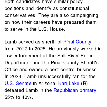
Both candidates have similar policy
positions and identify as constitutional
conservatives. They are also campaigning
on how their careers have prepared them
to serve in the U.S. House.
Lamb served as sheriff of
Pinal County
from 2017 to 2025. He previously worked in
law enforcement at the Salt River Police
Department and the Pinal County Sheriff's
Office and owned a pest control business.
In 2024, Lamb unsuccessfully ran for the
U.S. Senate
in Arizona.
Kari Lake
(R)
defeated Lamb in the
Republican primary
55% to 40%.