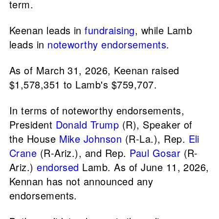
term.
Keenan leads in
fundraising
, while Lamb
leads in
noteworthy endorsements
.
As of March 31, 2026, Keenan raised
$1,578,351 to Lamb's $759,707.
In terms of noteworthy endorsements,
President
Donald Trump
(R), Speaker of
the House
Mike Johnson
(R-La.), Rep.
Eli
Crane
(R-Ariz.), and Rep.
Paul Gosar
(R-
Ariz.)
endorsed
Lamb. As of June 11, 2026,
Kennan has not announced any
endorsements.