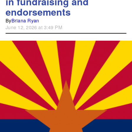
in fundraising and
endorsements
By
Briana Ryan
June 12, 2026 at 3:49 PM