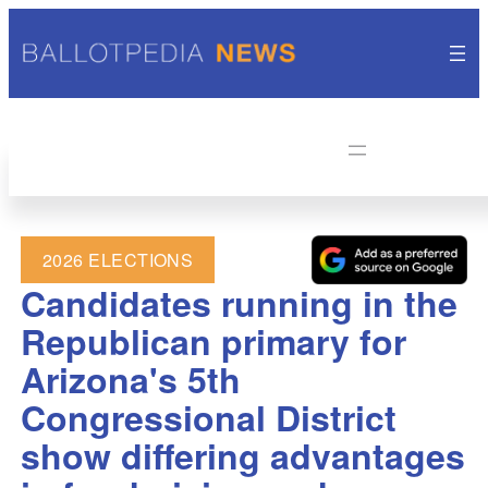
2026 ELECTIONS
Candidates running in the
Republican primary for
Arizona's 5th
Congressional District
show differing advantages