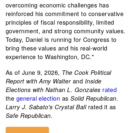
overcoming economic challenges has
reinforced his commitment to conservative
principles of fiscal responsibility, limited
government, and strong community values.
Today, Daniel is running for Congress to
bring these values and his real-world
experience to Washington, DC."
As of June 9, 2026,
The Cook Political
Report with Amy Walter
and
Inside
Elections with Nathan L. Gonzales
rated
the
general election
as
Solid Republican
.
Larry J. Sabato's Crystal Ball
rated it as
Safe Republican
.