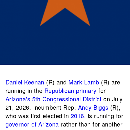
Daniel Keenan
(R) and
Mark Lamb
(R) are
running in the
Republican primary
for
Arizona's 5th Congressional District
on July
21, 2026. Incumbent Rep.
Andy Biggs
(R),
who was first elected in
2016
, is running for
governor of Arizona
rather than for another