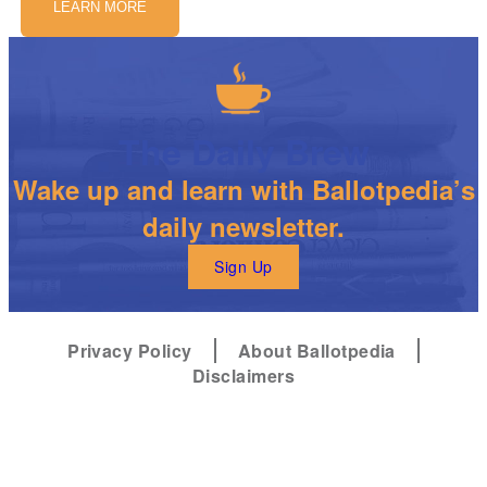
LEARN MORE
The Daily Brew
Wake up and learn with Ballotpedia’s
daily newsletter.
Sign Up
Privacy Policy
About Ballotpedia
Disclaimers