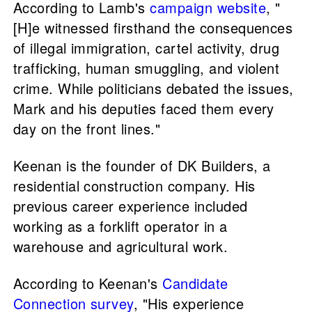
According to Lamb's
campaign website
, "
[H]e witnessed firsthand the consequences
of illegal immigration, cartel activity, drug
trafficking, human smuggling, and violent
crime. While politicians debated the issues,
Mark and his deputies faced them every
day on the front lines."
Keenan is the founder of DK Builders, a
residential construction company. His
previous career experience included
working as a forklift operator in a
warehouse and agricultural work.
According to Keenan's
Candidate
Connection survey
, "His experience