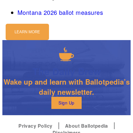
Montana 2026 ballot measures
LEARN MORE
The Daily Brew
Wake up and learn with Ballotpedia’s
daily newsletter.
Sign Up
Privacy Policy
About Ballotpedia
Disclaimers