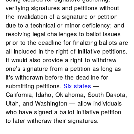
verifying signatures and petitions without
the invalidation of a signature or petition
due to a technical or minor deficiency; and
resolving legal challenges to ballot issues
prior to the deadline for finalizing ballots are
all included in the right of initiative petitions.
It would also provide a right to withdraw
one’s signature from a petition as long as
it's withdrawn before the deadline for
submitting petitions.
Six states
—
California, Idaho, Oklahoma, South Dakota,
Utah, and Washington — allow individuals
who have signed a ballot initiative petition
to later withdraw their signatures.