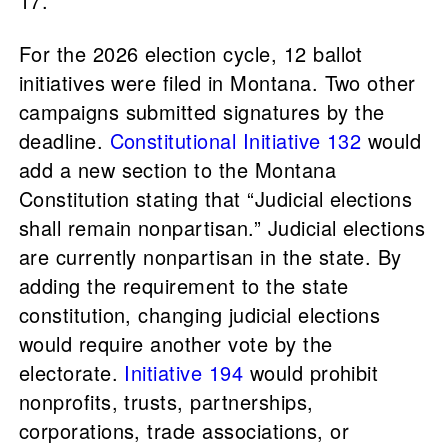
17.
For the 2026 election cycle, 12 ballot
initiatives were filed in Montana. Two other
campaigns submitted signatures by the
deadline.
Constitutional Initiative 132
would
add a new section to the Montana
Constitution stating that “Judicial elections
shall remain nonpartisan.” Judicial elections
are currently nonpartisan in the state. By
adding the requirement to the state
constitution, changing judicial elections
would require another vote by the
electorate.
Initiative 194
would prohibit
nonprofits, trusts, partnerships,
corporations, trade associations, or