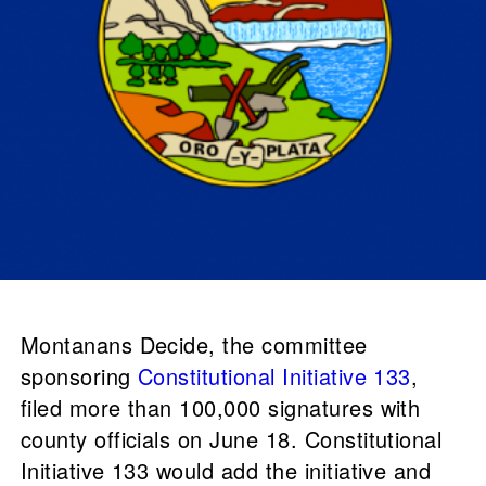
Montanans Decide, the committee
sponsoring
Constitutional Initiative 133
,
filed more than 100,000 signatures with
county officials on June 18. Constitutional
Initiative 133 would add the initiative and