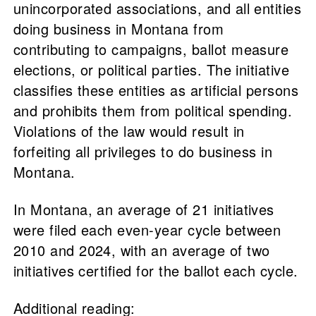
unincorporated associations, and all entities
doing business in Montana from
contributing to campaigns, ballot measure
elections, or political parties. The initiative
classifies these entities as artificial persons
and prohibits them from political spending.
Violations of the law would result in
forfeiting all privileges to do business in
Montana.
In Montana, an average of 21 initiatives
were filed each even-year cycle between
2010 and 2024, with an average of two
initiatives certified for the ballot each cycle.
Additional reading: