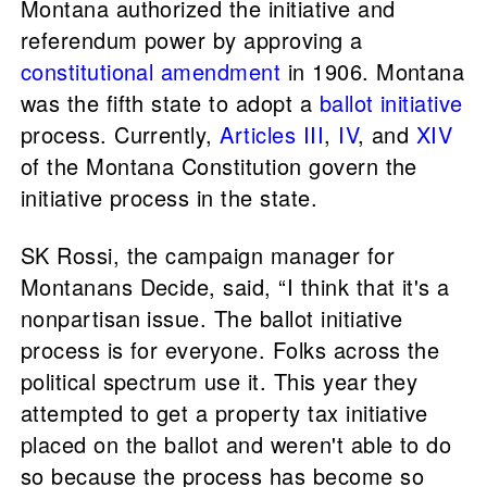
Montana authorized the initiative and
referendum power by approving a
constitutional amendment
in 1906. Montana
was the fifth state to adopt a
ballot initiative
process. Currently,
Articles III
,
IV
, and
XIV
of the Montana Constitution govern the
initiative process in the state.
SK Rossi, the campaign manager for
Montanans Decide, said, “I think that it's a
nonpartisan issue. The ballot initiative
process is for everyone. Folks across the
political spectrum use it. This year they
attempted to get a property tax initiative
placed on the ballot and weren't able to do
so because the process has become so