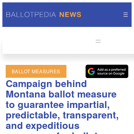
BALLOT MEASURES
Campaign behind
Montana ballot measure
to guarantee impartial,
predictable, transparent,
and expeditious