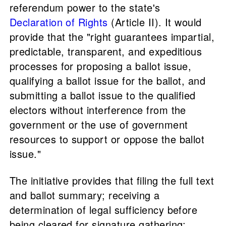
referendum power to the state's
Declaration of Rights
(Article II). It would
provide that the "right guarantees impartial,
predictable, transparent, and expeditious
processes for proposing a ballot issue,
qualifying a ballot issue for the ballot, and
submitting a ballot issue to the qualified
electors without interference from the
government or the use of government
resources to support or oppose the ballot
issue."
The initiative provides that filing the full text
and ballot summary; receiving a
determination of legal sufficiency before
being cleared for signature gathering;