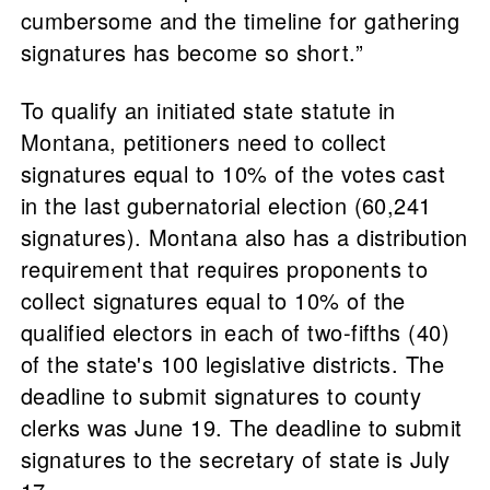
cumbersome and the timeline for gathering
signatures has become so short.”
To qualify an initiated state statute in
Montana, petitioners need to collect
signatures equal to 10% of the votes cast
in the last gubernatorial election (60,241
signatures). Montana also has a distribution
requirement that requires proponents to
collect signatures equal to 10% of the
qualified electors in each of two-fifths (40)
of the state's 100 legislative districts. The
deadline to submit signatures to county
clerks was June 19. The deadline to submit
signatures to the secretary of state is July