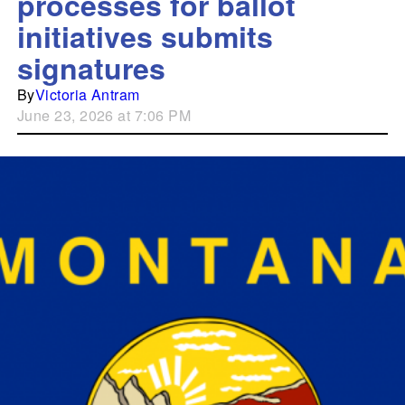
processes for ballot
initiatives submits
signatures
By
Victoria Antram
June 23, 2026 at 7:06 PM