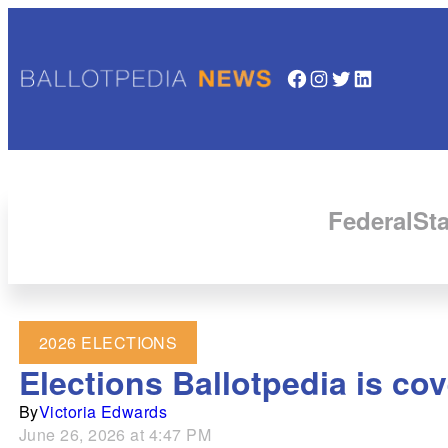
Facebook
Instagram
Twitter
LinkedIn
Federal
Sta
2026 ELECTIONS
Elections Ballotpedia is cov
By
Victoria Edwards
June 26, 2026 at 4:47 PM