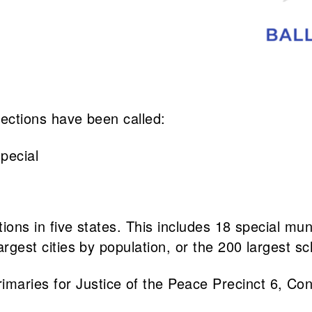
elections have been called:
pecial
ions in five states. This includes 18 special munic
argest cities by population, or the 200 largest sc
rimaries for Justice of the Peace Precinct 6, Co