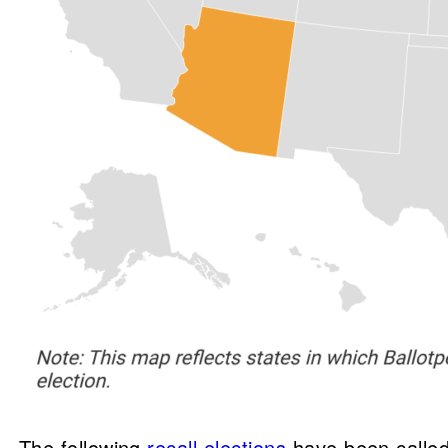
The following
recall elections
have been called