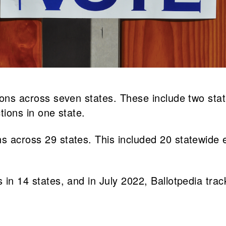
tions across seven states. These include two stat
ctions in one state.
s across 29 states. This included 20 statewide el
 in 14 states, and in July 2022, Ballotpedia trac