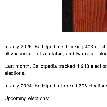
In July 2026, Ballotpedia is tracking 403 elec
fill vacancies in five states, and two recall ele
Last month, Ballotpedia tracked 4,913 election
elections.
In July 2024, Ballotpedia tracked 396 elections
Upcoming elections: