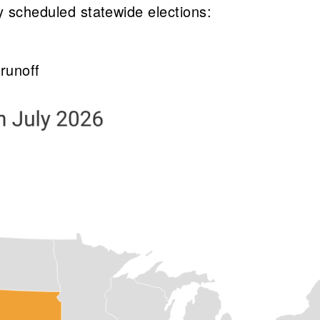
y scheduled statewide elections:
 runoff