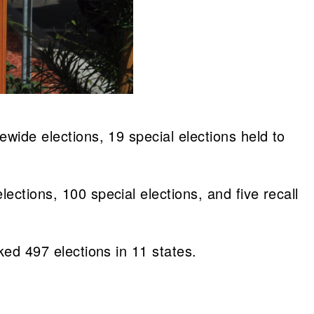
ewide elections, 19 special elections held to
ections, 100 special elections, and five recall
ked 497 elections in 11 states.