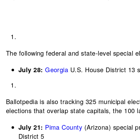
The following federal and state-level special 
July 28:
Georgia
U.S. House District 13 s
Ballotpedia is also tracking 325 municipal elect
elections that overlap state capitals, the 100 l
July 21:
Pima County
(Arizona) special p
District 5