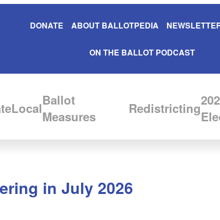
DONATE
ABOUT BALLOTPEDIA
NEWSLETTER
ON THE BALLOT PODCAST
Ballot
202
te
Local
Redistricting
Measures
Ele
ering in July 2026