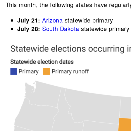
This month, the following states have regularl
July 21:
Arizona
statewide primary
July 28:
South Dakota
statewide primary