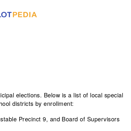
ipal elections. Below is a list of local special
hool districts by enrollment:
nstable Precinct 9, and Board of Supervisors