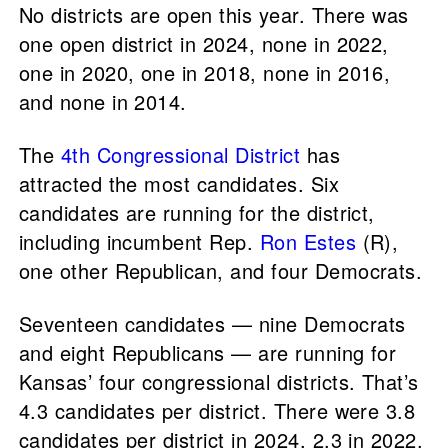
No districts are open this year. There was
one open district in 2024, none in 2022,
one in 2020, one in 2018, none in 2016,
and none in 2014.
The
4th Congressional District
has
attracted the most candidates. Six
candidates are running for the district,
including incumbent Rep.
Ron Estes
(R),
one other Republican, and four Democrats.
Seventeen candidates — nine Democrats
and eight Republicans — are running for
Kansas’ four congressional districts. That’s
4.3 candidates per district. There were 3.8
candidates per district in 2024, 2.3 in 2022,