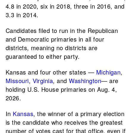
4.8 in 2020, six in 2018, three in 2016, and
3.3 in 2014.
Candidates filed to run in the Republican
and Democratic primaries in all four
districts, meaning no districts are
guaranteed to either party.
Kansas and four other states —
Michigan
,
Missouri
,
Virginia
, and
Washington
— are
holding U.S. House primaries on Aug. 4,
2026.
In
Kansas
, the winner of a primary election
is the candidate who receives the greatest
number of votes cast for that office, even if