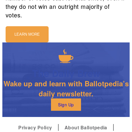
they do not win an outright majority of
votes.
LEARN MORE
The Daily Brew
Wake up and learn with Ballotpedia’s
daily newsletter.
Sign Up
Privacy Policy
About Ballotpedia