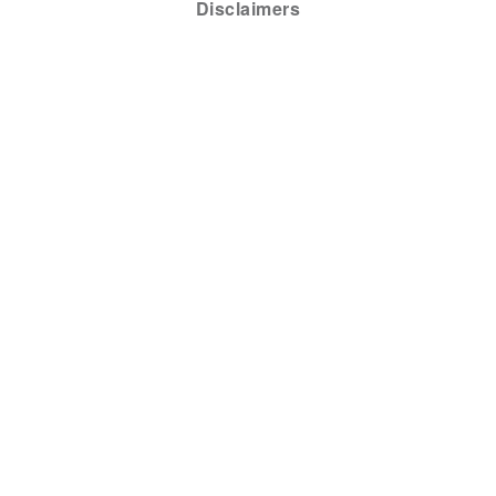
Disclaimers