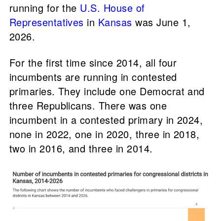
running for the
U.S. House of
Representatives
in
Kansas
was June 1,
2026.
For the first time since 2014, all four
incumbents are running in contested
primaries. They include one Democrat and
three Republicans. There was one
incumbent in a contested primary in 2024,
none in 2022, one in 2020, three in 2018,
two in 2016, and three in 2014.