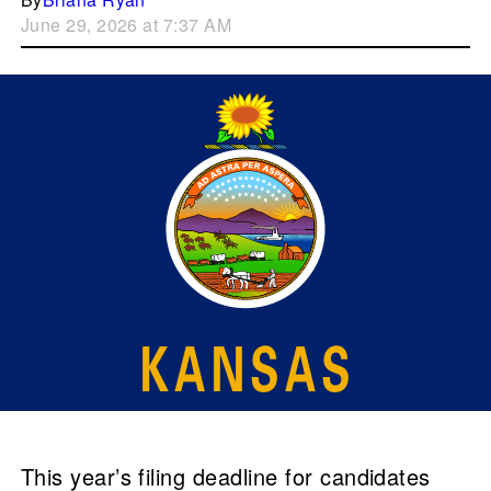
June 29, 2026 at 7:37 AM
This year’s filing deadline for candidates