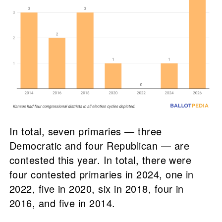
In total, seven primaries — three
Democratic and four Republican — are
contested this year. In total, there were
four contested primaries in 2024, one in
2022, five in 2020, six in 2018, four in
2016, and five in 2014.