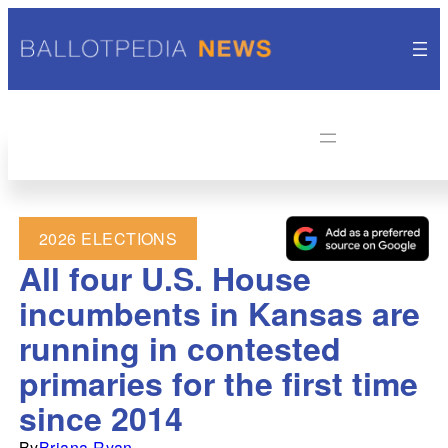
2026 ELECTIONS
All four U.S. House
incumbents in Kansas are
running in contested
primaries for the first time
since 2014
By
Briana Ryan