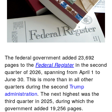
The federal government added 23,692
pages to the
Federal Register
in the second
quarter of 2026, spanning from April 1 to
June 30. This is more than in all other
quarters during the second
Trump
administration
. The next highest was the
third quarter in 2025, during which the
government added 19,256 pages.