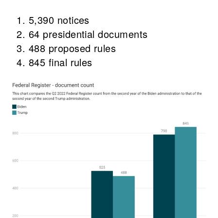
5,390 notices
64 presidential documents
488 proposed rules
845 final rules