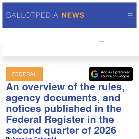
FEDERAL
An overview of the rules,
agency documents, and
notices published in the
Federal Register in the
second quarter of 2026
By
Annelise Reinwald