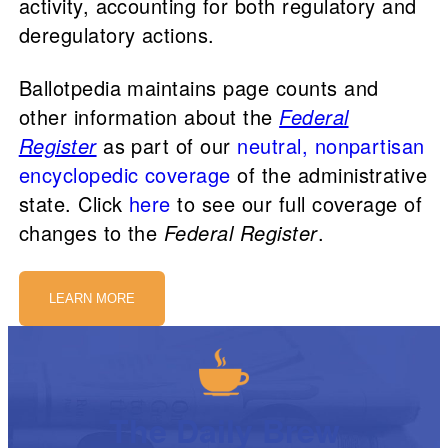
activity, accounting for both regulatory and
deregulatory actions.
Ballotpedia maintains page counts and
other information about the
Federal
Register
as part of our
neutral, nonpartisan
encyclopedic coverage
of the administrative
state. Click
here
to see our full coverage of
changes to the
Federal Register
.
LEARN MORE
The Daily Brew