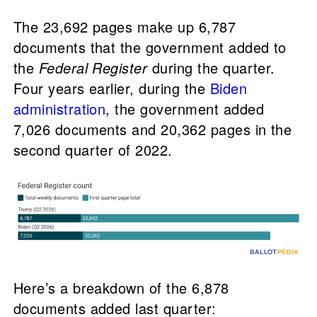
The 23,692 pages make up 6,787
documents that the government added to
the
Federal Register
during the quarter.
Four years earlier, during the
Biden
administration
, the government added
7,026 documents and 20,362 pages in the
second quarter of 2022.
Here’s a breakdown of the 6,878
documents added last quarter: