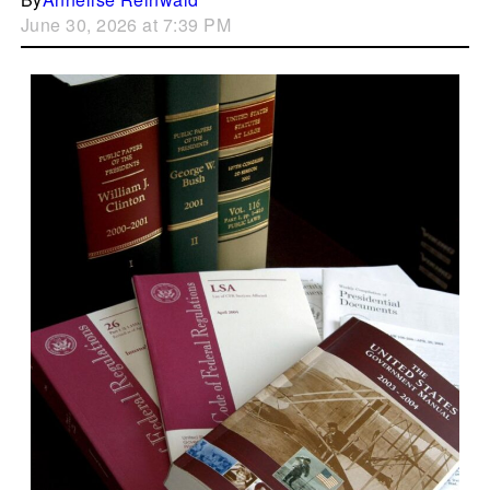
June 30, 2026 at 7:39 PM