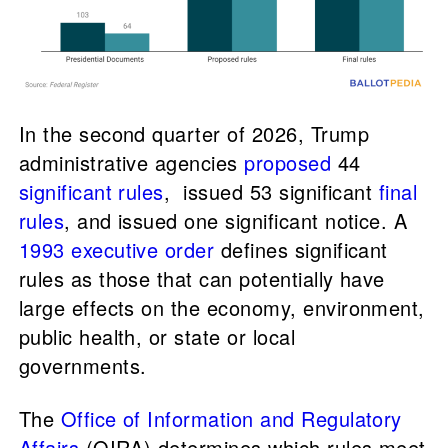
In the second quarter of 2026, Trump
administrative agencies
proposed
44
significant rules
, issued 53 significant
final
rules
, and issued one significant notice. A
1993 executive order
defines significant
rules as those that can potentially have
large effects on the economy, environment,
public health, or state or local
governments.
The
Office of Information and Regulatory
Affairs
(OIRA) determines which rules meet