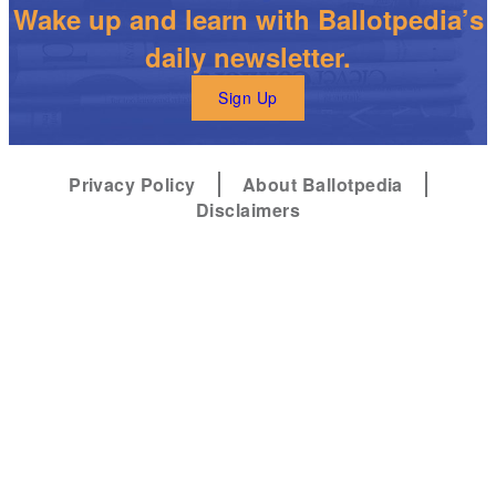
Wake up and learn with Ballotpedia’s
daily newsletter.
Sign Up
Privacy Policy
About Ballotpedia
Disclaimers