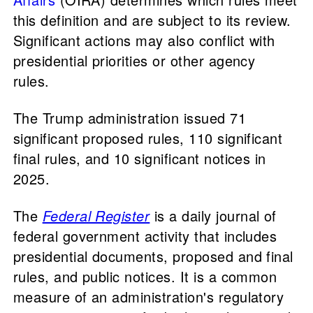
this definition and are subject to its review.
Significant actions may also conflict with
presidential priorities or other agency
rules.
The Trump administration issued 71
significant proposed rules, 110 significant
final rules, and 10 significant notices in
2025.
The
Federal Register
is a daily journal of
federal government activity that includes
presidential documents, proposed and final
rules, and public notices. It is a common
measure of an administration's regulatory