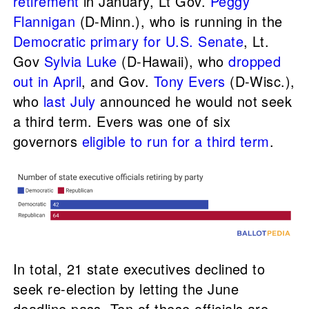
retirement
in January, Lt Gov.
Peggy
Flannigan
(D-Minn.), who is running in the
Democratic primary for U.S. Senate
, Lt.
Gov
Sylvia Luke
(D-Hawaii), who
dropped
out in April
, and Gov.
Tony Evers
(D-Wisc.),
who
last July
announced he would not seek
a third term. Evers was one of six
governors
eligible to run for a third term
.
In total, 21 state executives declined to
seek re-election by letting the June
deadline pass. Ten of these officials are