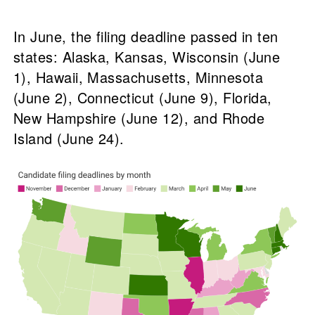
In June, the filing deadline passed in ten
states: Alaska, Kansas, Wisconsin (June
1), Hawaii, Massachusetts, Minnesota
(June 2), Connecticut (June 9), Florida,
New Hampshire (June 12), and Rhode
Island (June 24).