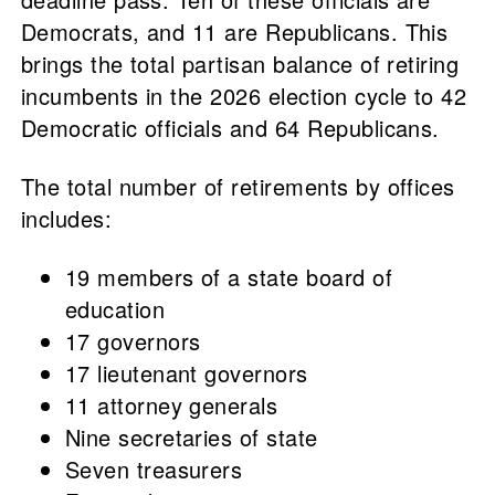
Democrats, and 11 are Republicans. This
brings the total partisan balance of retiring
incumbents in the 2026 election cycle to 42
Democratic officials and 64 Republicans.
The total number of retirements by offices
includes:
19 members of a state board of
education
17 governors
17 lieutenant governors
11 attorney generals
Nine secretaries of state
Seven treasurers