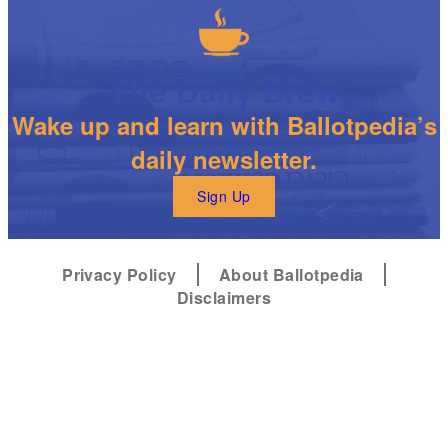
The Daily Brew
Wake up and learn with Ballotpedia’s
daily newsletter.
Sign Up
Privacy Policy
About Ballotpedia
Disclaimers