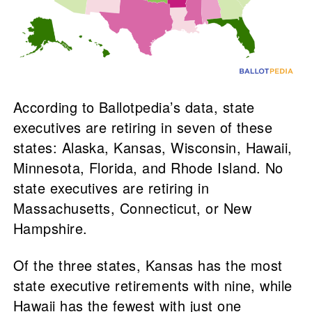
According to Ballotpedia’s data, state
executives are retiring in seven of these
states: Alaska, Kansas, Wisconsin, Hawaii,
Minnesota, Florida, and Rhode Island. No
state executives are retiring in
Massachusetts, Connecticut, or New
Hampshire.
Of the three states, Kansas has the most
state executive retirements with nine, while
Hawaii has the fewest with just one