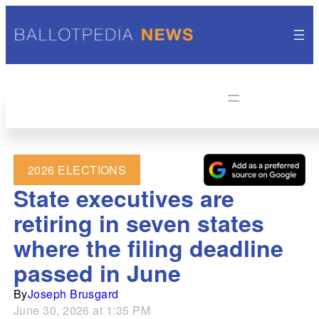
2026 ELECTIONS
State executives are
retiring in seven states
where the filing deadline
passed in June
By
Joseph Brusgard
June 30, 2026 at 1:35 PM