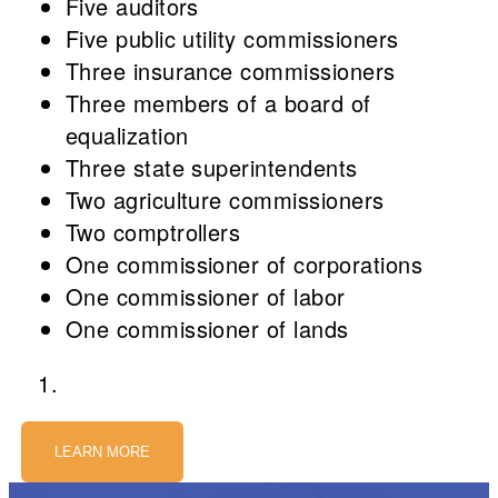
Five auditors
Five public utility commissioners
Three insurance commissioners
Three members of a board of
equalization
Three state superintendents
Two agriculture commissioners
Two comptrollers
One commissioner of corporations
One commissioner of labor
One commissioner of lands
LEARN MORE