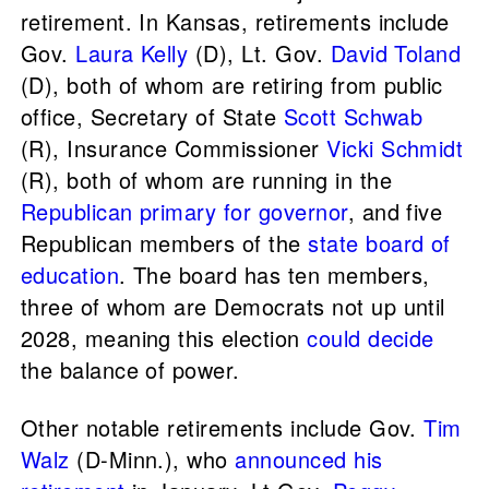
retirement. In Kansas, retirements include
Gov.
Laura Kelly
(D), Lt. Gov.
David Toland
(D), both of whom are retiring from public
office, Secretary of State
Scott Schwab
(R), Insurance Commissioner
Vicki Schmidt
(R), both of whom are running in the
Republican primary for governor
, and five
Republican members of the
state board of
education
. The board has ten members,
three of whom are Democrats not up until
2028, meaning this election
could decide
the balance of power.
Other notable retirements include Gov.
Tim
Walz
(D-Minn.), who
announced his