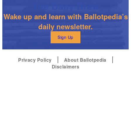
The Daily Brew
Wake up and learn with Ballotpedia’s
daily newsletter.
Sign Up
Privacy Policy
About Ballotpedia
Disclaimers