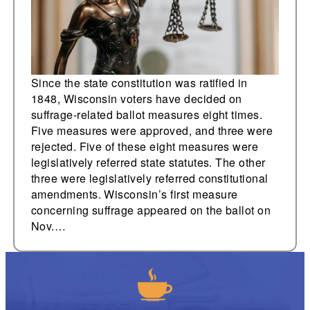
Since the state constitution was ratified in
1848, Wisconsin voters have decided on
suffrage-related ballot measures eight times.
Five measures were approved, and three were
rejected. Five of these eight measures were
legislatively referred state statutes. The other
three were legislatively referred constitutional
amendments. Wisconsin’s first measure
concerning suffrage appeared on the ballot on
Nov.…