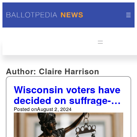
Author:
Claire Harrison
Wisconsin voters have
decided on suffrage-
related ballot
Posted on
August 2, 2024
measures eight times
since 1848