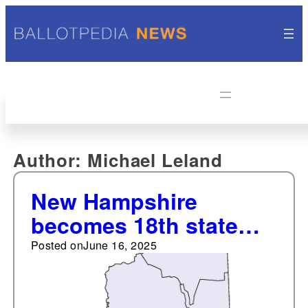
Author:
Michael Leland
New Hampshire
becomes 18th state
with a universal private
Posted on
June 16, 2025
school choice program