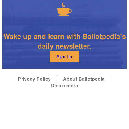
The Daily Brew
Wake up and learn with Ballotpedia’s
daily newsletter.
Sign Up
Privacy Policy
About Ballotpedia
Disclaimers