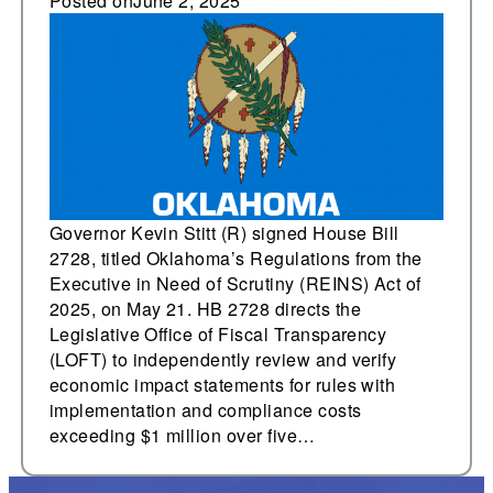
and executive
Posted on
June 2, 2025
oversight, and judicial
nondeference bills
Governor Kevin Stitt (R) signed House Bill
2728, titled Oklahoma’s Regulations from the
Executive in Need of Scrutiny (REINS) Act of
2025, on May 21. HB 2728 directs the
Legislative Office of Fiscal Transparency
(LOFT) to independently review and verify
economic impact statements for rules with
implementation and compliance costs
exceeding $1 million over five…