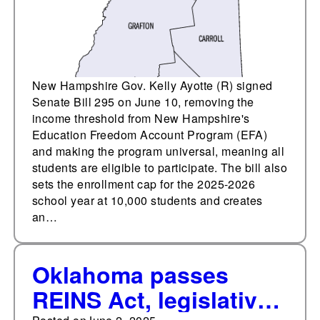
New Hampshire Gov. Kelly Ayotte (R) signed
Senate Bill 295 on June 10, removing the
income threshold from New Hampshire's
Education Freedom Account Program (EFA)
and making the program universal, meaning all
students are eligible to participate. The bill also
sets the enrollment cap for the 2025-2026
school year at 10,000 students and creates
an…
Oklahoma passes
REINS Act, legislative