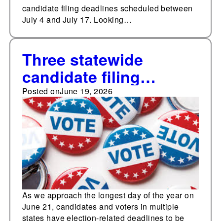
candidate filing deadlines scheduled between
July 4 and July 17. Looking…
Three statewide
candidate filing
deadlines in the next
Posted on
June 19, 2026
two weeks
As we approach the longest day of the year on
June 21, candidates and voters in multiple
states have election-related deadlines to be