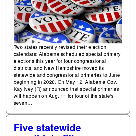
Hampshire moves 2028
primary date
Two states recently revised their election
calendars: Alabama scheduled special primary
elections this year for four congressional
districts, and New Hampshire moved its
statewide and congressional primaries to June
beginning in 2028. On May 12, Alabama Gov.
Kay Ivey (R) announced that special primaries
will happen on Aug. 11 for four of the state's
seven…
Five statewide