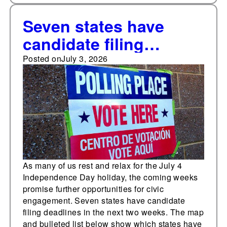
Seven states have
candidate filing
deadlines in the next
Posted on
July 3, 2026
two weeks
As many of us rest and relax for the July 4
Independence Day holiday, the coming weeks
promise further opportunities for civic
engagement. Seven states have candidate
filing deadlines in the next two weeks. The map
and bulleted list below show which states have