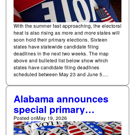
With the summer fast approaching, the electoral
heat is also rising as more and more states will
soon hold their primary elections. Sixteen
states have statewide candidate filing
deadlines in the next two weeks. The map
above and bulleted list below show which
states have candidate filing deadlines
scheduled between May 23 and June 5.…
Alabama announces
special primary
elections for four U.S.
Posted on
May 19, 2026
House races, New