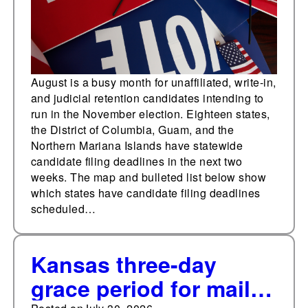
August is a busy month for unaffiliated, write-in,
and judicial retention candidates intending to
run in the November election. Eighteen states,
the District of Columbia, Guam, and the
Northern Mariana Islands have statewide
candidate filing deadlines in the next two
weeks. The map and bulleted list below show
which states have candidate filing deadlines
scheduled…
Kansas three-day
grace period for mail