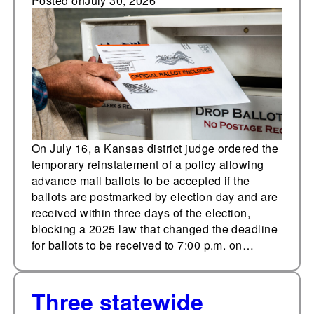
ballots temporarily
Posted on
July 30, 2026
reinstated ahead of
primary
On July 16, a Kansas district judge ordered the
temporary reinstatement of a policy allowing
advance mail ballots to be accepted if the
ballots are postmarked by election day and are
received within three days of the election,
blocking a 2025 law that changed the deadline
for ballots to be received to 7:00 p.m. on…
Three statewide