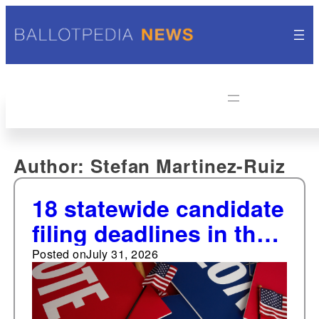
Author:
Stefan Martinez-Ruiz
18 statewide candidate
filing deadlines in the
next two weeks
Posted on
July 31, 2026