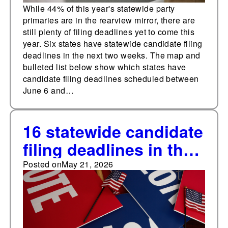
While 44% of this year's statewide party
primaries are in the rearview mirror, there are
still plenty of filing deadlines yet to come this
year. Six states have statewide candidate filing
deadlines in the next two weeks. The map and
bulleted list below show which states have
candidate filing deadlines scheduled between
June 6 and…
16 statewide candidate
filing deadlines in the
next two weeks
Posted on
May 21, 2026