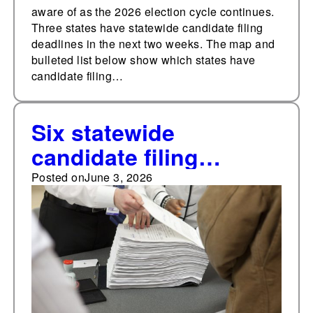
aware of as the 2026 election cycle continues.
Three states have statewide candidate filing
deadlines in the next two weeks. The map and
bulleted list below show which states have
candidate filing…
Six statewide
candidate filing
deadlines in the next
Posted on
June 3, 2026
two weeks