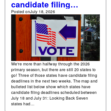
candidate filing
deadlines in the next
Posted on
July 18, 2026
two weeks
We're more than halfway through the 2026
primary season, but there are still 20 states to
go! Three of those states have candidate filing
deadlines in the next two weeks. The map and
bulleted list below show which states have
candidate filing deadlines scheduled between
July 18 and July 31: Looking Back Seven
states had…