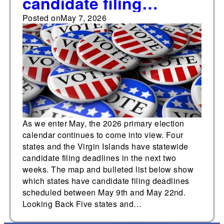
candidate filing
deadlines in the next
Posted on
May 7, 2026
two weeks
As we enter May, the 2026 primary election
calendar continues to come into view. Four
states and the Virgin Islands have statewide
candidate filing deadlines in the next two
weeks. The map and bulleted list below show
which states have candidate filing deadlines
scheduled between May 9th and May 22nd.
Looking Back Five states and…