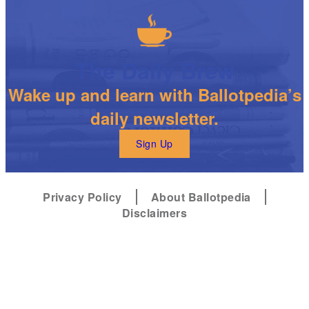
The Daily Brew
Wake up and learn with Ballotpedia’s
daily newsletter.
Sign Up
Privacy Policy
About Ballotpedia
Disclaimers