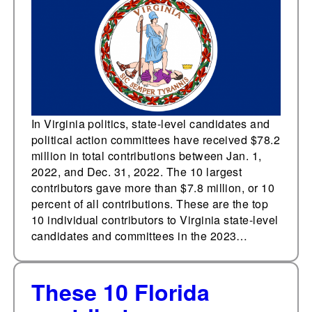
In Virginia politics, state-level candidates and
political action committees have received $78.2
million in total contributions between Jan. 1,
2022, and Dec. 31, 2022. The 10 largest
contributors gave more than $7.8 million, or 10
percent of all contributions. These are the top
10 individual contributors to Virginia state-level
candidates and committees in the 2023…
These 10 Florida