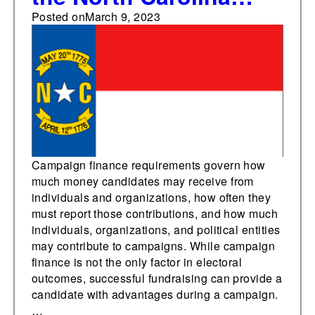
State Senate
Posted on
March 9, 2023
Campaign finance requirements govern how
much money candidates may receive from
individuals and organizations, how often they
must report those contributions, and how much
individuals, organizations, and political entities
may contribute to campaigns. While campaign
finance is not the only factor in electoral
outcomes, successful fundraising can provide a
candidate with advantages during a campaign.
…