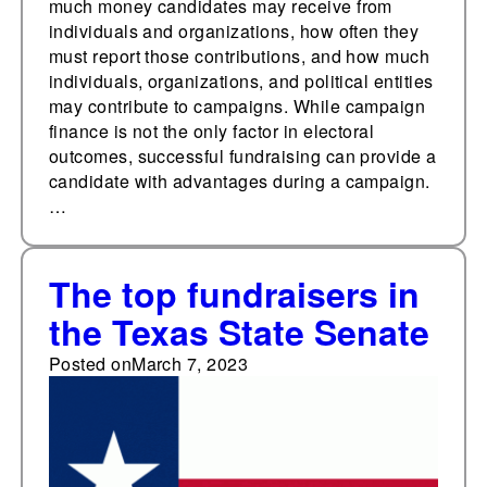
much money candidates may receive from
individuals and organizations, how often they
must report those contributions, and how much
individuals, organizations, and political entities
may contribute to campaigns. While campaign
finance is not the only factor in electoral
outcomes, successful fundraising can provide a
candidate with advantages during a campaign.
…
The top fundraisers in
the Texas State Senate
Posted on
March 7, 2023