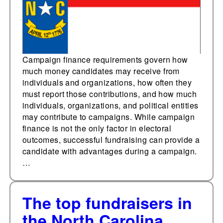
Campaign finance requirements govern how
much money candidates may receive from
individuals and organizations, how often they
must report those contributions, and how much
individuals, organizations, and political entities
may contribute to campaigns. While campaign
finance is not the only factor in electoral
outcomes, successful fundraising can provide a
candidate with advantages during a campaign.
…
The top fundraisers in
the North Carolina