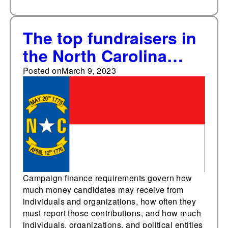
The top fundraisers in
the North Carolina
House
Posted on
March 9, 2023
Campaign finance requirements govern how
much money candidates may receive from
individuals and organizations, how often they
must report those contributions, and how much
individuals, organizations, and political entities