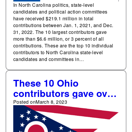
In North Carolina politics, state-level
candidates and political action committees
have received $219.1 million in total
contributions between Jan. 1, 2021, and Dec.
31, 2022. The 10 largest contributors gave
more than $6.6 million, or 3 percent of all
contributions. These are the top 10 individual
contributors to North Carolina state-level
candidates and committees in…
These 10 Ohio
contributors gave over
$3.8 million
Posted on
March 8, 2023