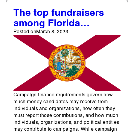
The top fundraisers
among Florida
statewide elected
Posted on
March 8, 2023
offices
Campaign finance requirements govern how
much money candidates may receive from
individuals and organizations, how often they
must report those contributions, and how much
individuals, organizations, and political entities
may contribute to campaigns. While campaign