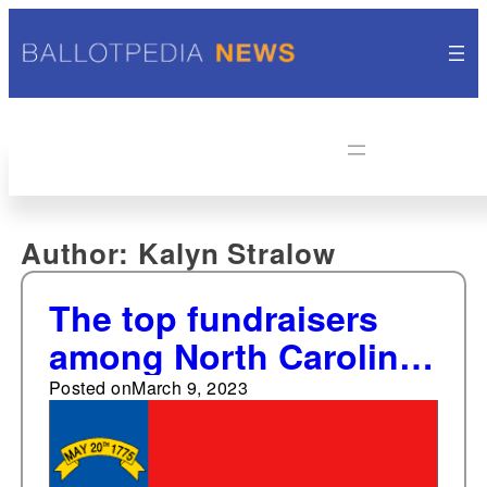
Author:
Kalyn Stralow
The top fundraisers
among North Carolina
statewide elected
Posted on
March 9, 2023
offices