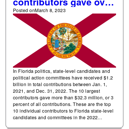
contributors gave over
$32.3 million
Posted on
March 8, 2023
In Florida politics, state-level candidates and
political action committees have received $1.2
billion in total contributions between Jan. 1,
2021, and Dec. 31, 2022. The 10 largest
contributors gave more than $32.3 million, or 3
percent of all contributions. These are the top
10 individual contributors to Florida state-level
candidates and committees in the 2022…