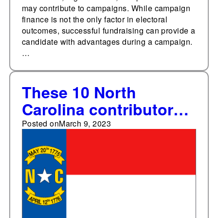
may contribute to campaigns. While campaign
finance is not the only factor in electoral
outcomes, successful fundraising can provide a
candidate with advantages during a campaign.
…
These 10 North
Carolina contributors
gave over $6.6 million
Posted on
March 9, 2023