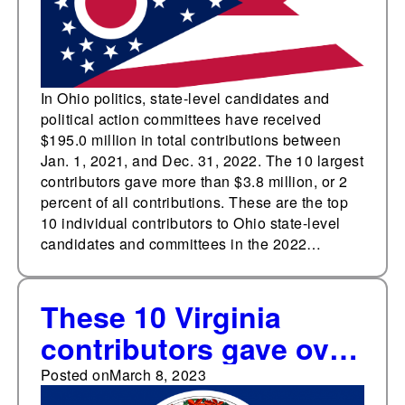
In Ohio politics, state-level candidates and
political action committees have received
$195.0 million in total contributions between
Jan. 1, 2021, and Dec. 31, 2022. The 10 largest
contributors gave more than $3.8 million, or 2
percent of all contributions. These are the top
10 individual contributors to Ohio state-level
candidates and committees in the 2022…
These 10 Virginia
contributors gave over
$7.8 million
Posted on
March 8, 2023