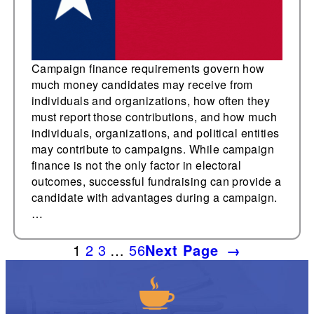
Campaign finance requirements govern how
much money candidates may receive from
individuals and organizations, how often they
must report those contributions, and how much
individuals, organizations, and political entities
may contribute to campaigns. While campaign
finance is not the only factor in electoral
outcomes, successful fundraising can provide a
candidate with advantages during a campaign.
…
1
2
3
…
56
Next Page
→