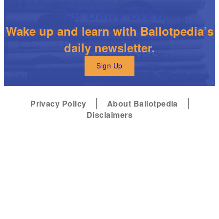
The Daily Brew
Wake up and learn with Ballotpedia’s
daily newsletter.
Sign Up
Privacy Policy
About Ballotpedia
Disclaimers