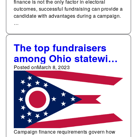
finance is not the only factor in electoral
outcomes, successful fundraising can provide a
candidate with advantages during a campaign.
…
The top fundraisers
among Ohio statewide
elected offices
Posted on
March 8, 2023
Campaign finance requirements govern how