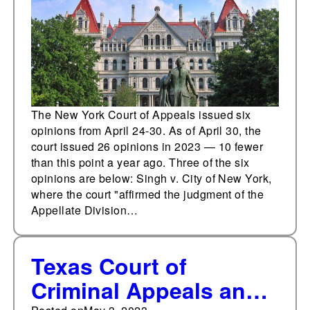
The New York Court of Appeals issued six
opinions from April 24-30. As of April 30, the
court issued 26 opinions in 2023 — 10 fewer
than this point a year ago. Three of the six
opinions are below: Singh v. City of New York,
where the court "affirmed the judgment of the
Appellate Division…
Texas Court of
Criminal Appeals and