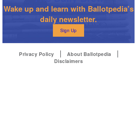
Wake up and learn with Ballotpedia’s
daily newsletter.
Sign Up
Privacy Policy
About Ballotpedia
Disclaimers