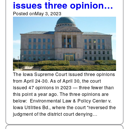
issues three opinions
from April 24-30
Posted on
May 3, 2023
The Iowa Supreme Court issued three opinions
from April 24-30. As of April 30, the court
issued 47 opinions in 2023 — three fewer than
this point a year ago. The three opinions are
below: Environmental Law & Policy Center v.
Iowa Utilities Bd., where the court "reversed the
judgment of the district court denying…