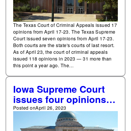
The Texas Court of Criminal Appeals issued 17
opinions from April 17-23. The Texas Supreme
Court issued seven opinions from April 17-23.
Both courts are the state's courts of last resort.
As of April 23, the court of criminal appeals
issued 118 opinions in 2023 — 31 more than
this point a year ago. The…
Iowa Supreme Court
issues four opinions
from April 17-23
Posted on
April 26, 2023