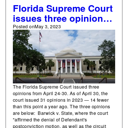
Florida Supreme Court
issues three opinions
from April 24-30
Posted on
May 3, 2023
The Florida Supreme Court issued three
opinions from April 24-30. As of April 30, the
court issued 31 opinions in 2023 — 14 fewer
than this point a year ago. The three opinions
are below: Barwick v. State, where the court
"affirmed the denial of Defendant's
postconviction motion, as well as the circuit