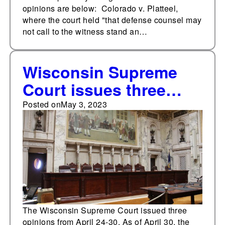
opinions are below: Colorado v. Platteel,
where the court held "that defense counsel may
not call to the witness stand an…
Wisconsin Supreme
Court issues three
opinions from April 24-
Posted on
May 3, 2023
30
The Wisconsin Supreme Court issued three
opinions from April 24-30. As of April 30, the