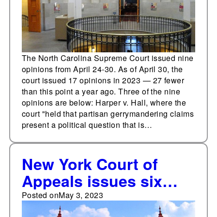
The North Carolina Supreme Court issued nine
opinions from April 24-30. As of April 30, the
court issued 17 opinions in 2023 — 27 fewer
than this point a year ago. Three of the nine
opinions are below: Harper v. Hall, where the
court "held that partisan gerrymandering claims
present a political question that is…
New York Court of
Appeals issues six
opinions from April 24-
Posted on
May 3, 2023
30