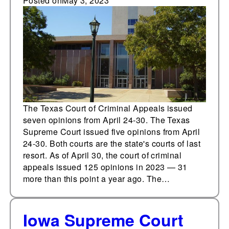
Texas Supreme Court
Posted on
May 3, 2023
issue 12 opinions from
April 24-30
The Texas Court of Criminal Appeals issued
seven opinions from April 24-30. The Texas
Supreme Court issued five opinions from April
24-30. Both courts are the state's courts of last
resort. As of April 30, the court of criminal
appeals issued 125 opinions in 2023 — 31
more than this point a year ago. The…
Iowa Supreme Court