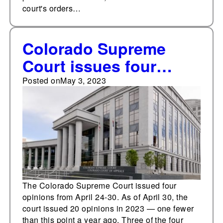
court's orders…
Colorado Supreme
Court issues four
opinions from April 24-
Posted on
May 3, 2023
30
The Colorado Supreme Court issued four
opinions from April 24-30. As of April 30, the
court issued 20 opinions in 2023 — one fewer
than this point a year ago. Three of the four