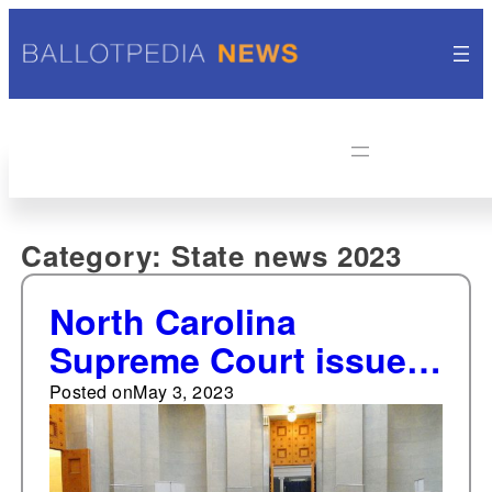
Category:
State news 2023
North Carolina
Supreme Court issues
nine opinions from
Posted on
May 3, 2023
April 24-30