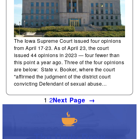
The Iowa Supreme Court issued four opinions
from April 17-23. As of April 23, the court
issued 44 opinions in 2023 — four fewer than
this point a year ago. Three of the four opinions
are below: State v. Booker, where the court
"affirmed the judgment of the district court
convicting Defendant of sexual abuse…
1
2
Next Page
→
The Daily Brew