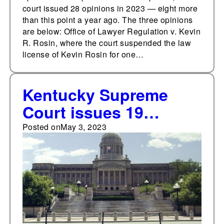
court issued 28 opinions in 2023 — eight more
than this point a year ago. The three opinions
are below: Office of Lawyer Regulation v. Kevin
R. Rosin, where the court suspended the law
license of Kevin Rosin for one…
Kentucky Supreme
Court issues 19
opinions from April 24-
Posted on
May 3, 2023
30