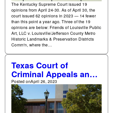
The Kentucky Supreme Court issued 19
opinions from April 24-30. As of April 30, the
court issued 62 opinions in 2023 — 14 fewer
than this point a year ago. Three of the 19
opinions are below: Friends of Louisville Public
Art, LLC v. Louisville/Jefferson County Metro
Historic Landmarks & Preservation Districts
Comm'n, where the…
Texas Court of
Criminal Appeals and
Texas Supreme Court
Posted on
April 26, 2023
issue 24 opinions from
April 17-23