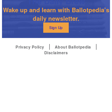
The Daily Brew
Wake up and learn with Ballotpedia’s
daily newsletter.
Sign Up
Privacy Policy
About Ballotpedia
Disclaimers