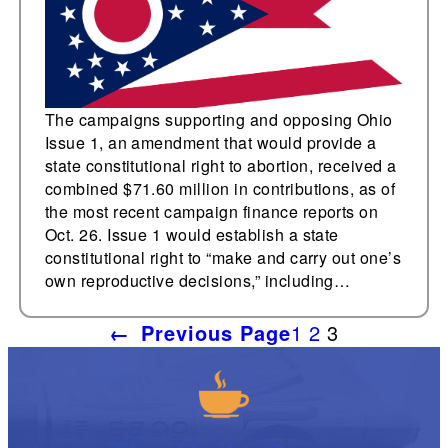
The campaigns supporting and opposing Ohio
Issue 1, an amendment that would provide a
state constitutional right to abortion, received a
combined $71.60 million in contributions, as of
the most recent campaign finance reports on
Oct. 26. Issue 1 would establish a state
constitutional right to “make and carry out one’s
own reproductive decisions,” including…
←
Previous Page
1
2
3