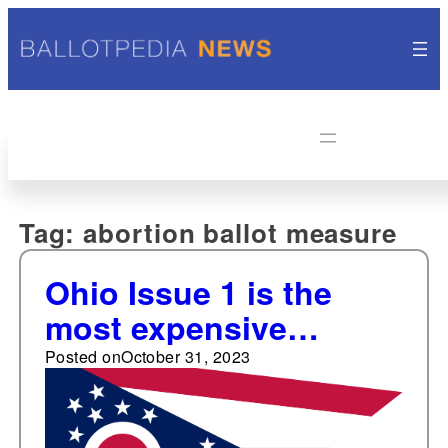
Tag:
abortion ballot measure
Ohio Issue 1 is the
most expensive
abortion-related ballot
Posted on
October 31, 2023
measure election post-
Dobbs