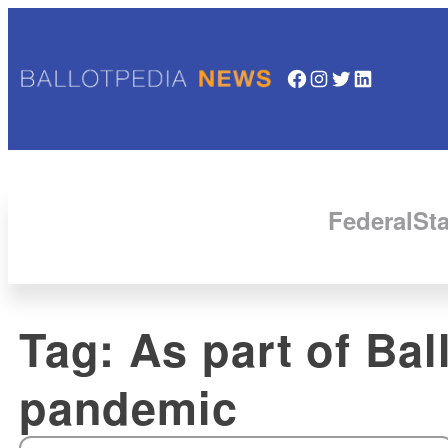
Facebook
Instagram
Twitter
LinkedIn
Federal
Sta
Tag:
As part of Ba
pandemic