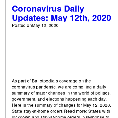
Coronavirus Daily
Updates: May 12th, 2020
Posted on
May 12, 2020
As part of Ballotpedia’s coverage on the
coronavirus pandemic, we are compiling a daily
summary of major changes in the world of politics,
government, and elections happening each day.
Here is the summary of changes for May 12, 2020.
State stay-at-home orders Read more: States with
lockdown and stay-at-home orders in response to