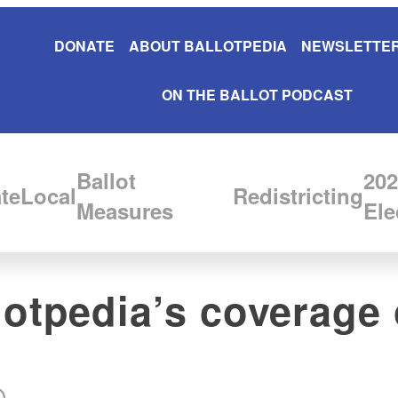
DONATE
ABOUT BALLOTPEDIA
NEWSLETTER
ON THE BALLOT PODCAST
Ballot
202
te
Local
Redistricting
Measures
Ele
llotpedia’s coverage