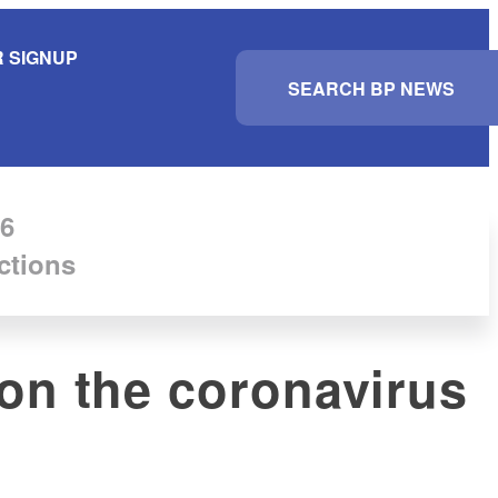
 SIGNUP
S
e
a
r
c
h
6
ctions
 on the coronavirus