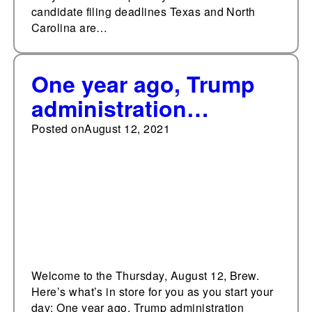
candidate filing deadlines Texas and North
Carolina are…
One year ago, Trump
administration
announces Moderna
Posted on
August 12, 2021
vaccine deal
Welcome to the Thursday, August 12, Brew.
Here’s what’s in store for you as you start your
day: One year ago, Trump administration