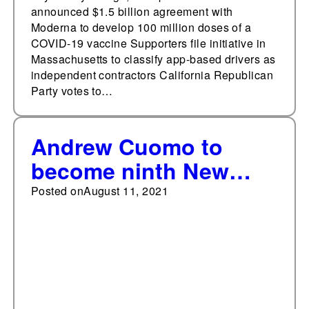
announced $1.5 billion agreement with
Moderna to develop 100 million doses of a
COVID-19 vaccine Supporters file initiative in
Massachusetts to classify app-based drivers as
independent contractors California Republican
Party votes to…
Andrew Cuomo to
become ninth New
York governor to
Posted on
August 11, 2021
resign