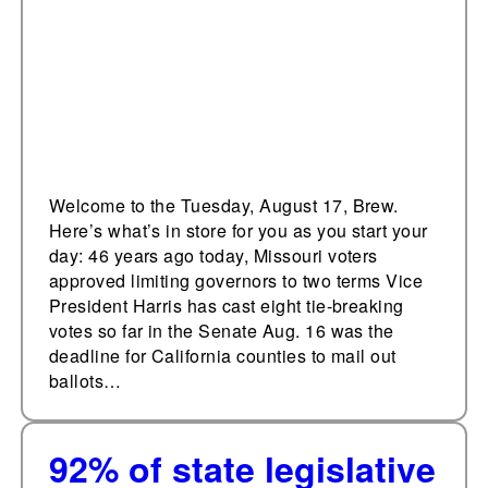
gubernatorial term
limits
Welcome to the Tuesday, August 17, Brew.
Here’s what’s in store for you as you start your
day: 46 years ago today, Missouri voters
approved limiting governors to two terms Vice
President Harris has cast eight tie-breaking
votes so far in the Senate Aug. 16 was the
deadline for California counties to mail out
ballots…
92% of state legislative