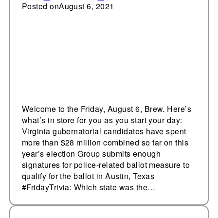
race
Posted on
August 6, 2021
Welcome to the Friday, August 6, Brew. Here’s
what’s in store for you as you start your day:
Virginia gubernatorial candidates have spent
more than $28 million combined so far on this
year’s election Group submits enough
signatures for police-related ballot measure to
qualify for the ballot in Austin, Texas
#FridayTrivia: Which state was the…