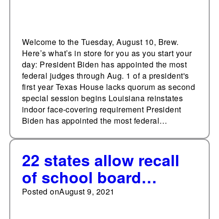
Welcome to the Tuesday, August 10, Brew.
Here’s what’s in store for you as you start your
day: President Biden has appointed the most
federal judges through Aug. 1 of a president's
first year Texas House lacks quorum as second
special session begins Louisiana reinstates
indoor face-covering requirement President
Biden has appointed the most federal…
22 states allow recall
of school board
members
Posted on
August 9, 2021