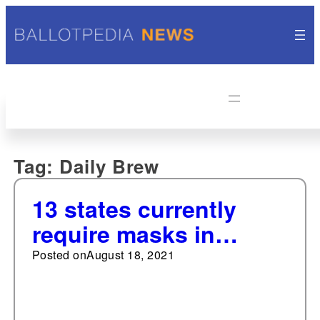
Tag:
Daily Brew
13 states currently
require masks in
schools
Posted on
August 18, 2021