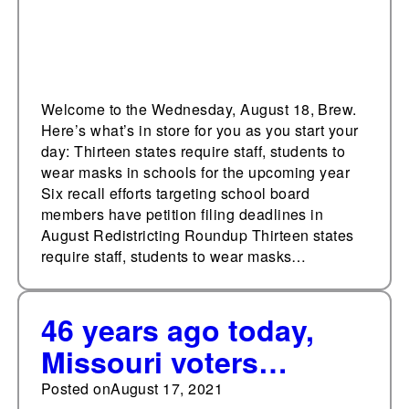
Welcome to the Wednesday, August 18, Brew.
Here’s what’s in store for you as you start your
day: Thirteen states require staff, students to
wear masks in schools for the upcoming year
Six recall efforts targeting school board
members have petition filing deadlines in
August Redistricting Roundup Thirteen states
require staff, students to wear masks…
46 years ago today,
Missouri voters
approved
Posted on
August 17, 2021