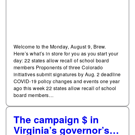
Welcome to the Monday, August 9, Brew.
Here’s what’s in store for you as you start your
day: 22 states allow recall of school board
members Proponents of three Colorado
initiatives submit signatures by Aug. 2 deadline
COVID-19 policy changes and events one year
ago this week 22 states allow recall of school
board members…
The campaign $ in
Virginia’s governor’s