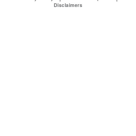
Disclaimers