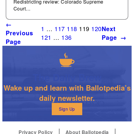
Redistricting review: Colorado Supreme
Court…
←
1
…
117
118
119
120
Next
Previous
121
…
136
Page
→
Page
The Daily Brew
Wake up and learn with Ballotpedia’s
daily newsletter.
Sign Up
Privacy Policy
About Ballotpedia