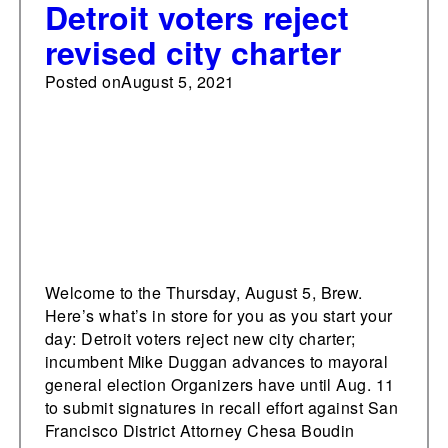
Detroit voters reject
revised city charter
Posted on
August 5, 2021
Welcome to the Thursday, August 5, Brew.
Here’s what’s in store for you as you start your
day: Detroit voters reject new city charter;
incumbent Mike Duggan advances to mayoral
general election Organizers have until Aug. 11
to submit signatures in recall effort against San
Francisco District Attorney Chesa Boudin