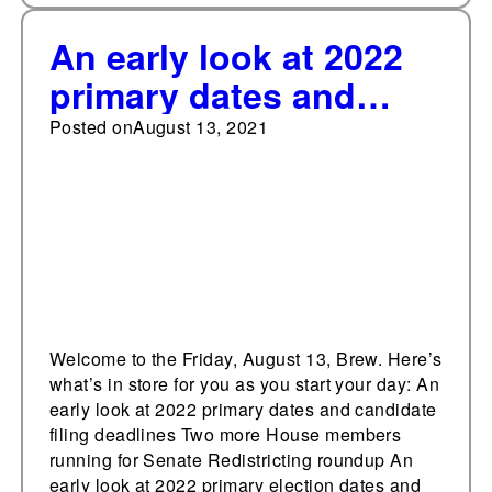
An early look at 2022
primary dates and
filing deadlines
Posted on
August 13, 2021
Welcome to the Friday, August 13, Brew. Here’s
what’s in store for you as you start your day: An
early look at 2022 primary dates and candidate
filing deadlines Two more House members
running for Senate Redistricting roundup An
early look at 2022 primary election dates and