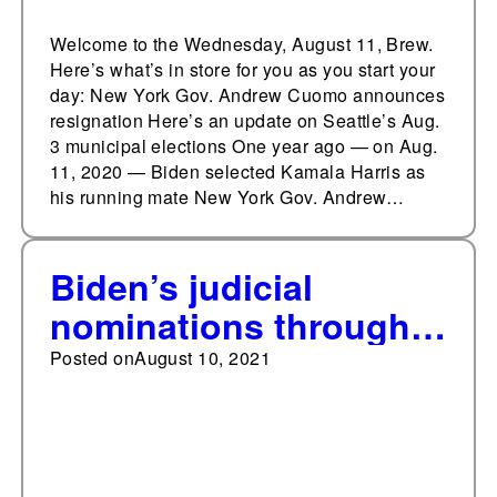
Welcome to the Wednesday, August 11, Brew.
Here’s what’s in store for you as you start your
day: New York Gov. Andrew Cuomo announces
resignation Here’s an update on Seattle’s Aug.
3 municipal elections One year ago — on Aug.
11, 2020 — Biden selected Kamala Harris as
his running mate New York Gov. Andrew…
Biden’s judicial
nominations through
August compared to
Posted on
August 10, 2021
his predecessors