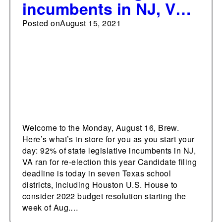
incumbents in NJ, VA
running for re-election
Posted on
August 15, 2021
this year
Welcome to the Monday, August 16, Brew.
Here’s what’s in store for you as you start your
day: 92% of state legislative incumbents in NJ,
VA ran for re-election this year Candidate filing
deadline is today in seven Texas school
districts, including Houston U.S. House to
consider 2022 budget resolution starting the
week of Aug.…