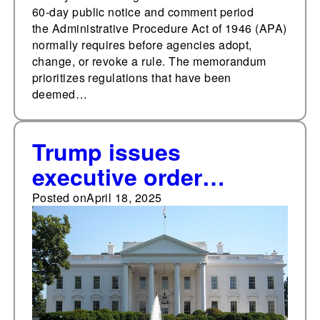
60-day public notice and comment period
the Administrative Procedure Act of 1946 (APA)
normally requires before agencies adopt,
change, or revoke a rule. The memorandum
prioritizes regulations that have been
deemed…
Trump issues
executive order
opposing state ESG
Posted on
April 18, 2025
policies