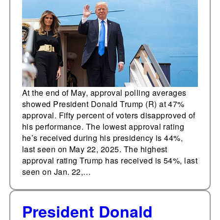
disapproval
At the end of May, approval polling averages
showed President Donald Trump (R) at 47%
approval. Fifty percent of voters disapproved of
his performance. The lowest approval rating
he’s received during his presidency is 44%,
last seen on May 22, 2025. The highest
approval rating Trump has received is 54%, last
seen on Jan. 22,…
President Donald