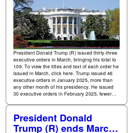
orders in March
President Donald Trump (R) issued thirty-three
executive orders in March, bringing his total to
109. To view the titles and text of each order he
issued in March, click here. Trump issued 46
executive orders in January 2025, more than
any other month of his presidency. He issued
30 executive orders in February 2025, fewer…
President Donald
Trump (R) ends March