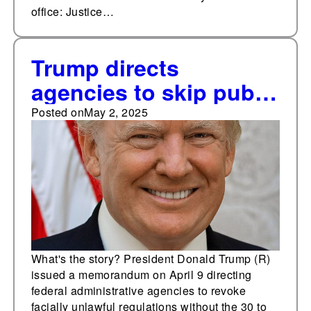
office: Justice…
Trump directs
agencies to skip public
input to speed certain
Posted on
May 2, 2025
deregulations
What's the story? President Donald Trump (R)
issued a memorandum on April 9 directing
federal administrative agencies to revoke
facially unlawful regulations without the 30 to