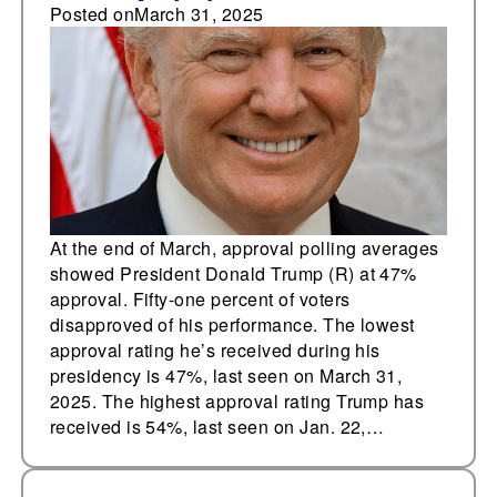
with 47% approval,
Posted on
March 31, 2025
51% disapproval
At the end of March, approval polling averages
showed President Donald Trump (R) at 47%
approval. Fifty-one percent of voters
disapproved of his performance. The lowest
approval rating he’s received during his
presidency is 47%, last seen on March 31,
2025. The highest approval rating Trump has
received is 54%, last seen on Jan. 22,…