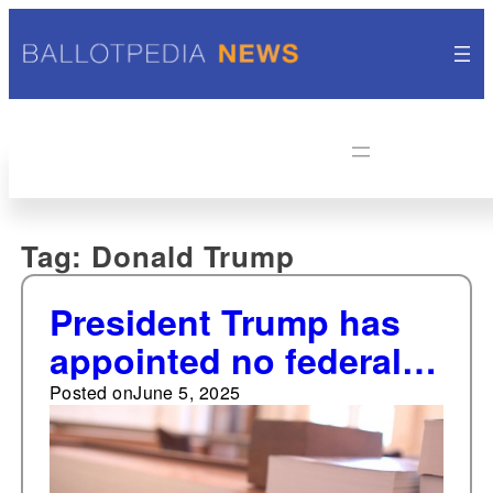
Tag:
Donald Trump
President Trump has
appointed no federal
judges through June 1
Posted on
June 5, 2025
of his first year of his
second term