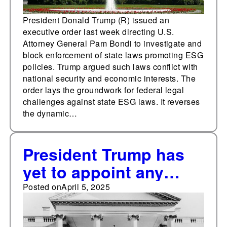
President Donald Trump (R) issued an
executive order last week directing U.S.
Attorney General Pam Bondi to investigate and
block enforcement of state laws promoting ESG
policies. Trump argued such laws conflict with
national security and economic interests. The
order lays the groundwork for federal legal
challenges against state ESG laws. It reverses
the dynamic…
President Trump has
yet to appoint any
federal judges 72 days
Posted on
April 5, 2025
into his first year of his
second term