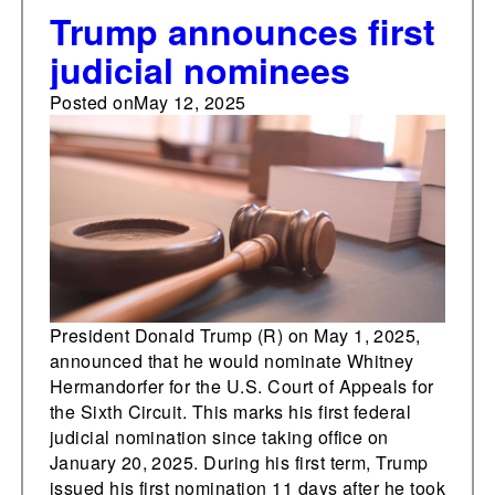
Trump announces first
judicial nominees
Posted on
May 12, 2025
President Donald Trump (R) on May 1, 2025,
announced that he would nominate Whitney
Hermandorfer for the U.S. Court of Appeals for
the Sixth Circuit. This marks his first federal
judicial nomination since taking office on
January 20, 2025. During his first term, Trump
issued his first nomination 11 days after he took