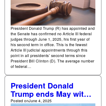
President Donald Trump (R) has appointed and
the Senate has confirmed no Article III federal
judges through June 1, 2025, his first year of
his second term in office. This is the fewest
Article III judicial appointments through this
point in all presidents’ second terms since
President Bill Clinton (D). The average number
of federal…
President Donald
Trump ends May with
47% approval, 50%
Posted on
June 4, 2025