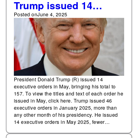
Trump issued 14
executive orders in
Posted on
June 4, 2025
May
President Donald Trump (R) issued 14
executive orders in May, bringing his total to
157. To view the titles and text of each order he
issued in May, click here. Trump issued 46
executive orders in January 2025, more than
any other month of his presidency. He issued
14 executive orders in May 2025, fewer…