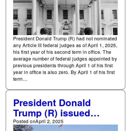
President Donald Trump (R) had not nominated
any Article III federal judges as of April 1, 2025,
his first year of his second term in office. The
average number of federal judges appointed by
previous presidents through April 1 of his first
year in office is also zero. By April 1 of his first
term…
President Donald
Trump (R) issued
thirty-three executive
Posted on
April 2, 2025