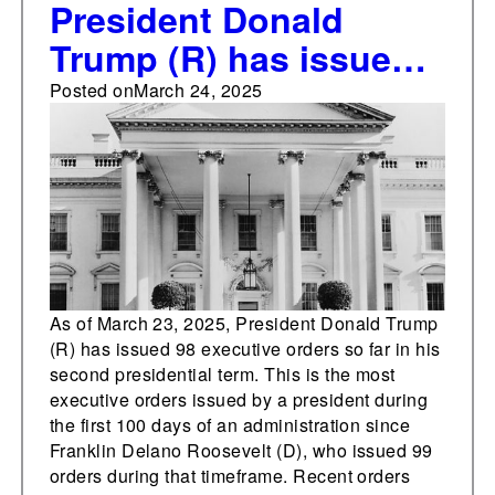
President Donald
Trump (R) has issued
most executive orders
Posted on
March 24, 2025
in the first 100 days of
his presidency since
Franklin Delano
Roosevelt (D)
As of March 23, 2025, President Donald Trump
(R) has issued 98 executive orders so far in his
second presidential term. This is the most
executive orders issued by a president during
the first 100 days of an administration since
Franklin Delano Roosevelt (D), who issued 99
orders during that timeframe. Recent orders