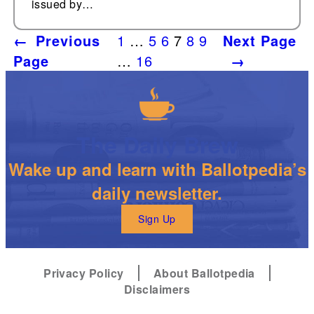
issued by…
←
Previous
1
…
5
6
7
8
9
Next Page
Page
…
16
→
The Daily Brew
Wake up and learn with Ballotpedia’s
daily newsletter.
Sign Up
Privacy Policy
About Ballotpedia
Disclaimers