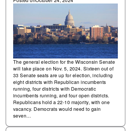
elections for the first
Posted on
October 24, 2024
time since redistricting
The general election for the Wisconsin Senate
will take place on Nov. 5, 2024. Sixteen out of
33 Senate seats are up for election, including
eight districts with Republican incumbents
running, four districts with Democratic
incumbents running, and four open districts.
Republicans hold a 22-10 majority, with one
vacancy. Democrats would need to gain
seven…