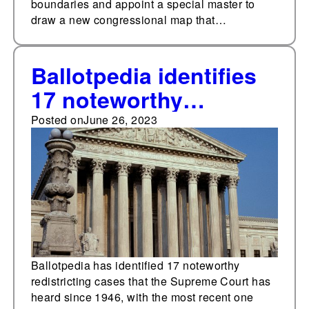
boundaries and appoint a special master to
draw a new congressional map that…
Ballotpedia identifies
17 noteworthy
Supreme Court cases
Posted on
June 26, 2023
regarding redistricting
from 1946 to 2023
Ballotpedia has identified 17 noteworthy
redistricting cases that the Supreme Court has
heard since 1946, with the most recent one