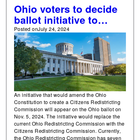
Ohio voters to decide
ballot initiative to
establish the Citizens
Posted on
July 24, 2024
Redistricting
Commission
An initiative that would amend the Ohio
Constitution to create a Citizens Redistricting
Commission will appear on the Ohio ballot on
Nov. 5, 2024. The initiative would replace the
current Ohio Redistricting Commission with the
Citizens Redistricting Commission. Currently,
the Ohio Redistricting Commission has seven