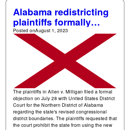
Alabama redistricting
plaintiffs formally
object to state's newly
Posted on
August 1, 2023
enacted congressional
map
The plaintiffs in Allen v. Milligan filed a formal
objection on July 28 with United States District
Court for the Northern District of Alabama
regarding the state's revised congressional
district boundaries. The plaintiffs requested that
the court prohibit the state from using the new