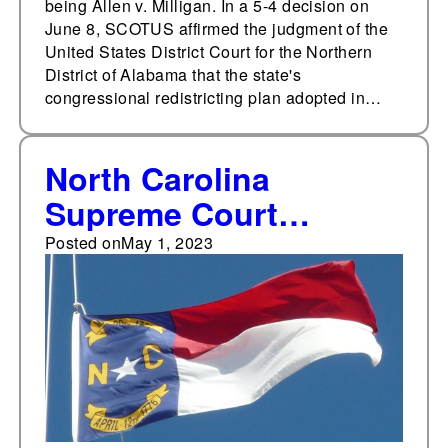
being Allen v. Milligan. In a 5-4 decision on
June 8, SCOTUS affirmed the judgment of the
United States District Court for the Northern
District of Alabama that the state's
congressional redistricting plan adopted in…
North Carolina
Supreme Court
vacates state's
Posted on
May 1, 2023
congressional,
legislative maps