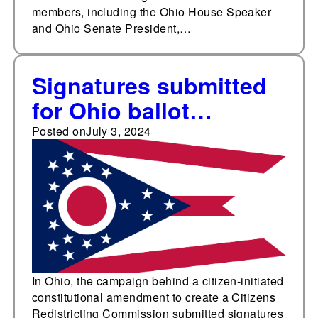
members, including the Ohio House Speaker
and Ohio Senate President,…
Signatures submitted
for Ohio ballot
initiative to establish
Posted on
July 3, 2024
the Citizens
Redistricting
Commission
In Ohio, the campaign behind a citizen-initiated
constitutional amendment to create a Citizens
Redistricting Commission submitted signatures