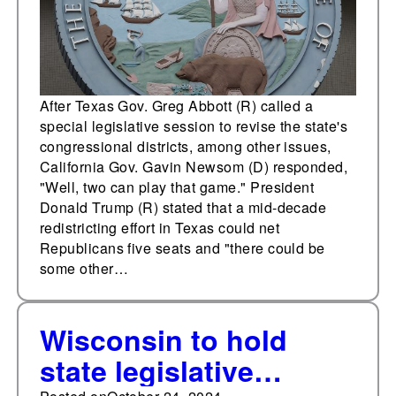
the process may
require a
constitutional
amendment and
After Texas Gov. Greg Abbott (R) called a
special legislative session to revise the state's
special election.
congressional districts, among other issues,
California Gov. Gavin Newsom (D) responded,
"Well, two can play that game." President
Donald Trump (R) stated that a mid-decade
redistricting effort in Texas could net
Republicans five seats and "there could be
some other…
Wisconsin to hold
state legislative