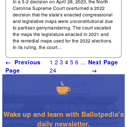
In a 5-2 decision on April 28, 2023, the North
Carolina Supreme Court overturned a 2022
decision that the state's enacted congressional
and legislative maps were unconstitutional due
to partisan gerrymandering. The court vacated
the maps the legislature enacted in 2021 and
the remedial maps used for the 2022 elections.
In its ruling, the court…
←
Previous
1
2
3
4
5
6
…
Next Page
Page
24
→
The Daily Brew
Wake up and learn with Ballotpedia’s
daily newsletter.