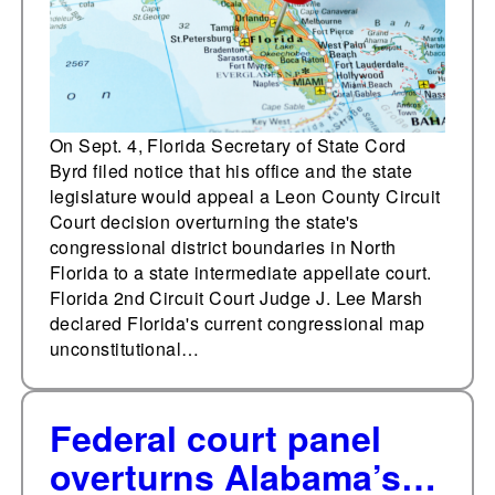
boundaries
On Sept. 4, Florida Secretary of State Cord
Byrd filed notice that his office and the state
legislature would appeal a Leon County Circuit
Court decision overturning the state's
congressional district boundaries in North
Florida to a state intermediate appellate court.
Florida 2nd Circuit Court Judge J. Lee Marsh
declared Florida's current congressional map
unconstitutional…
Federal court panel
overturns Alabama’s