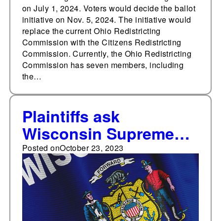
on July 1, 2024. Voters would decide the ballot
initiative on Nov. 5, 2024. The initiative would
replace the current Ohio Redistricting
Commission with the Citizens Redistricting
Commission. Currently, the Ohio Redistricting
Commission has seven members, including
the…
Plaintiffs ask
Wisconsin Supreme
Court to redraw district
Posted on
October 23, 2023
boundaries