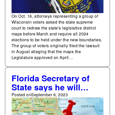
On Oct. 16, attorneys representing a group of
Wisconsin voters asked the state supreme
court to redraw the state's legislative district
maps before March and require all 2024
elections to be held under the new boundaries.
The group of voters originally filed the lawsuit
in August alleging that the maps the
Legislature approved on April…
Florida Secretary of
State says he will
appeal state court
Posted on
September 6, 2023
decision overturning
congressional district