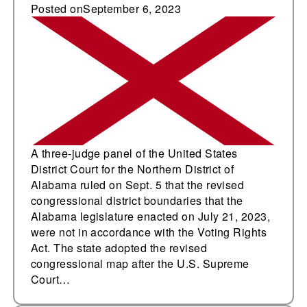
revised congressional
Posted on
September 6, 2023
redistricting plan
A three-judge panel of the United States
District Court for the Northern District of
Alabama ruled on Sept. 5 that the revised
congressional district boundaries that the
Alabama legislature enacted on July 21, 2023,
were not in accordance with the Voting Rights
Act. The state adopted the revised
congressional map after the U.S. Supreme
Court…