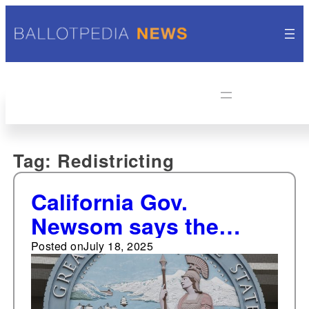
Tag:
Redistricting
California Gov.
Newsom says the
legislature could take
Posted on
July 18, 2025
up congressional
redistricting. Changing