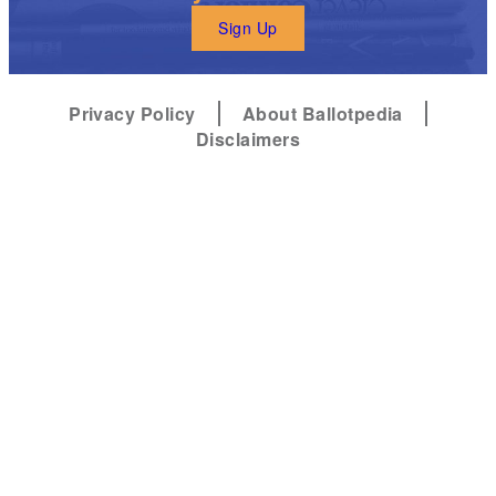
Sign Up
Privacy Policy
About Ballotpedia
Disclaimers