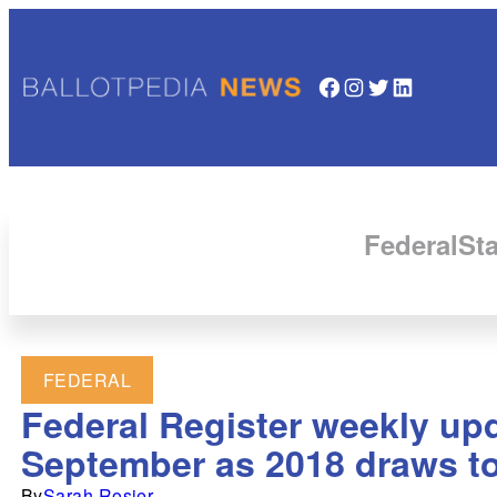
Facebook
Instagram
Twitter
LinkedIn
Federal
Sta
FEDERAL
Federal Register weekly upd
September as 2018 draws to
By
Sarah Rosier