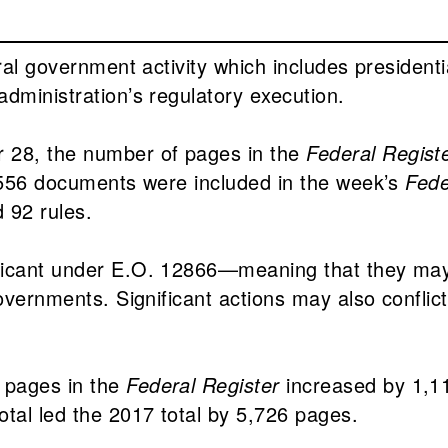
eral government activity which includes presiden
dministration’s regulatory execution.
 28, the number of pages in the
Federal Regist
f 556 documents were included in the week’s
Fede
 92 rules.
ificant under E.O. 12866—meaning that they ma
overnments. Significant actions may also conflict 
 pages in the
Federal Register
increased by 1,11
tal led the 2017 total by 5,726 pages.