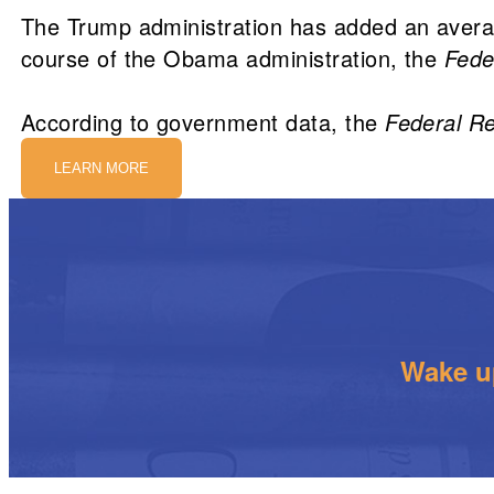
The Trump administration has added an avera
course of the Obama administration, the
Fede
According to government data, the
Federal Re
LEARN MORE
Wake up