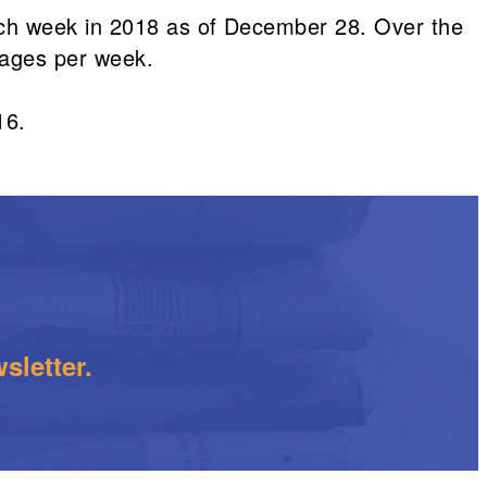
ach week in 2018 as of December 28. Over the
pages per week.
16.
sletter.