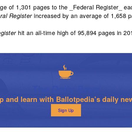
ge of 1,301 pages to the _Federal Register_ e
ral Register
increased by an average of 1,658 
gister
hit an all-time high of 95,894 pages in 20
The Daily Brew
 and learn with Ballotpedia’s daily new
Sign Up