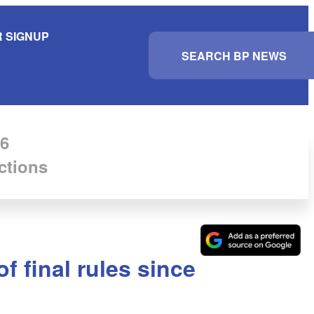
 SIGNUP
S
e
a
r
c
h
6
ctions
 final rules since