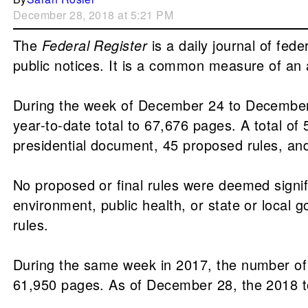
December 28, 2018 at 5:21 PM
The
Federal Register
is a daily journal of fed
public notices. It is a common measure of an a
During the week of December 24 to December
year-to-date total to 67,676 pages. A total o
presidential document, 45 proposed rules, and
No proposed or final rules were deemed sign
environment, public health, or state or local g
rules.
During the same week in 2017, the number of
61,950 pages. As of December 28, the 2018 to