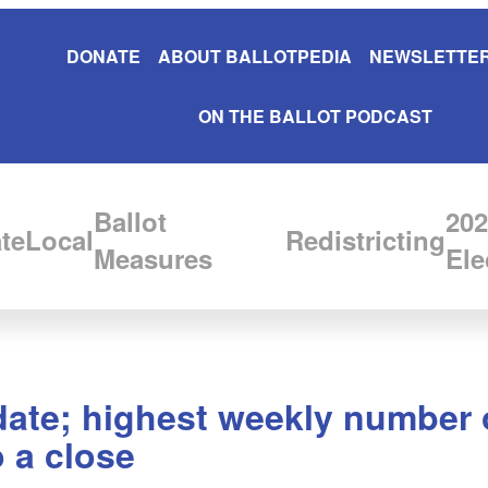
DONATE
ABOUT BALLOTPEDIA
NEWSLETTER
ON THE BALLOT PODCAST
Ballot
202
te
Local
Redistricting
Measures
Ele
ate; highest weekly number of
 a close