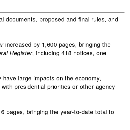
tial documents, proposed and final rules, and
er
increased by 1,600 pages, bringing the
ral Register
, including 418 notices, one
y have large impacts on the economy,
with presidential priorities or other agency
6 pages, bringing the year-to-date total to