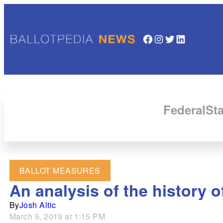
Facebook
Instagram
Twitter
LinkedIn
Federal
Sta
BALLOT MEASURES
An analysis of the history o
By
Josh Altic
March 5, 2019 at 1:15 PM