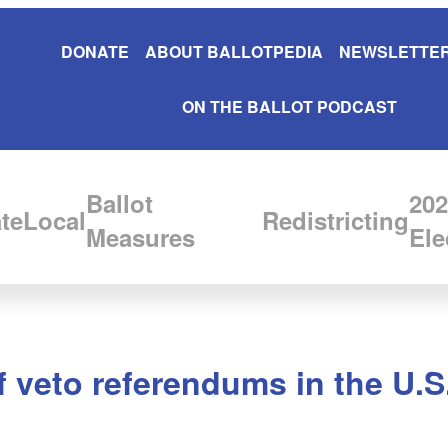
DONATE
ABOUT BALLOTPEDIA
NEWSLETTER
ON THE BALLOT PODCAST
Ballot
202
te
Local
Redistricting
Measures
Ele
f veto referendums in the U.S