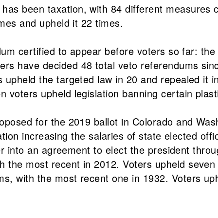
as been taxation, with 84 different measures co
imes and upheld it 22 times.
dum certified to appear before voters so far: the
s have decided 48 total veto referendums since 
 upheld the targeted law in 20 and repealed it i
 voters upheld legislation banning certain plast
roposed for the 2019 ballot in Colorado and Was
lation increasing the salaries of state elected off
ter into an agreement to elect the president thr
 the most recent in 2012. Voters upheld seven o
s, with the most recent one in 1932. Voters uph