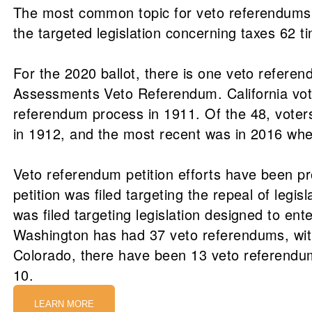
The most common topic for veto referendums h
the targeted legislation concerning taxes 62 t
For the 2020 ballot, there is one veto referen
Assessments Veto Referendum. California voter
referendum process in 1911. Of the 48, voters
in 1912, and the most recent was in 2016 when
Veto referendum petition efforts have been p
petition was filed targeting the repeal of legis
was filed targeting legislation designed to en
Washington has had 37 veto referendums, with
Colorado, there have been 13 veto referendum
10.
LEARN MORE