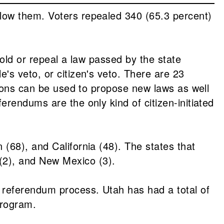
low them. Voters repealed 340 (65.3 percent)
hold or repeal a law passed by the state
's veto, or citizen's veto. There are 23
tions can be used to propose new laws as well
rendums are the only kind of citizen-initiated
(68), and California (48). The states that
(2), and New Mexico (3).
 referendum process. Utah has had a total of
program.