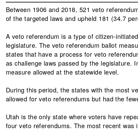
Between 1906 and 2018, 521 veto referendums 
of the targeted laws and upheld 181 (34.7 per
A veto referendum is a type of citizen-initiat
legislature. The veto referendum ballot measu
states that have a process for veto referendum
as challenge laws passed by the legislature. I
measure allowed at the statewide level.
During this period, the states with the most 
allowed for veto referendums but had the fe
Utah is the only state where voters have repe
four veto referendums. The most recent was 