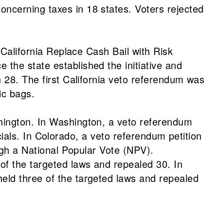
ncerning taxes in 18 states. Voters rejected
 California Replace Cash Bail with Risk
the state established the initiative and
n 28. The first California veto referendum was
ic bags.
hington. In Washington, a veto referendum
icials. In Colorado, a veto referendum petition
ough a National Popular Vote (NPV).
f the targeted laws and repealed 30. In
eld three of the targeted laws and repealed