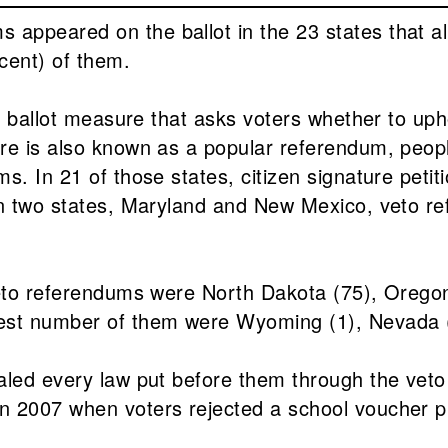
appeared on the ballot in the 23 states that al
cent) of them.
ed ballot measure that asks voters whether to up
re is also known as a popular referendum, people
s. In 21 of those states, citizen signature peti
n two states, Maryland and New Mexico, veto refe
veto referendums were North Dakota (75), Oregon 
west number of them were Wyoming (1), Nevada 
aled every law put before them through the veto
in 2007 when voters rejected a school voucher 